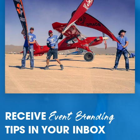
Event Branding
RECEIVE
TIPS IN YOUR INBOX