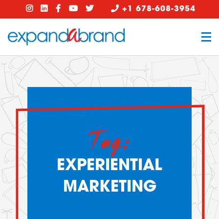
+1 678-608-3954
Tag:
EXPERIENTIAL
MARKETING