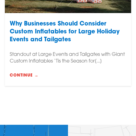
Why Businesses Should Consider
Custom Inflatables for Large Holiday
Events and Tailgates
Standout at Large Events and Tailgates with Giant
Custom Inflatables ‘Tis the Season for[...]
CONTINUE →