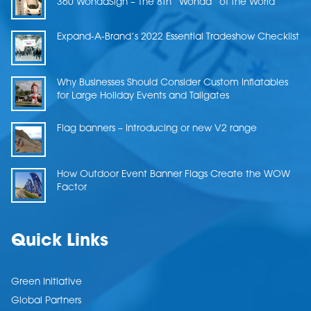
360 WondaSign – The 8th “Wonda” of the World
Expand-A-Brand’s 2022 Essential Tradeshow Checklist
Why Businesses Should Consider Custom Inflatables
for Large Holiday Events and Tailgates
Flag banners – Introducing or new V2 range
How Outdoor Event Banner Flags Create the WOW
Factor
Quick Links
Green Initiative
Global Partners