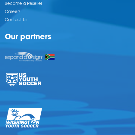
Become a Reseller
Careers
Contact Us
Our partners