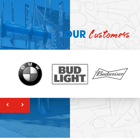
Customers
OUR