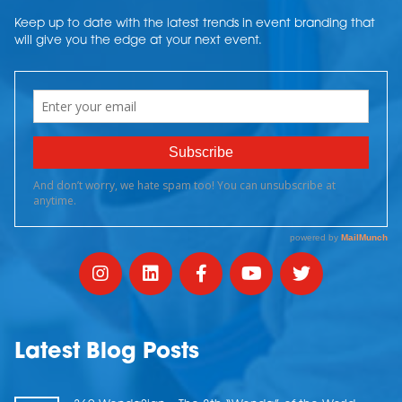
Keep up to date with the latest trends in event branding that
will give you the edge at your next event.
Latest Blog Posts