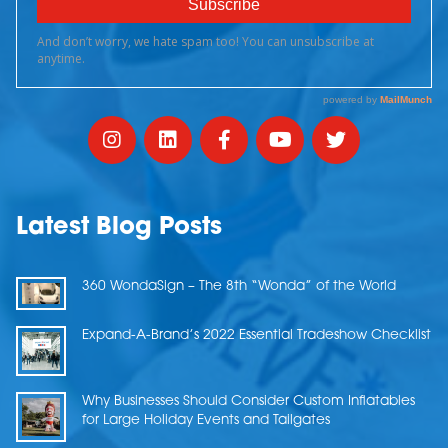
Latest Blog Posts
360 WondaSign – The 8th “Wonda” of the World
Expand-A-Brand’s 2022 Essential Tradeshow Checklist
Why Businesses Should Consider Custom Inflatables
for Large Holiday Events and Tailgates