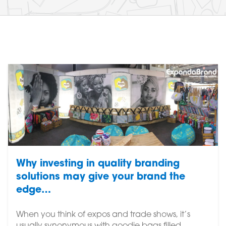
Why investing in quality branding
solutions may give your brand the
edge…
When you think of expos and trade shows, it’s