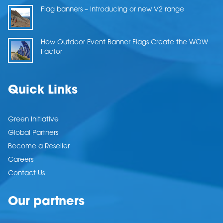
Flag banners – Introducing or new V2 range
How Outdoor Event Banner Flags Create the WOW
Factor
Quick Links
Green Initiative
Global Partners
Become a Reseller
Careers
Contact Us
Our partners