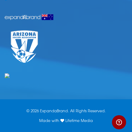
© 2026 ExpandaBrand. All Rights Reserved.
Made with
Lifetime Media