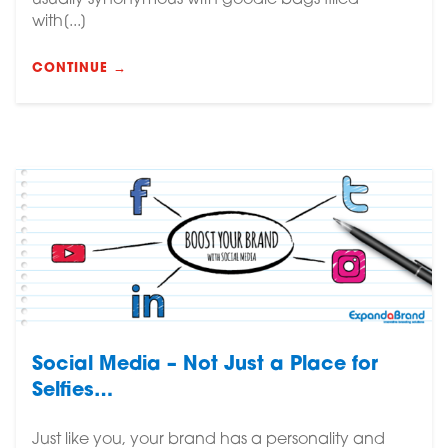
usually synonymous with goodie bags filled
with[...]
CONTINUE →
Social Media – Not Just a Place for
Selfies…
Just like you, your brand has a personality and