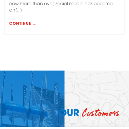
now more than ever, social media has become
an[...]
CONTINUE →
Customers
OUR