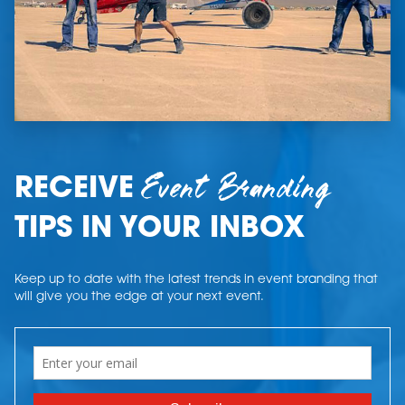
Event Branding
RECEIVE
TIPS IN YOUR INBOX
Keep up to date with the latest trends in event branding that
will give you the edge at your next event.