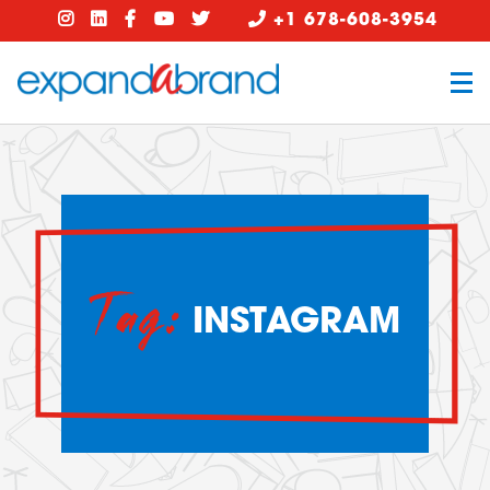
+1 678-608-3954
Tag:
INSTAGRAM