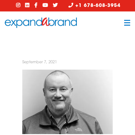
+1 678-608-3954
September 7, 2021