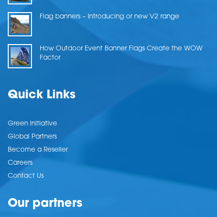
Flag banners – Introducing or new V2 range
How Outdoor Event Banner Flags Create the WOW
Factor
Quick Links
Green Initiative
Global Partners
Become a Reseller
Careers
Contact Us
Our partners