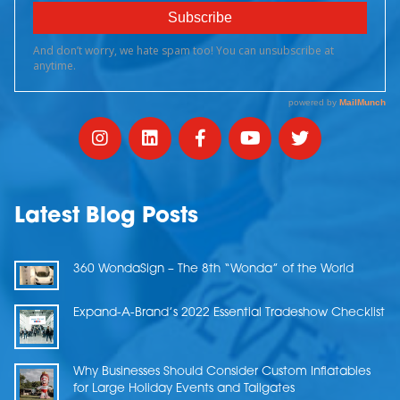
Latest Blog Posts
360 WondaSign – The 8th “Wonda” of the World
Expand-A-Brand’s 2022 Essential Tradeshow Checklist
Why Businesses Should Consider Custom Inflatables
for Large Holiday Events and Tailgates