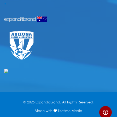
.
© 2026 ExpandaBrand. All Rights Reserved.
Made with
Lifetime Media