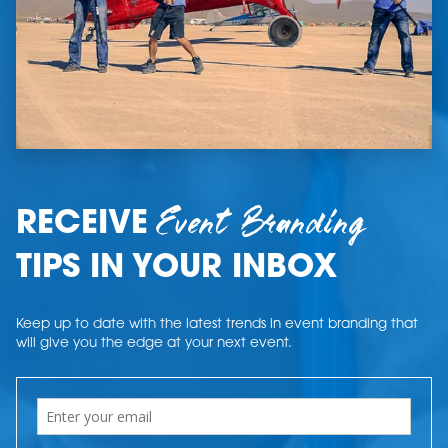
Event Branding
RECEIVE
TIPS IN YOUR INBOX
Keep up to date with the latest trends in event branding that
will give you the edge at your next event.