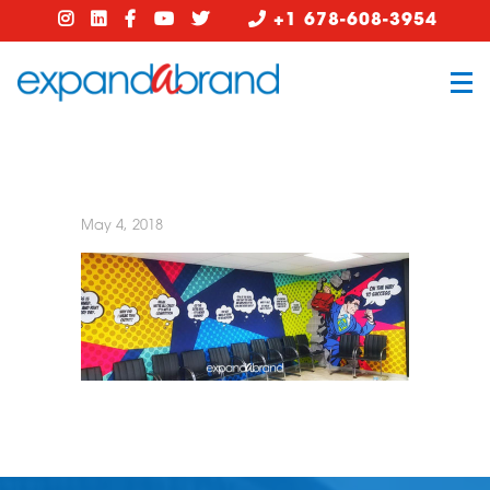
+1 678-608-3954
May 4, 2018