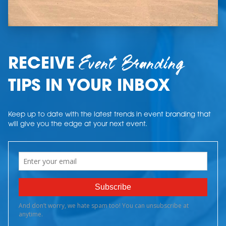
Event Branding
RECEIVE
TIPS IN YOUR INBOX
Keep up to date with the latest trends in event branding that
will give you the edge at your next event.