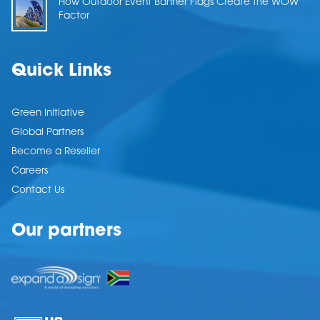
How Outdoor Event Banner Flags Create the WOW
Factor
Quick Links
Green Initiative
Global Partners
Become a Reseller
Careers
Contact Us
Our partners