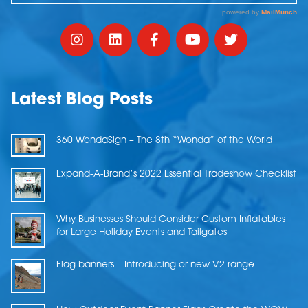
Latest Blog Posts
360 WondaSign – The 8th “Wonda” of the World
Expand-A-Brand’s 2022 Essential Tradeshow Checklist
Why Businesses Should Consider Custom Inflatables
for Large Holiday Events and Tailgates
Flag banners – Introducing or new V2 range