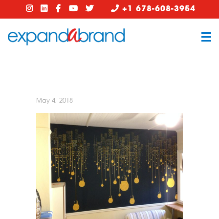
+1 678-608-3954
May 4, 2018