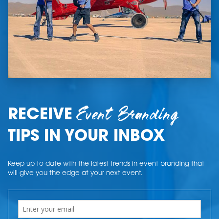
Event Branding
RECEIVE
TIPS IN YOUR INBOX
Keep up to date with the latest trends in event branding that
will give you the edge at your next event.