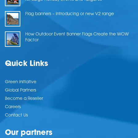
Flag banners – Introducing or new V2 range
How Outdoor Event Banner Flags Create the WOW
Factor
Quick Links
Green Initiative
Global Partners
Become a Reseller
Careers
Contact Us
Our partners