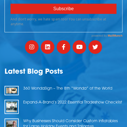
Latest Blog Posts
360 WondaSign – The 8th “Wonda” of the World
Expand-A-Brand’s 2022 Essential Tradeshow Checklist
Why Businesses Should Consider Custom Inflatables
for Large Holiday Events and Tailgates