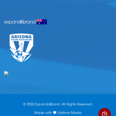
.
© 2026 ExpandaBrand. All Rights Reserved.
Made with
Lifetime Media