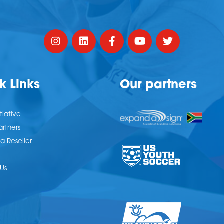
k Links
Our partners
tiative
artners
 Reseller
Us