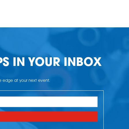
PS IN YOUR INBOX
he edge at your next event.