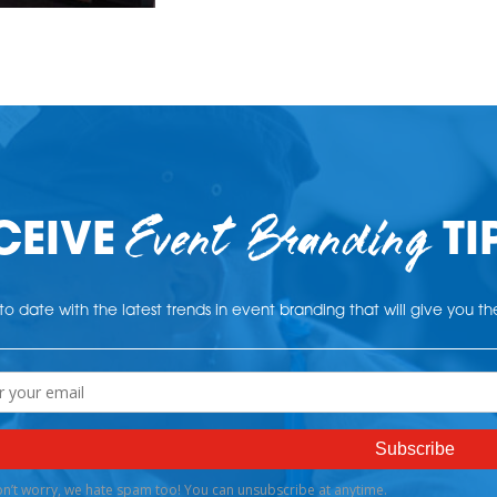
Event Branding
CEIVE
TI
o date with the latest trends in event branding that will give you t