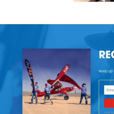
RE
Keep up t