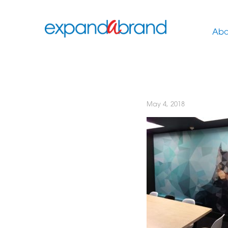
Abo
May 4, 2018