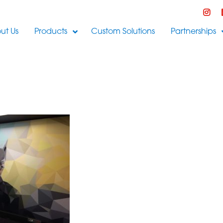
ut Us
Products
Custom Solutions
Partnerships