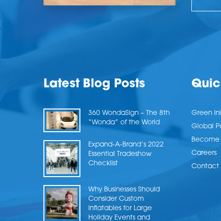
Latest Blog Posts
Quic
360 WondaSign – The 8th
Green Ini
“Wonda” of the World
Global P
Become a
Expand-A-Brand’s 2022
Careers
Essential Tradeshow
Checklist
Contact 
Why Businesses Should
Consider Custom
Inflatables for Large
Holiday Events and