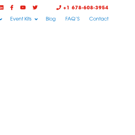
+1 678-608-3954
Event Kits
Blog
FAQ’S
Contact