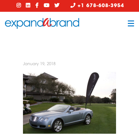
+1 678-608-3954
January 19, 2018