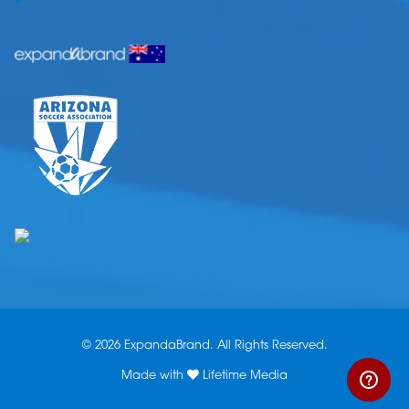
© 2026 ExpandaBrand. All Rights Reserved.
Made with
Lifetime Media