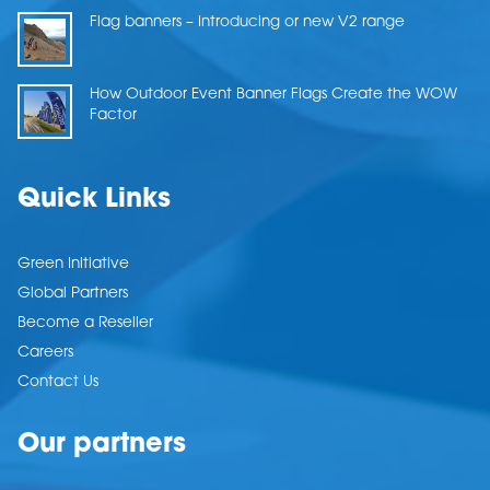
Flag banners – Introducing or new V2 range
How Outdoor Event Banner Flags Create the WOW
Factor
Quick Links
Green Initiative
Global Partners
Become a Reseller
Careers
Contact Us
Our partners