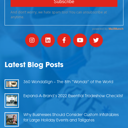
Latest Blog Posts
360 WondaSign – The 8th “Wonda” of the World
Expand-A-Brand’s 2022 Essential Tradeshow Checklist
Why Businesses Should Consider Custom Inflatables
for Large Holiday Events and Tailgates