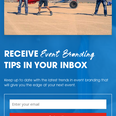
Event Branding
RECEIVE
TIPS IN YOUR INBOX
Keep up to date with the latest trends in event branding that
will give you the edge at your next event.