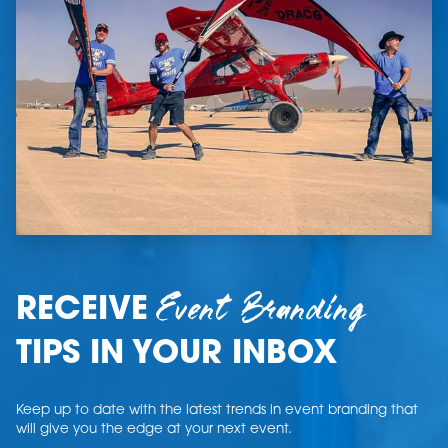
Event Branding
RECEIVE
TIPS IN YOUR INBOX
Keep up to date with the latest trends in event branding that
will give you the edge at your next event.