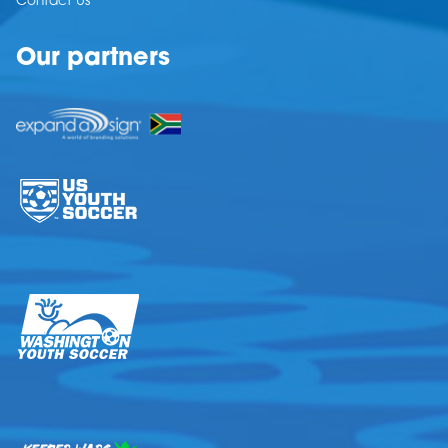
Contact Us
Our partners