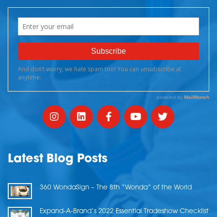
Latest Blog Posts
360 WondaSign – The 8th “Wonda” of the World
Expand-A-Brand’s 2022 Essential Tradeshow Checklist