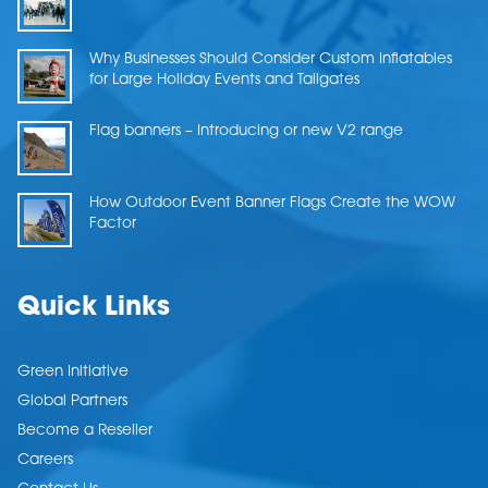
Why Businesses Should Consider Custom Inflatables
for Large Holiday Events and Tailgates
Flag banners – Introducing or new V2 range
How Outdoor Event Banner Flags Create the WOW
Factor
Quick Links
Green Initiative
Global Partners
Become a Reseller
Careers