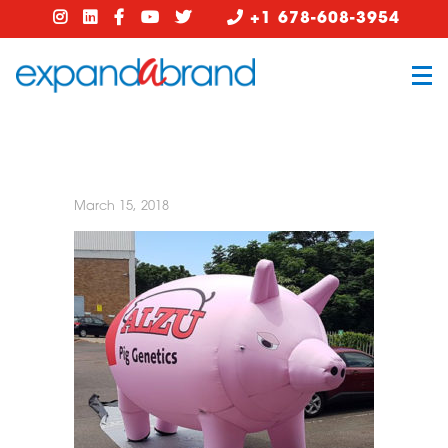
+1 678-608-3954
March 15, 2018