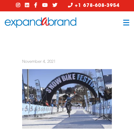
+1 678-608-3954
November 4, 2021