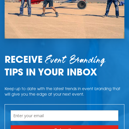
Event Branding
RECEIVE
TIPS IN YOUR INBOX
Keep up to date with the latest trends in event branding that
will give you the edge at your next event.