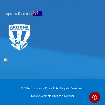
© 2026 ExpandaBrand. All Rights Reserved.
Made with
Lifetime Media