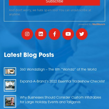
Latest Blog Posts
360 WondaSign – The 8th “Wonda” of the World
Expand-A-Brand’s 2022 Essential Tradeshow Checklist
Why Businesses Should Consider Custom Inflatables
for Large Holiday Events and Tailgates