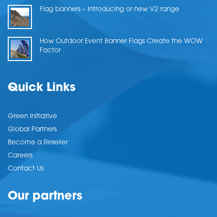
Flag banners – Introducing or new V2 range
How Outdoor Event Banner Flags Create the WOW
Factor
Quick Links
Green Initiative
Global Partners
Become a Reseller
Careers
Contact Us
Our partners