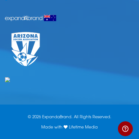
© 2026 ExpandaBrand. All Rights Reserved.
Made with
Lifetime Media