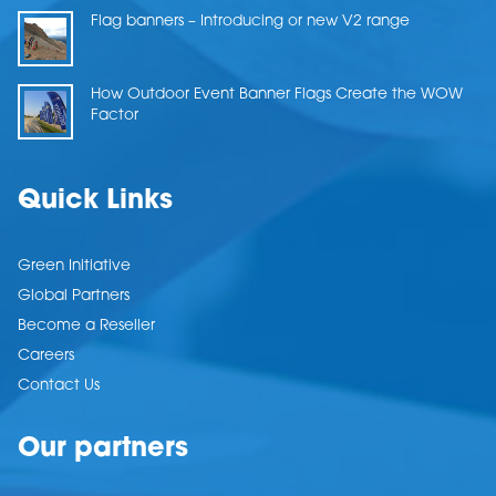
Flag banners – Introducing or new V2 range
How Outdoor Event Banner Flags Create the WOW
Factor
Quick Links
Green Initiative
Global Partners
Become a Reseller
Careers
Contact Us
Our partners