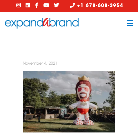
+1 678-608-3954
November 4, 2021