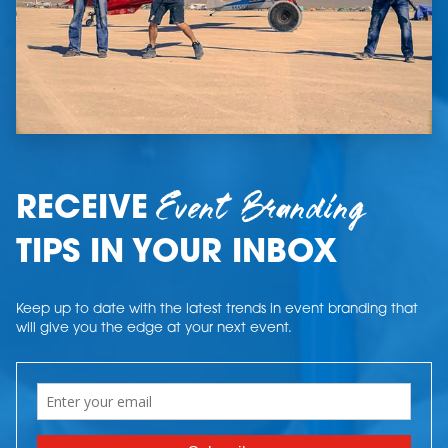
Event Branding
RECEIVE
TIPS IN YOUR INBOX
Keep up to date with the latest trends in event branding that
will give you the edge at your next event.