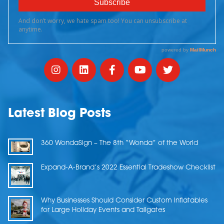
Latest Blog Posts
360 WondaSign – The 8th “Wonda” of the World
Expand-A-Brand’s 2022 Essential Tradeshow Checklist
Why Businesses Should Consider Custom Inflatables
for Large Holiday Events and Tailgates