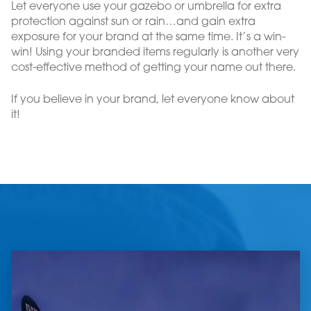
Let everyone use your gazebo or umbrella for extra
protection against sun or rain…and gain extra
exposure for your brand at the same time. It’s a win-
win! Using your branded items regularly is another very
cost-effective method of getting your name out there.
If you believe in your brand, let everyone know about
it!