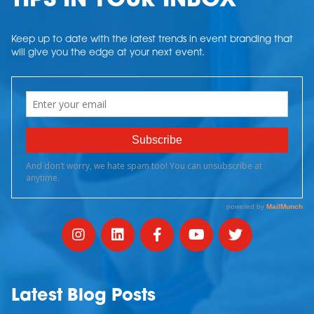
TIPS IN YOUR INBOX
Keep up to date with the latest trends in event branding that
will give you the edge at your next event.
Latest Blog Posts