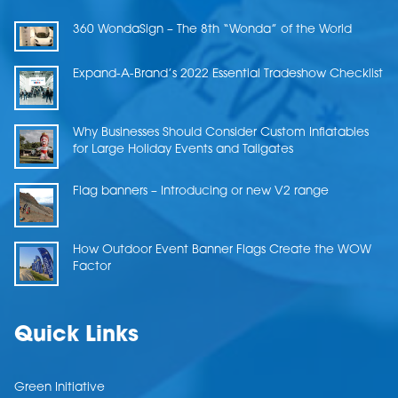
360 WondaSign – The 8th “Wonda” of the World
Expand-A-Brand’s 2022 Essential Tradeshow Checklist
Why Businesses Should Consider Custom Inflatables
for Large Holiday Events and Tailgates
Flag banners – Introducing or new V2 range
How Outdoor Event Banner Flags Create the WOW
Factor
Quick Links
Green Initiative