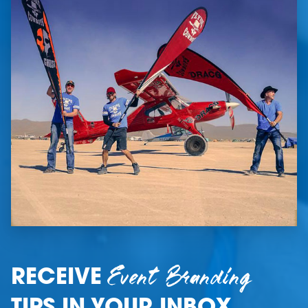
Event Branding
RECEIVE