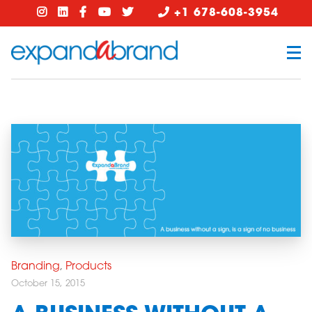
+1 678-608-3954
Branding
,
Products
October 15, 2015