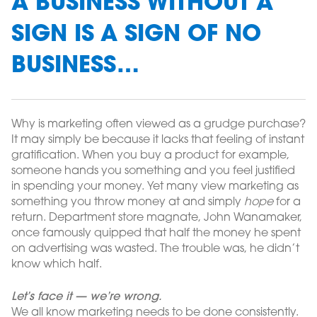
A BUSINESS WITHOUT A
SIGN IS A SIGN OF NO
BUSINESS…
Why is marketing often viewed as a grudge purchase?
It may simply be because it lacks that feeling of instant
gratification. When you buy a product for example,
someone hands you something and you feel justified
in spending your money. Yet many view marketing as
something you throw money at and simply
hope
for a
return. Department store magnate, John Wanamaker,
once famously quipped that half the money he spent
on advertising was wasted. The trouble was, he didn’t
know which half.
Let’s face it — we’re wrong.
We all know marketing needs to be done consistently.