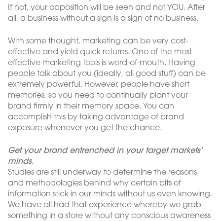
If not, your opposition will be seen and not YOU. After
all, a business without a sign is a sign of no business.
With some thought, marketing can be very cost-
effective and yield quick returns. One of the most
effective marketing tools is word-of-mouth. Having
people talk about you (ideally, all good stuff) can be
extremely powerful. However, people have short
memories, so you need to continually plant your
brand firmly in their memory space. You can
accomplish this by taking advantage of brand
exposure whenever you get the chance.
Get your brand entrenched in your target markets’
minds.
Studies are still underway to determine the reasons
and methodologies behind why certain bits of
information stick in our minds without us even knowing.
We have all had that experience whereby we grab
something in a store without any conscious awareness