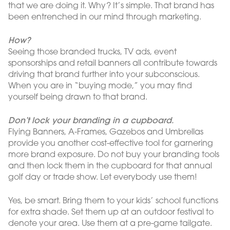
that we are doing it. Why? It’s simple. That brand has
been entrenched in our mind through marketing.
How?
Seeing those branded trucks, TV ads, event
sponsorships and retail banners all contribute towards
driving that brand further into your subconscious.
When you are in “buying mode,” you may find
yourself being drawn to that brand.
Don’t lock your branding in a cupboard.
Flying Banners, A-Frames, Gazebos and Umbrellas
provide you another cost-effective tool for garnering
more brand exposure. Do not buy your branding tools
and then lock them in the cupboard for that annual
golf day or trade show. Let everybody use them!
Yes, be smart. Bring them to your kids’ school functions
for extra shade. Set them up at an outdoor festival to
denote your area. Use them at a pre-game tailgate.