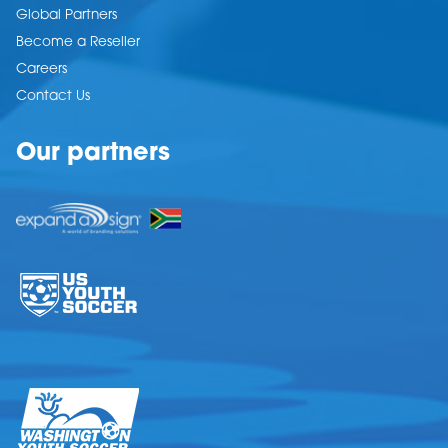
Global Partners
Become a Reseller
Careers
Contact Us
Our partners