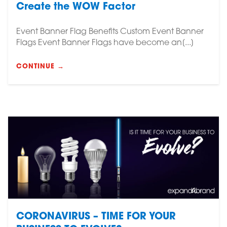
Create the WOW Factor
Event Banner Flag Benefits Custom Event Banner
Flags Event Banner Flags have become an[...]
CONTINUE →
CORONAVIRUS – TIME FOR YOUR