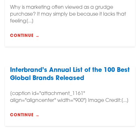
Why is marketing often viewed as a grudge
purchase? It may simply be because it lacks that
feeling[...]
CONTINUE →
Interbrand’s Annual List of the 100 Best
Global Brands Released
[caption id="attachment_1161"
align="aligncenter" width="900"] Image Credit:[...]
CONTINUE →