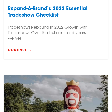
Expand-A-Brand’s 2022 Essential
Tradeshow Checklist
Tradeshows Rebound in 2022 Growth with
Tradeshows Over the last couple of years,
we’ve[...]
CONTINUE →