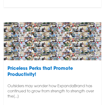
Priceless Perks that Promote
Productivity!
Outsiders may wonder how ExpandaBrand has
continued to grow from strength to strength over
the[...]