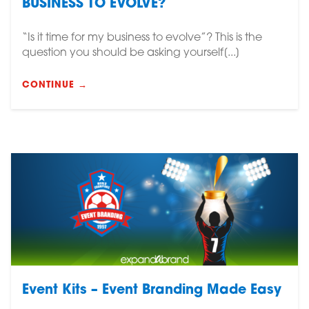
BUSINESS TO EVOLVE?
“Is it time for my business to evolve”? This is the
question you should be asking yourself[...]
CONTINUE →
Event Kits – Event Branding Made Easy