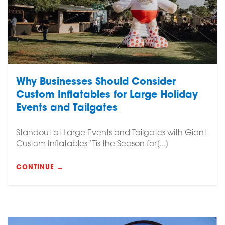
Why Businesses Should Consider
Custom Inflatables for Large Holiday
Events and Tailgates
Standout at Large Events and Tailgates with Giant
Custom Inflatables ‘Tis the Season for[...]
CONTINUE →