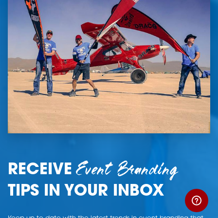
Event Branding
RECEIVE
TIPS IN YOUR INBOX