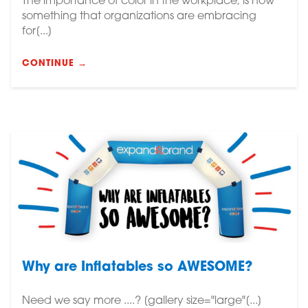
The importance of color in the workplace, is now
something that organizations are embracing
for[...]
CONTINUE →
Why are Inflatables so AWESOME?
Need we say more ....? [gallery size="large"[...]