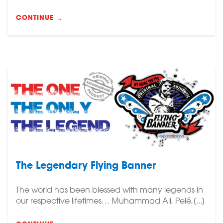
CONTINUE →
The Legendary Flying Banner
The world has been blessed with many legends in
our respective lifetimes… Muhammad Ali, Pelé,[...]