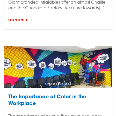
Giant branded Inflatables offer an almost Charlie
and the Chocolate Factory-like allure towards[...]
CONTINUE →
The Importance of Color in the
Workplace