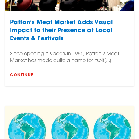
Patton’s Meat Market Adds Visual
Impact to their Presence at Local
Events & Festivals
Since opening it’s doors in 1986, Patton’s Meat
Market has made quite a name for itself[...]
CONTINUE →