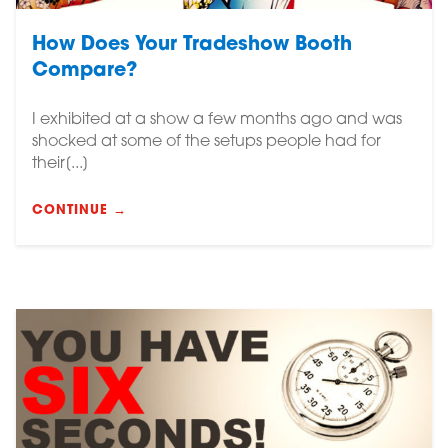
How Does Your Tradeshow Booth
Compare?
I exhibited at a show a few months ago and was
shocked at some of the setups people had for
their[...]
CONTINUE →