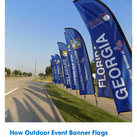
How Outdoor Event Banner Flags