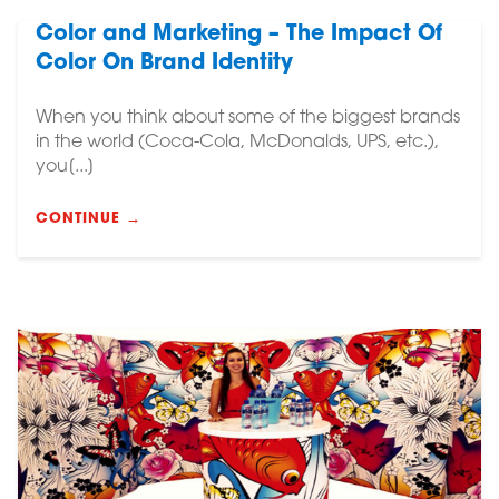
Color and Marketing – The Impact Of
Color On Brand Identity
When you think about some of the biggest brands
in the world (Coca-Cola, McDonalds, UPS, etc.),
you[...]
CONTINUE →