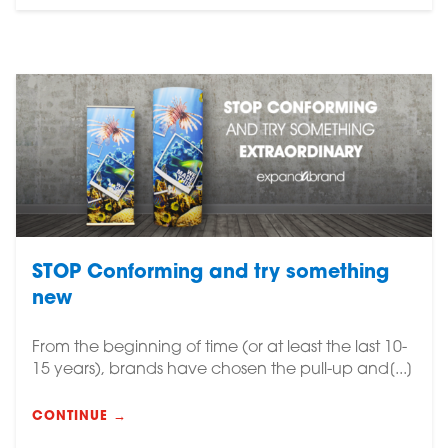
STOP Conforming and try something
new
From the beginning of time (or at least the last 10-
15 years), brands have chosen the pull-up and[...]
CONTINUE →