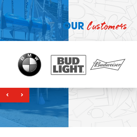
Customers
OUR