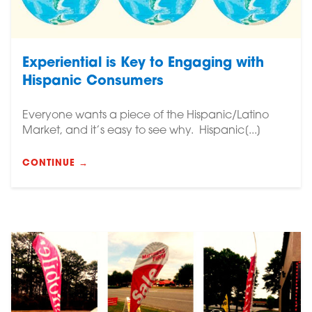
Experiential is Key to Engaging with
Hispanic Consumers
Everyone wants a piece of the Hispanic/Latino
Market, and it’s easy to see why. Hispanic[...]
CONTINUE →