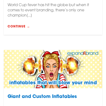
World Cup fever has hit the globe but when it
comes to event branding, there’s only one
champion[...]
CONTINUE →
Giant and Custom Inflatables