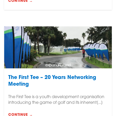
CONTINUE →
The First Tee – 20 Years Networking
Meeting
The First Tee is a youth development organisation
introducing the game of golf and its inherent[...]
CONTINUE →