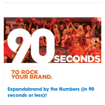
Expandabrand by the Numbers (in 90
seconds or less)!