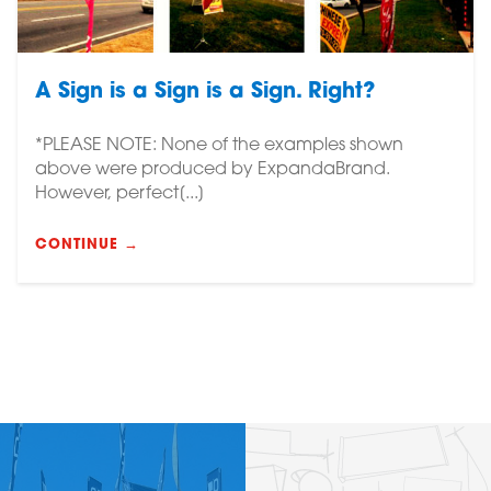
A Sign is a Sign is a Sign. Right?
*PLEASE NOTE: None of the examples shown
above were produced by ExpandaBrand.
However, perfect[...]
CONTINUE →