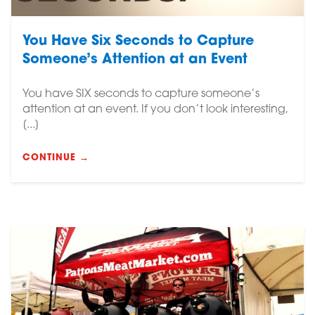
You Have Six Seconds to Capture
Someone’s Attention at an Event
You have SIX seconds to capture someone’s
attention at an event. If you don’t look interesting,
[...]
CONTINUE →