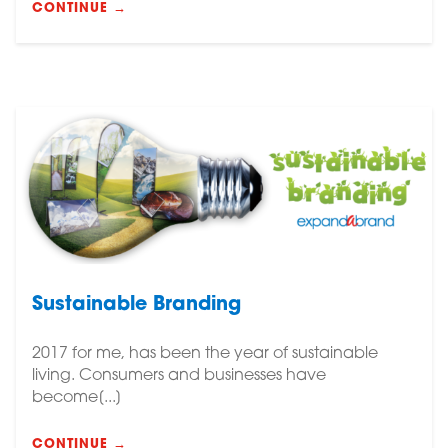
CONTINUE →
Sustainable Branding
2017 for me, has been the year of sustainable
living. Consumers and businesses have
become[...]
CONTINUE →