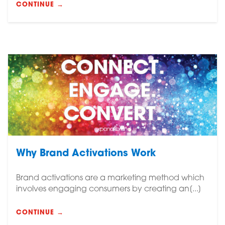
CONTINUE →
Why Brand Activations Work
Brand activations are a marketing method which
involves engaging consumers by creating an[...]
CONTINUE →