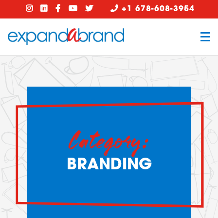
+1 678-608-3954
Category:
BRANDING