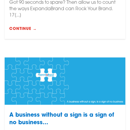
Got 90 seconds to spare? Then allow us to count
the ways ExpandaBrand can Rock Your Brand.
17[...]
CONTINUE →
A business without a sign is a sign of
no business…