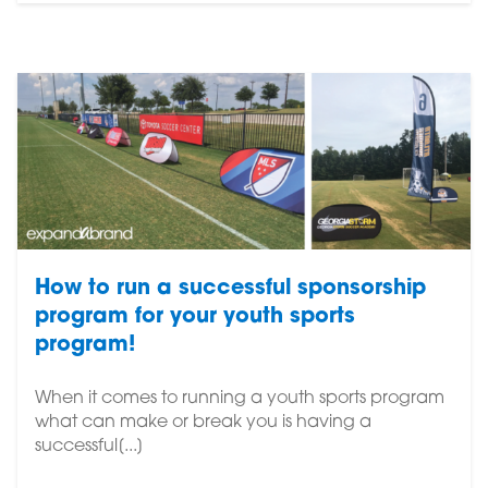
How to run a successful sponsorship
program for your youth sports
program!
When it comes to running a youth sports program
what can make or break you is having a
successful[...]