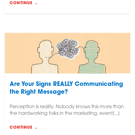
CONTINUE →
Are Your Signs REALLY Communicating
the Right Message?
Perception is reality. Nobody knows this more than
the hardworking folks in the marketing, event[...]
CONTINUE →