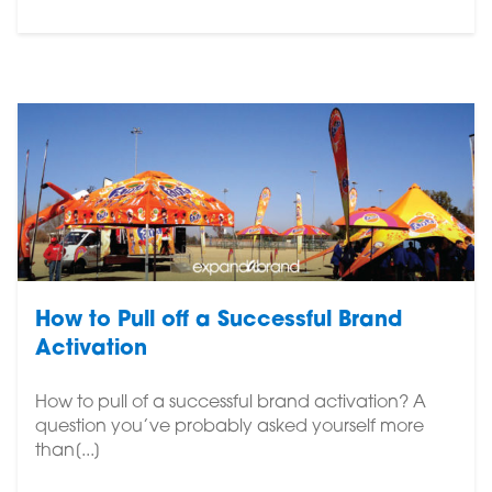
How to Pull off a Successful Brand
Activation
How to pull of a successful brand activation? A
question you’ve probably asked yourself more
than[...]