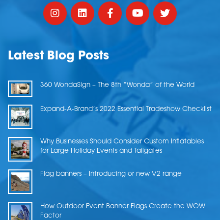
Latest Blog Posts
360 WondaSign – The 8th “Wonda” of the World
Expand-A-Brand’s 2022 Essential Tradeshow Checklist
Why Businesses Should Consider Custom Inflatables
for Large Holiday Events and Tailgates
Flag banners – Introducing or new V2 range
How Outdoor Event Banner Flags Create the WOW
Factor