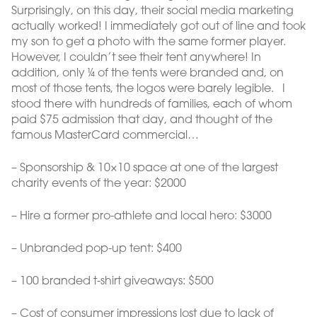
Surprisingly, on this day, their social media marketing
actually worked! I immediately got out of line and took
my son to get a photo with the same former player.
However, I couldn’t see their tent anywhere! In
addition, only ¼ of the tents were branded and, on
most of those tents, the logos were barely legible. I
stood there with hundreds of families, each of whom
paid $75 admission that day, and thought of the
famous MasterCard commercial…
– Sponsorship & 10×10 space at one of the largest
charity events of the year: $2000
– Hire a former pro-athlete and local hero: $3000
– Unbranded pop-up tent: $400
– 100 branded t-shirt giveaways: $500
– Cost of consumer impressions lost due to lack of