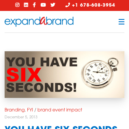
+1 678-608-3954
Branding
,
FYI
/
brand event impact
December 5, 2013