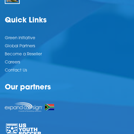
Quick Links
Green Initiative
Global Partners
Become a Reseller
Careers
Contact Us
Our partners