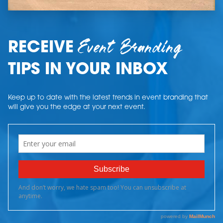
Event Branding
RECEIVE
TIPS IN YOUR INBOX
Keep up to date with the latest trends in event branding that
will give you the edge at your next event.