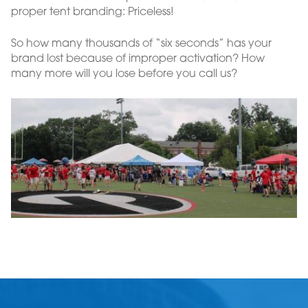
proper tent branding: Priceless!
So how many thousands of “six seconds” has your
brand lost because of improper activation? How
many more will you lose before you call us?