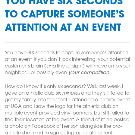
YOU HAVE SIX SECONDS
TO CAPTURE SOMEONE’S
ATTENTION AT AN EVENT
You have SIX seconds to capture someone’s attention
at an event. If you don’t look interesting, your potential
customer’s brain (
and
line-of-sight) will move onto your
neighbor…or possibly even
your competition
.
How do I know it’s only six seconds? Well, last week, I
gave an athletic club
six minutes
and they
still
failed to
get my family into their tent. I attended a charity event
at UGA and I saw the logo for the athletic club on
multiple event-provided vinyl banners, but still failed to
find their location at the event. A friend of mine posted
a photo on Facebook of her son alongside the pro-
athlete she hired to sign autographs at her tent.