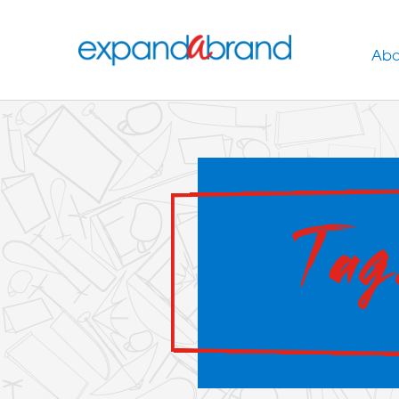
Abo
Tag