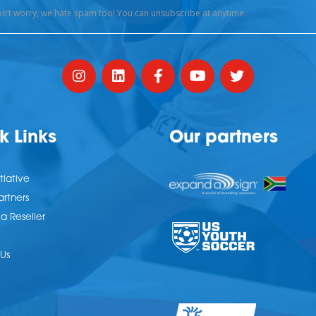
k Links
Our partners
tiative
artners
 Reseller
Us