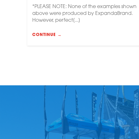
*PLEASE NOTE: None of the examples shown
above were produced by ExpandaBrand.
However, perfect[...]
CONTINUE →