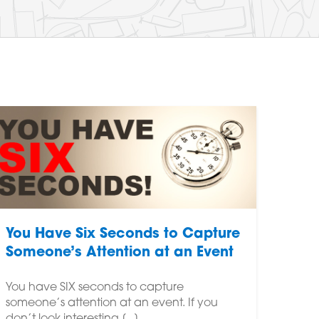
You Have Six Seconds to Capture
Someone’s Attention at an Event
You have SIX seconds to capture
someone’s attention at an event. If you
don’t look interesting,[...]