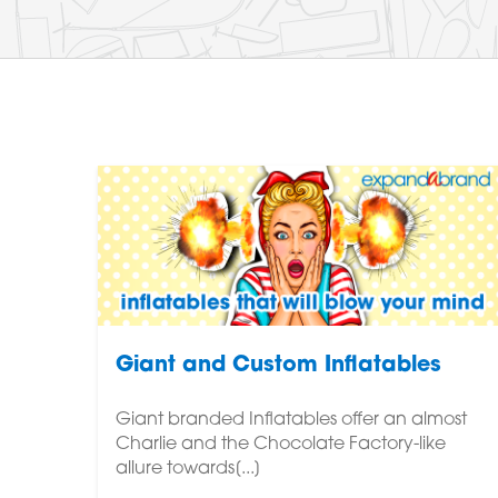
Giant and Custom Inflatables
Giant branded Inflatables offer an almost
Charlie and the Chocolate Factory-like
allure towards[...]