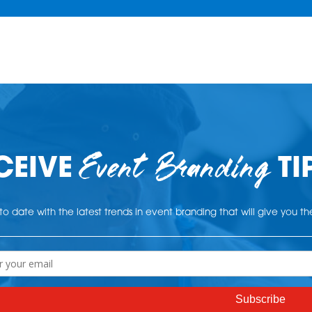
Event Branding
CEIVE
TI
o date with the latest trends in event branding that will give you t