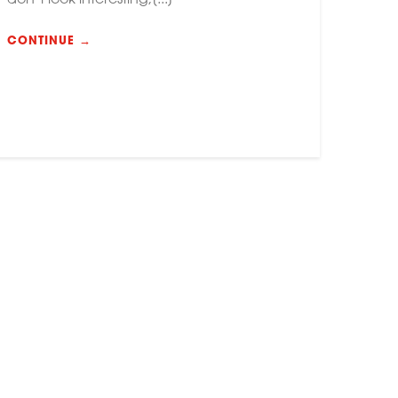
CONTINUE →