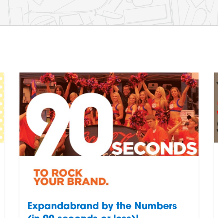
Expandabrand by the Numbers