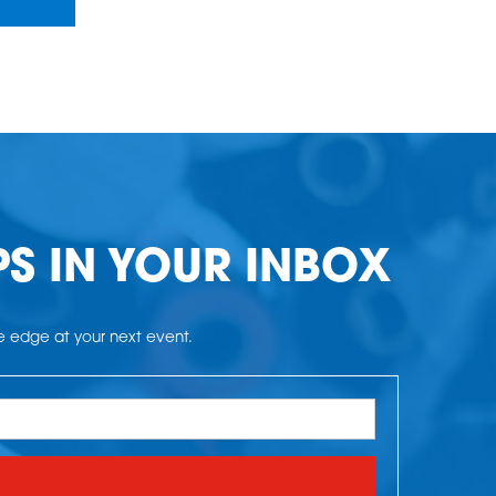
PS IN YOUR INBOX
he edge at your next event.