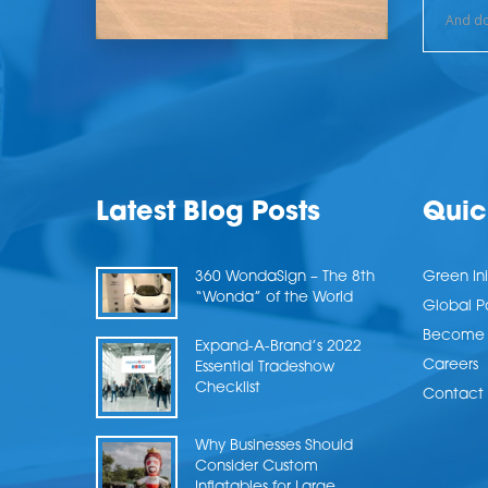
Latest Blog Posts
Quic
360 WondaSign – The 8th
Green Ini
“Wonda” of the World
Global P
Become a
Expand-A-Brand’s 2022
Careers
Essential Tradeshow
Checklist
Contact 
Why Businesses Should
Consider Custom
Inflatables for Large