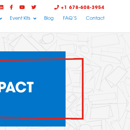
+1 678-608-3954
Event Kits
Blog
FAQ’S
Contact
PACT