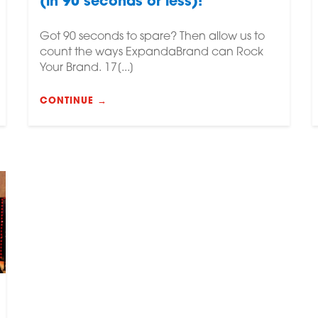
(in 90 seconds or less)!
Got 90 seconds to spare? Then allow us to
count the ways ExpandaBrand can Rock
Your Brand. 17[...]
CONTINUE →