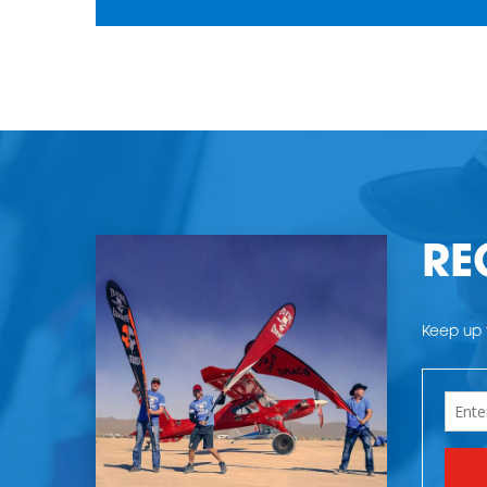
RE
Keep up t