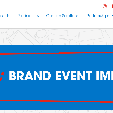
ut Us
Products
Custom Solutions
Partnerships
:
BRAND EVENT IM