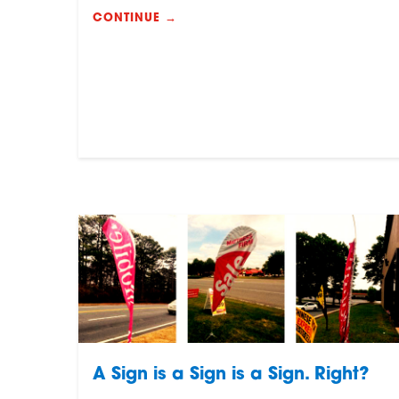
CONTINUE →
A Sign is a Sign is a Sign. Right?