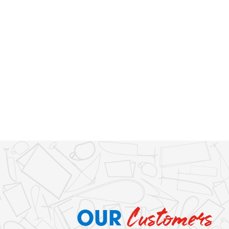
Customers
OUR