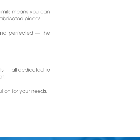
limits means you can
fabricated pieces.
 and perfected — the
ts — all dedicated to
t.
tion for your needs.