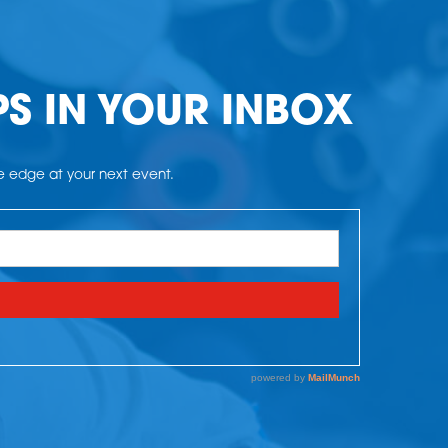
PS IN YOUR INBOX
he edge at your next event.