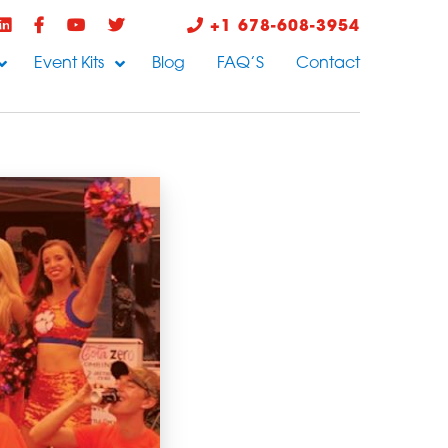
+1 678-608-3954
Event Kits
Blog
FAQ’S
Contact