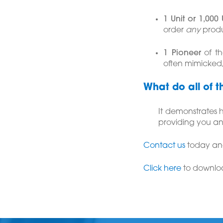
1 Unit or 1,000 
order
any
produ
1 Pioneer
of th
often mimicked
What do all of t
It demonstrates
providing you an
Contact us
today and
Click here
to downlo