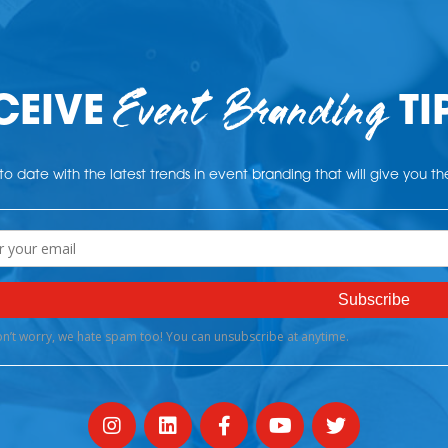
Event Branding
CEIVE
TI
o date with the latest trends in event branding that will give you t