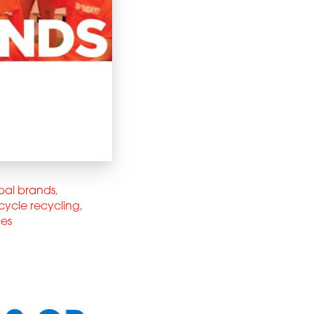
bal brands
,
cycle recycling
,
ces