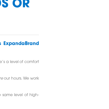
DS OR
ys ExpandaBrand
’s a level of comfort
re
our hours. We work
e same level of high-