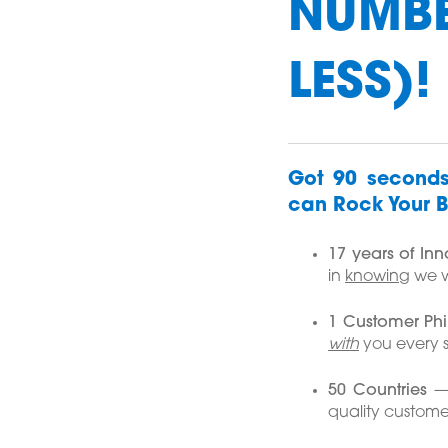
NUMBE
LESS)!
Got 90 seconds
can Rock Your B
17 years of In
in
knowing
we wi
1 Customer Ph
with
you every s
50 Countries
— 
quality custome