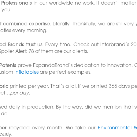
Professionals
in our worldwide network. It doesn’t matter
r you.
 combined expertise. Literally. Thankfully, we are still ve
aties every morning.
fied Brands
trust us. Every time. Check out Interbrand’s 201
poiler Alert: 78 of them are our clients.
 Patents
prove ExpandaBrand’s dedication to innovation. 
custom
Inflatables
are perfect examples.
bric
printed per year. That’s a lot. If we printed 365 days p
feet…
per day
.
ed daily in production. By the way, did we mention that 
 do.
per
recycled every month. We take our
Environmental & 
ously.