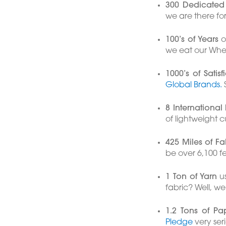
300 Dedicated 
we are there fo
100’s of Years
of
we eat our Whe
1000’s of Satis
Global Brands.
S
8 International
of lightweight 
425 Miles of Fa
be over 6,100 
1 Ton of Yarn
us
fabric? Well, we
1.2 Tons of Pa
Pledge
very seri