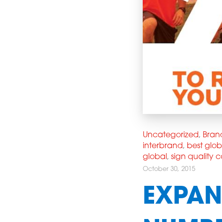
Uncategorized
,
Bran
interbrand
,
best glo
global
,
sign quality
October 30, 2015
EXPAN