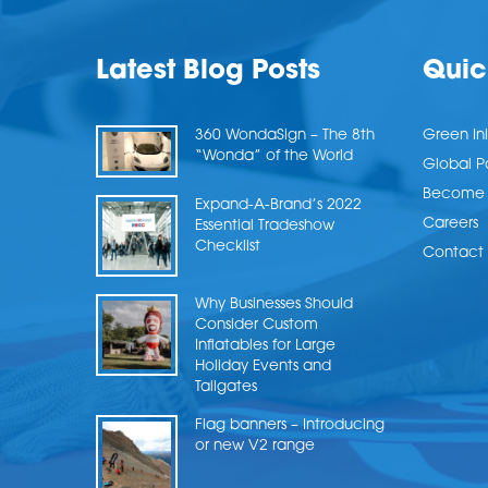
Latest Blog Posts
Quic
360 WondaSign – The 8th
Green Ini
“Wonda” of the World
Global P
Become a
Expand-A-Brand’s 2022
Careers
Essential Tradeshow
Checklist
Contact 
Why Businesses Should
Consider Custom
Inflatables for Large
Holiday Events and
Tailgates
Flag banners – Introducing
or new V2 range