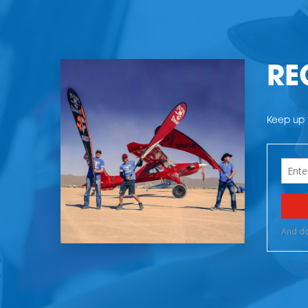
RE
Keep up t