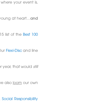
 where your event is,
ry young at heart…
and
5 list of the
Best 100
Our
Flexi-Disc
and line
er year, that would
still
we also
loom
our own
Social Responsibility