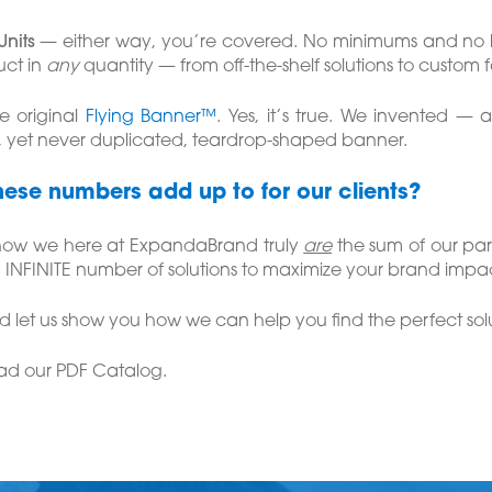
Units
— either way, you’re covered. No minimums and no 
ct in
any
quantity — from off-the-shelf solutions to custom 
e original
Flying Banner™
. Yes, it’s true. We invented —
, yet never duplicated, teardrop-shaped banner.
hese numbers add up to for our clients?
 how we here at ExpandaBrand truly
are
the sum of our par
 INFINITE number of solutions to maximize your brand impac
 let us show you how we can help you find the perfect solu
ad our PDF Catalog.