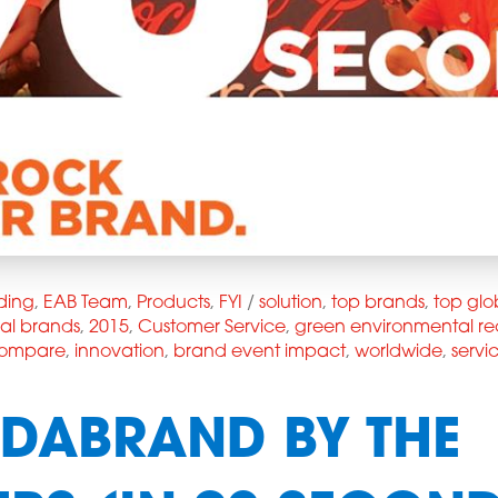
ding
,
EAB Team
,
Products
,
FYI
/
solution
,
top brands
,
top glo
bal brands
,
2015
,
Customer Service
,
green environmental re
 compare
,
innovation
,
brand event impact
,
worldwide
,
servi
DABRAND BY THE