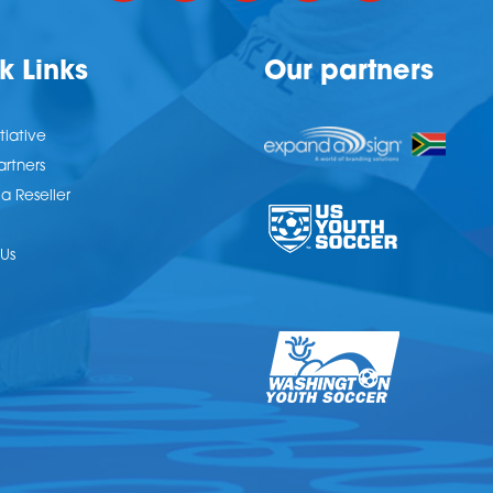
k Links
Our partners
tiative
artners
 Reseller
Us