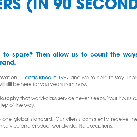
RS (IN 90 SECON
 to spare? Then allow us to count the wa
rand.
novation
—
established in 1997
and we’re here to stay. There
ll still be here for you years from now.
ilosophy
that world-class service never sleeps. Your hours
a
tep of the way.
one global standard. Our clients consistently receive th
r service and product worldwide. No exceptions.