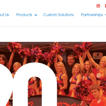
ut Us
Products
Custom Solutions
Partnerships