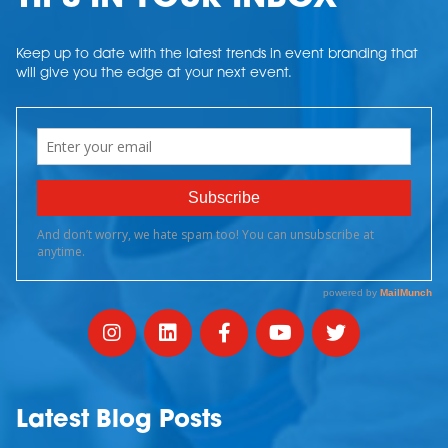
Keep up to date with the latest trends in event branding that
will give you the edge at your next event.
Latest Blog Posts