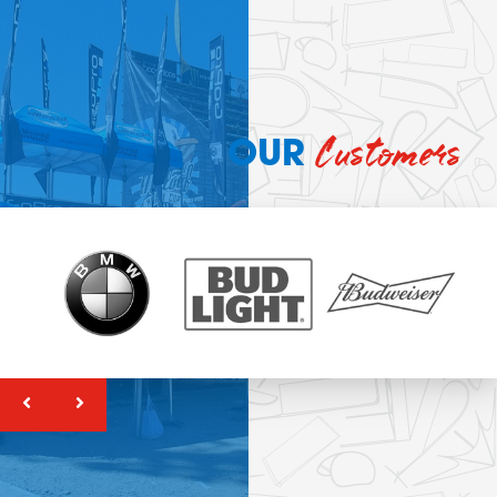
Customers
OUR