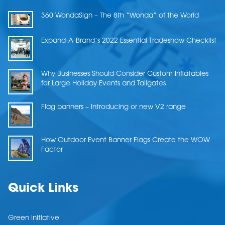
360 WondaSign – The 8th “Wonda” of the World
Expand-A-Brand’s 2022 Essential Tradeshow Checklist
Why Businesses Should Consider Custom Inflatables
for Large Holiday Events and Tailgates
Flag banners – Introducing or new V2 range
How Outdoor Event Banner Flags Create the WOW
Factor
Quick Links
Green Initiative