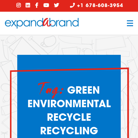
+1 678-608-3954
Tag:
GREEN
ENVIRONMENTAL
RECYCLE
RECYCLING