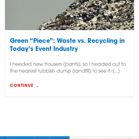
Green “Piece”: Waste vs. Recycling in
Today’s Event Industry
I needed new trousers (pants), so I headed out to
the nearest rubbish dump (landfill) to see if I[...]
CONTINUE →