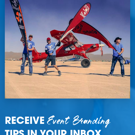
Event Branding
RECEIVE
TIPS IN YOUR INBOX