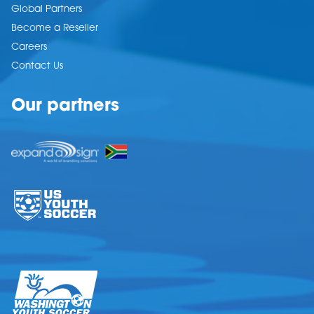
Global Partners
Become a Reseller
Careers
Contact Us
Our partners