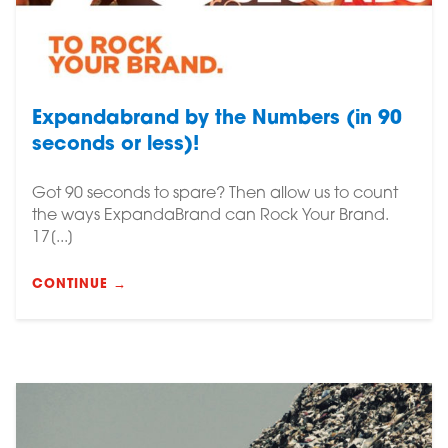
Expandabrand by the Numbers (in 90
seconds or less)!
Got 90 seconds to spare? Then allow us to count
the ways ExpandaBrand can Rock Your Brand.
17[...]
CONTINUE →