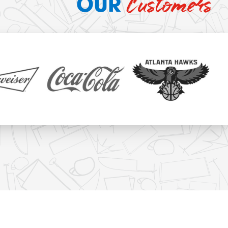
Customers
OUR