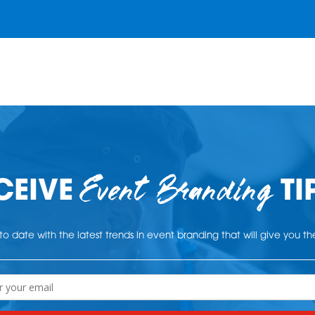
Event Branding
CEIVE
TI
o date with the latest trends in event branding that will give you t