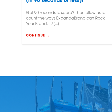
(in 90 seconds or less)!
Got 90 seconds to spare? Then allow us to
count the ways ExpandaBrand can Rock
Your Brand. 17[...]
CONTINUE →