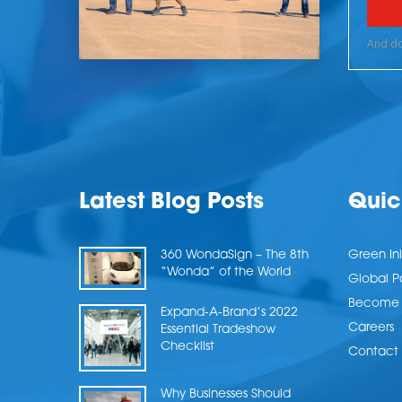
Latest Blog Posts
Quic
360 WondaSign – The 8th
Green Ini
“Wonda” of the World
Global P
Become a
Expand-A-Brand’s 2022
Careers
Essential Tradeshow
Checklist
Contact 
Why Businesses Should