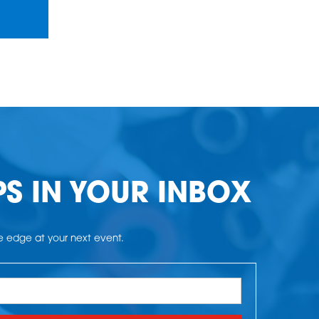
PS IN YOUR INBOX
he edge at your next event.