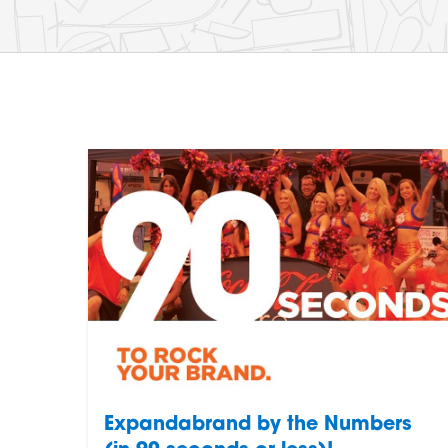
Expandabrand by the Numbers