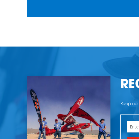
RE
Keep up t