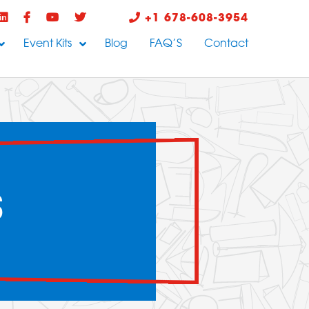
+1 678-608-3954
Event Kits
Blog
FAQ’S
Contact
S