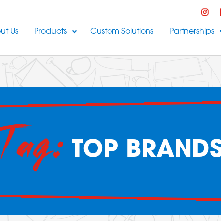
ut Us
Products
Custom Solutions
Partnerships
Tag:
TOP BRAND