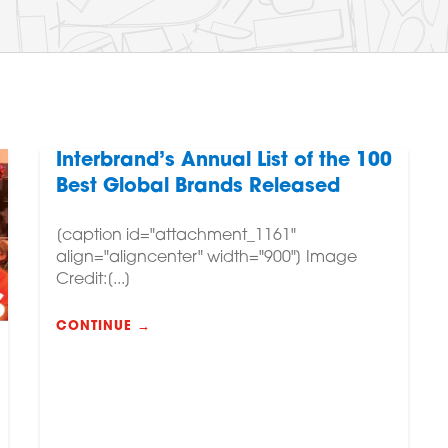
Interbrand’s Annual List of the 100
Best Global Brands Released
[caption id="attachment_1161"
align="aligncenter" width="900"] Image
Credit:[...]
CONTINUE →