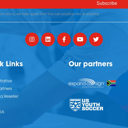
k Links
Our partners
tiative
artners
 Reseller
Us