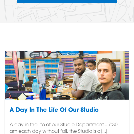
A Day In The Life Of Our Studio
A day in the life of our Studio Department... 7:30
am each day without fail, the Studio is a[...]