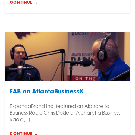
CONTINUE →
EAB on AtlantaBusinessX
ExpandaBrand Inc. featured on Alpharetta
Business Radio Chris Dekle of Alpharetta Business
Radio[...]
CONTINUE →