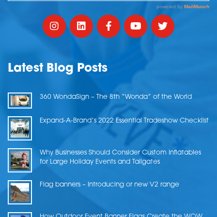
Latest Blog Posts
360 WondaSign – The 8th “Wonda” of the World
Expand-A-Brand’s 2022 Essential Tradeshow Checklist
Why Businesses Should Consider Custom Inflatables
for Large Holiday Events and Tailgates
Flag banners – Introducing or new V2 range
How Outdoor Event Banner Flags Create the WOW