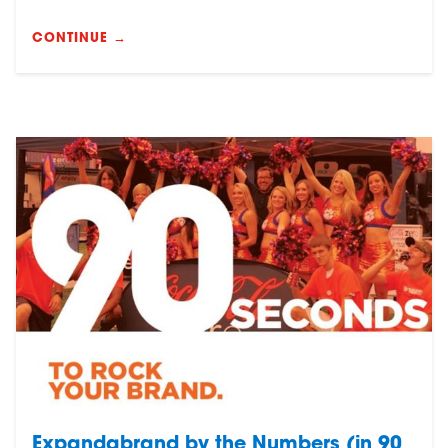
CONTINUE →
Expandabrand by the Numbers (in 90