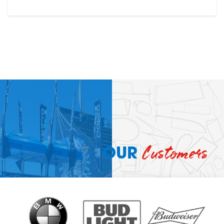
Customers
OUR