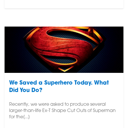
We Saved a Superhero Today. What
Did You Do?
Recently, we were asked to produce several
larger-than-life Ex-T Shape Cut Outs of Superman
for the[...]