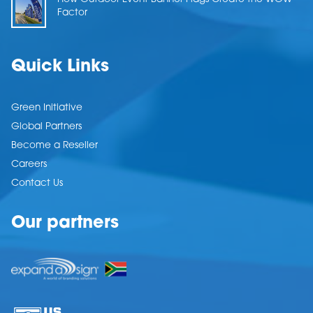
Factor
Quick Links
Green Initiative
Global Partners
Become a Reseller
Careers
Contact Us
Our partners