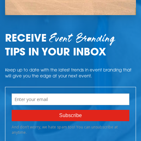
Event Branding
RECEIVE
TIPS IN YOUR INBOX
Keep up to date with the latest trends in event branding that
will give you the edge at your next event.