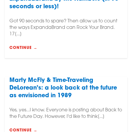
seconds or less)!
Got 90 seconds to spare? Then allow us to count
the ways ExpandaBrand can Rock Your Brand.
17[...]
CONTINUE →
Marty McFly & Time-Traveling
DeLorean’s: a look back at the future
as envisioned in 1989
Yes, yes...I know. Everyone is posting about Back to
the Future Day. However, I'd like to think[...]
CONTINUE →