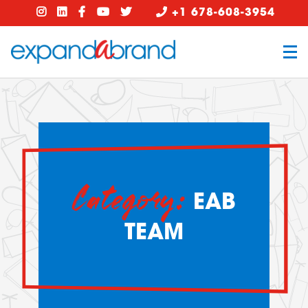
+1 678-608-3954
Category:
EAB
TEAM