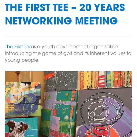
THE FIRST TEE – 20 YEARS
NETWORKING MEETING
The First Tee
is a youth development organisation
introducing the game of golf and its inherent values to
young people.