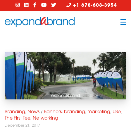
+1 678-608-3954
Branding
,
News
/
Banners
,
branding
,
marketing
,
USA
,
The First Tee
,
Networking
December 21, 2017