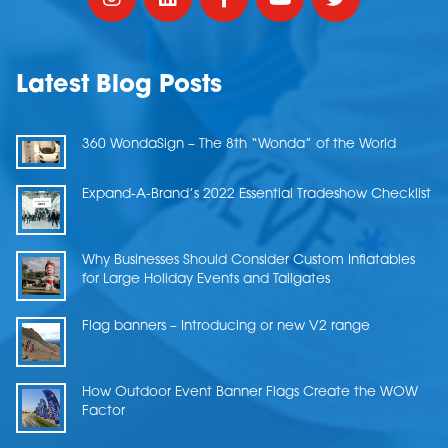
Latest Blog Posts
360 WondaSign – The 8th “Wonda” of the World
Expand-A-Brand’s 2022 Essential Tradeshow Checklist
Why Businesses Should Consider Custom Inflatables
for Large Holiday Events and Tailgates
Flag banners – Introducing or new V2 range
How Outdoor Event Banner Flags Create the WOW
Factor