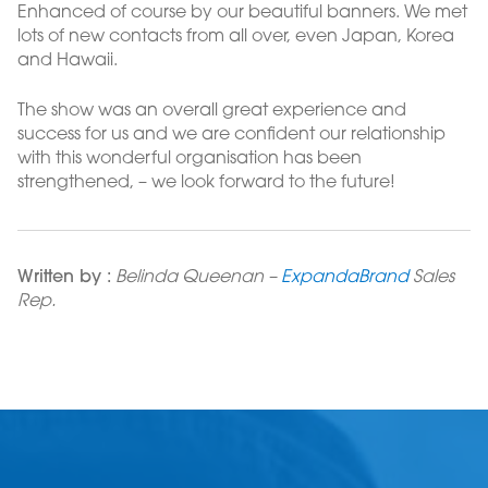
Enhanced of course by our beautiful banners. We met
lots of new contacts from all over, even Japan, Korea
and Hawaii.
The show was an overall great experience and
success for us and we are confident our relationship
with this wonderful organisation has been
strengthened, – we look forward to the future!
Written by :
Belinda Queenan –
ExpandaBrand
Sales
Rep.