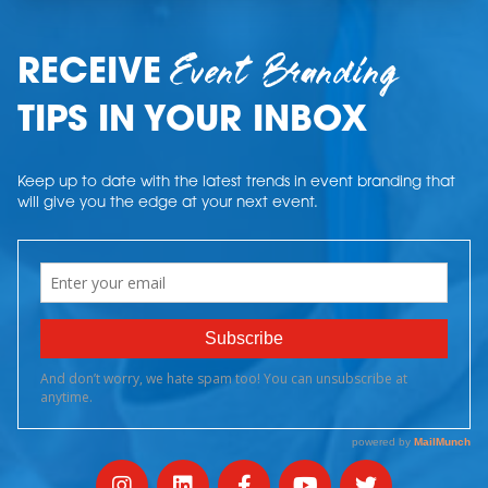
Event Branding
RECEIVE
TIPS IN YOUR INBOX
Keep up to date with the latest trends in event branding that
will give you the edge at your next event.