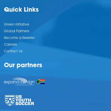
Quick Links
Green Initiative
Global Partners
Become a Reseller
Careers
Contact Us
Our partners