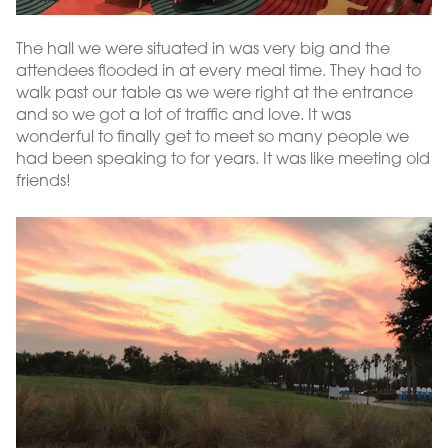
The hall we were situated in was very big and the
attendees flooded in at every meal time. They had to
walk past our table as we were right at the entrance
and so we got a lot of traffic and love. It was
wonderful to finally get to meet so many people we
had been speaking to for years. It was like meeting old
friends!