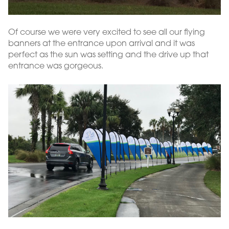
Of course we were very excited to see all our flying
banners at the entrance upon arrival and it was
perfect as the sun was setting and the drive up that
entrance was gorgeous.