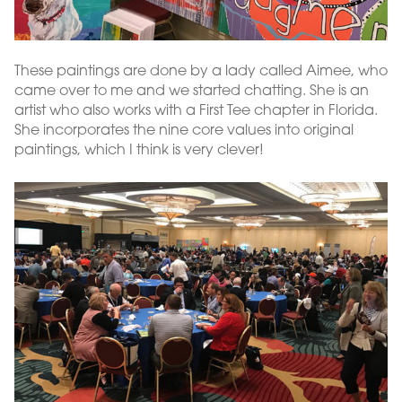
These paintings are done by a lady called Aimee, who
came over to me and we started chatting. She is an
artist who also works with a First Tee chapter in Florida.
She incorporates the nine core values into original
paintings, which I think is very clever!