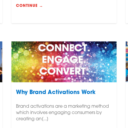
CONTINUE →
Why Brand Activations Work
Brand activations are a marketing method
which involves engaging consumers by
creating an[...]