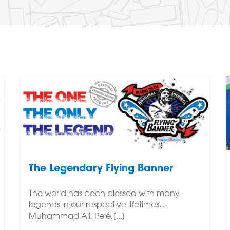
The Legendary Flying Banner
The world has been blessed with many
legends in our respective lifetimes…
Muhammad Ali, Pelé,[...]