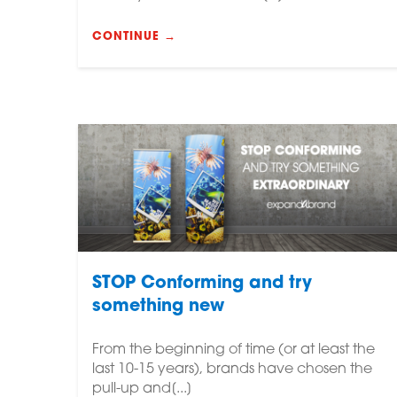
CONTINUE →
STOP Conforming and try
something new
From the beginning of time (or at least the
last 10-15 years), brands have chosen the
pull-up and[...]