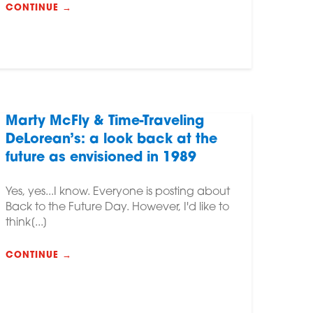
CONTINUE →
Marty McFly & Time-Traveling
DeLorean’s: a look back at the
future as envisioned in 1989
Yes, yes...I know. Everyone is posting about
Back to the Future Day. However, I'd like to
think[...]
CONTINUE →