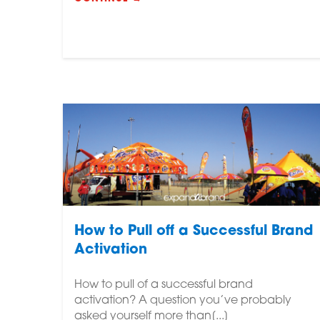
How to Pull off a Successful Brand
Activation
How to pull of a successful brand
activation? A question you’ve probably
asked yourself more than[...]