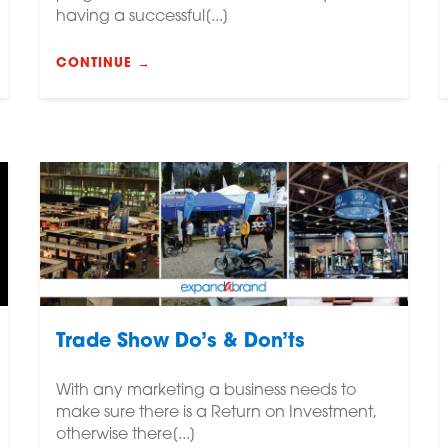
having a successful[...]
CONTINUE →
Trade Show Do’s & Don’ts
With any marketing a business needs to
make sure there is a Return on Investment,
otherwise there[...]