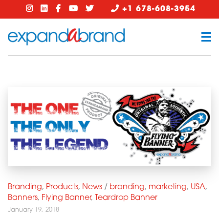
+1 678-608-3954
Branding
,
Products
,
News
/
branding
,
marketing
,
USA
,
Banners
,
Flying Banner
,
Teardrop Banner
January 19, 2018