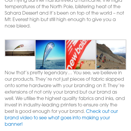
Our Flying Banner has survived a hurricane, the frigid
temperatures of the North Pole, blistering heat of the
Sahara Dessert and it’s been on top of the world – not
Mt. Everest high but still high enough to give you a
nose bleed.
Now that’s pretty legendary… You see, we believe in
our products. They’re not just pieces of fabric slapped
onto some hardware with your branding on it. They’re
extensions of not only your brand but our brand as
well. We utilise the highest quality fabrics and inks, and
invest in industry-leading printers to ensure only the
best is good enough for your brand.
Check out our
brand video to see what goes into making your
banner!