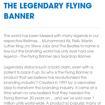
THE LEGENDARY FLYING
BANNER
The world has been blessed with many legends in our
respective lifetimes… Muhammad Ali, Pelé, Martin
Luther King Jnr, Steve Jobs and The Beatles to name a
few but the branding world has only ever had one
legend – The Flying Banner aka Teardrop Banner.
Legendary status is such a bold claim, even with a
patent to back it up. So why is the Flying Banner a
product that we believe has revolutionised the
branding industry? Created in 1997 by a visionaries’
idea to transform the branding industry, it came at a
time when no one realised that they needed the
Flying Banner. 20 years on… and we’ve sold over 1
million units world-wide. A product so popular, many of