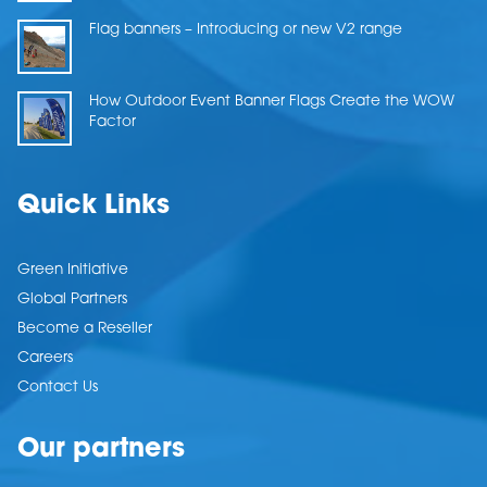
Flag banners – Introducing or new V2 range
How Outdoor Event Banner Flags Create the WOW
Factor
Quick Links
Green Initiative
Global Partners
Become a Reseller
Careers
Contact Us
Our partners