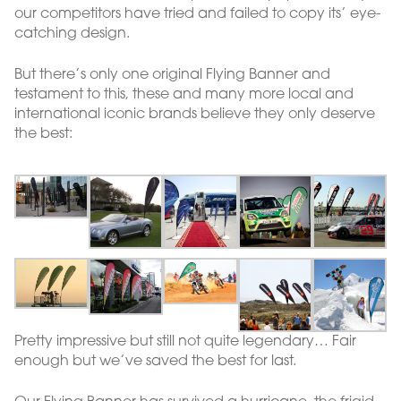
our competitors have tried and failed to copy its’ eye-
catching design.
But there’s only one original Flying Banner and
testament to this, these and many more local and
international iconic brands believe they only deserve
the best:
Pretty impressive but still not quite legendary… Fair
enough but we’ve saved the best for last.