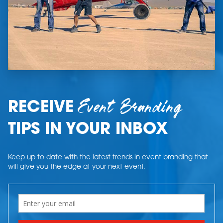
Event Branding
RECEIVE
TIPS IN YOUR INBOX
Keep up to date with the latest trends in event branding that
will give you the edge at your next event.