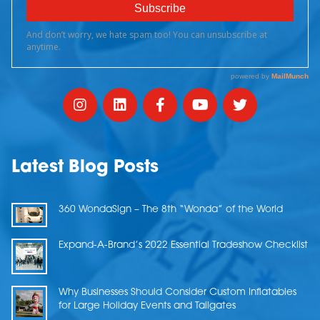
Latest Blog Posts
360 WondaSign – The 8th “Wonda” of the World
Expand-A-Brand’s 2022 Essential Tradeshow Checklist
Why Businesses Should Consider Custom Inflatables
for Large Holiday Events and Tailgates