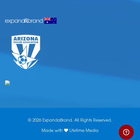
.
© 2026 ExpandaBrand. All Rights Reserved.
Made with
Lifetime Media