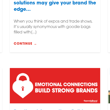
solutions may give your brand the
edge…
When you think of expos and trade shows,
it’s usually synonymous with goodie bags
filled with[...]
CONTINUE →