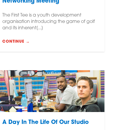
Networking Meeting
The First Tee is a youth development
organisation introducing the game of golf
and its inherent[...]
CONTINUE →
A Day In The Life Of Our Studio