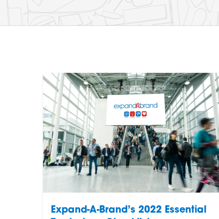
Expand-A-Brand’s 2022 Essential