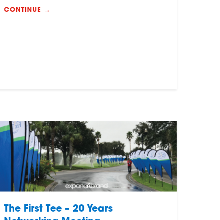
CONTINUE →
The First Tee – 20 Years