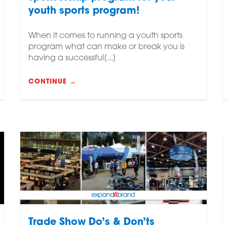
youth sports program!
When it comes to running a youth sports
program what can make or break you is
having a successful[...]
CONTINUE →
Trade Show Do’s & Don’ts