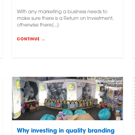
With any marketing a business needs to
make sure there is a Return on Investment,
otherwise there[...]
CONTINUE →
Why investing in quality branding