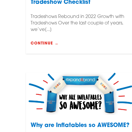
Tradeshow Checklist
Tradeshows Rebound in 2022 Growth with
Tradeshows Over the last couple of years,
we’ve[...]
CONTINUE →
Why are Inflatables so AWESOME?