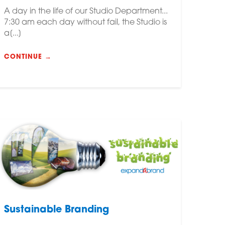
A day in the life of our Studio Department...
7:30 am each day without fail, the Studio is
a[...]
CONTINUE →
Sustainable Branding