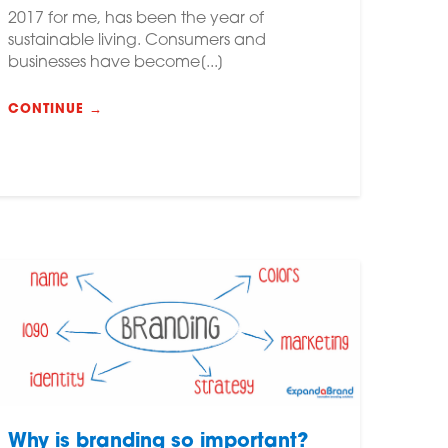
2017 for me, has been the year of
sustainable living. Consumers and
businesses have become[...]
CONTINUE →
Why is branding so important?