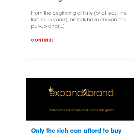
From the beginning of time (or at least the
last 10-15 years), brands have chosen the
pull-up and[...]
CONTINUE →
Only the rich can afford to buy