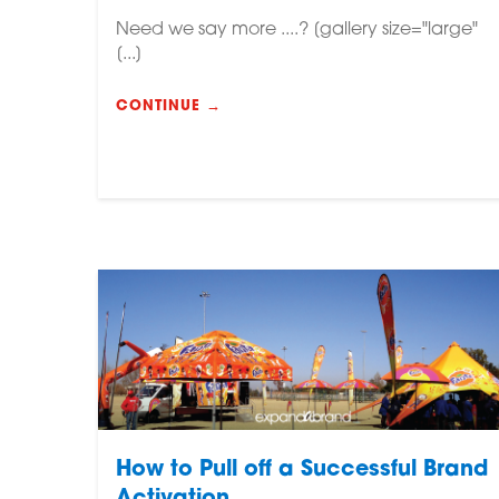
Need we say more ....? [gallery size="large"
[...]
CONTINUE →
How to Pull off a Successful Brand