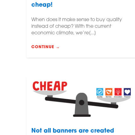
cheap!
When does it make sense to buy quality
instead of cheap? With the current
economic climate, we’re[...]
CONTINUE →
Not all banners are created