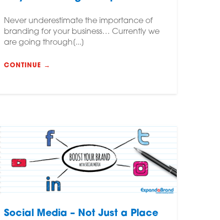
Never underestimate the importance of
branding for your business… Currently we
are going through[...]
CONTINUE →
Social Media – Not Just a Place