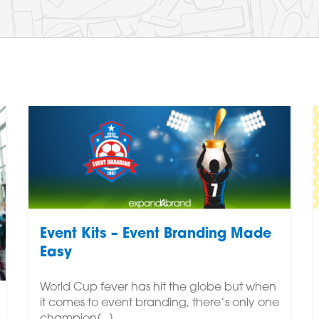
Event Kits – Event Branding Made
Easy
World Cup fever has hit the globe but when
it comes to event branding, there’s only one
champion[...]