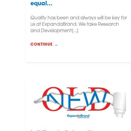
equal…
Quality has been and always will be key for
us at ExpandaBrand. We take Research
and Development[...]
CONTINUE →