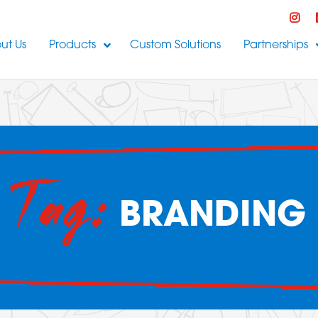
ut Us
Products
Custom Solutions
Partnerships
Tag:
BRANDING