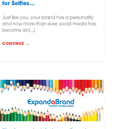
for Selfies…
Just like you, your brand has a personality
and now more than ever, social media has
become an[...]
CONTINUE →