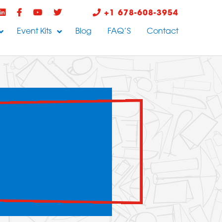
+1 678-608-3954
Event Kits
Blog
FAQ’S
Contact