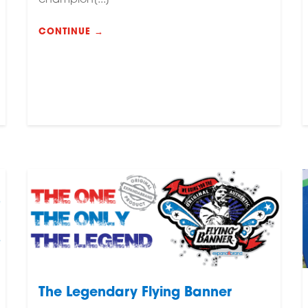
CONTINUE →
The Legendary Flying Banner