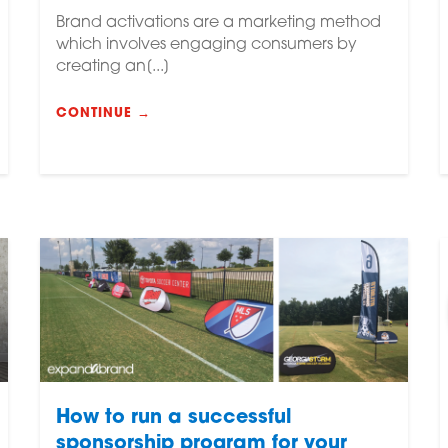
Brand activations are a marketing method
which involves engaging consumers by
creating an[...]
CONTINUE →
How to run a successful
sponsorship program for your