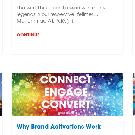
The world has been blessed with many
legends in our respective lifetimes…
Muhammad Ali, Pelé,[...]
CONTINUE →
Why Brand Activations Work