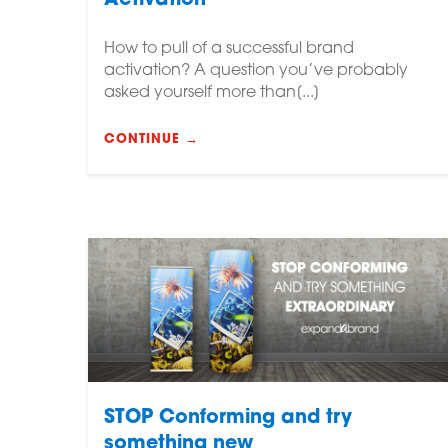
Activation
How to pull of a successful brand
activation? A question you’ve probably
asked yourself more than[...]
CONTINUE →
STOP Conforming and try
something new