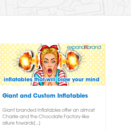
Giant and Custom Inflatables
Giant branded Inflatables offer an almost
Charlie and the Chocolate Factory-like
allure towards[...]