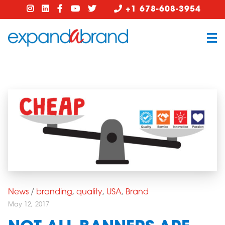
+1 678-608-3954
News
/
branding
,
quality
,
USA
,
Brand
May 12, 2017