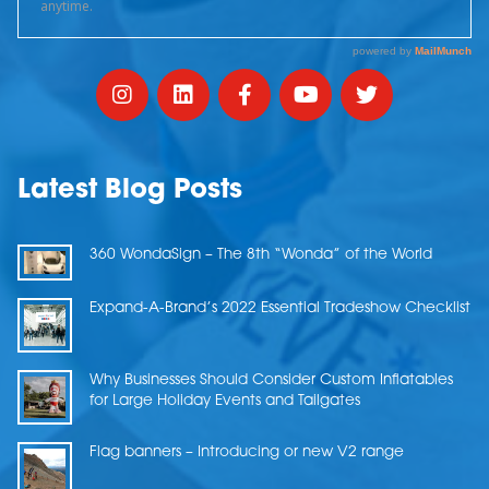
Latest Blog Posts
360 WondaSign – The 8th “Wonda” of the World
Expand-A-Brand’s 2022 Essential Tradeshow Checklist
Why Businesses Should Consider Custom Inflatables
for Large Holiday Events and Tailgates
Flag banners – Introducing or new V2 range