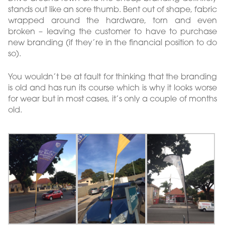
stands out like an sore thumb. Bent out of shape, fabric
wrapped around the hardware, torn and even
broken – leaving the customer to have to purchase
new branding (if they’re in the financial position to do
so).
You wouldn’t be at fault for thinking that the branding
is old and has run its course which is why it looks worse
for wear but in most cases, it’s only a couple of months
old.