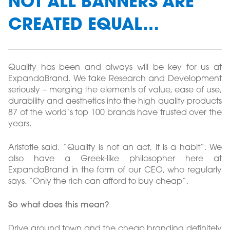
NOT ALL BANNERS ARE
CREATED EQUAL…
Quality has been and always will be key for us at
ExpandaBrand. We take Research and Development
seriously – merging the elements of value, ease of use,
durability and aesthetics into the high quality products
87 of the world’s top 100 brands have trusted over the
years.
Aristotle said. “Quality is not an act, it is a habit”. We
also have a Greek-like philosopher here at
ExpandaBrand in the form of our CEO, who regularly
says. “Only the rich can afford to buy cheap”.
So what does this mean?
Drive around town and the cheap branding definitely