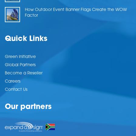
How Outdoor Event Banner Flags Create the WOW
Factor
Quick Links
Green Initiative
Global Partners
Become a Reseller
Careers
Contact Us
Our partners