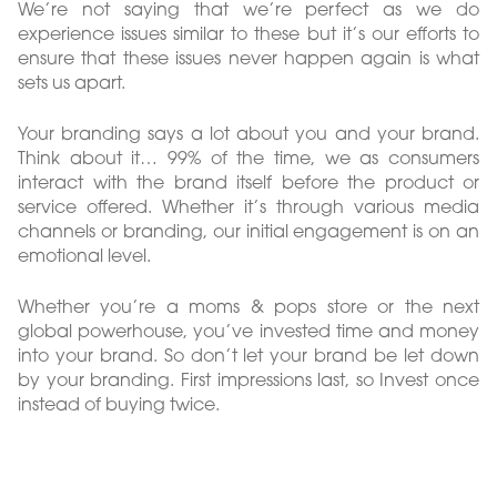
We’re not saying that we’re perfect as we do
experience issues similar to these but it’s our efforts to
ensure that these issues never happen again is what
sets us apart.
Your branding says a lot about you and your brand.
Think about it… 99% of the time, we as consumers
interact with the brand itself before the product or
service offered. Whether it’s through various media
channels or branding, our initial engagement is on an
emotional level.
Whether you’re a moms & pops store or the next
global powerhouse, you’ve invested time and money
into your brand. So don’t let your brand be let down
by your branding. First impressions last, so Invest once
instead of buying twice.