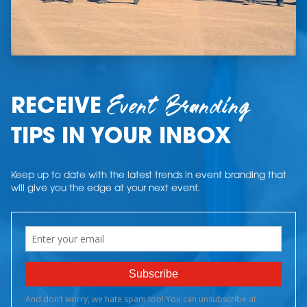
Event Branding
RECEIVE
TIPS IN YOUR INBOX
Keep up to date with the latest trends in event branding that
will give you the edge at your next event.