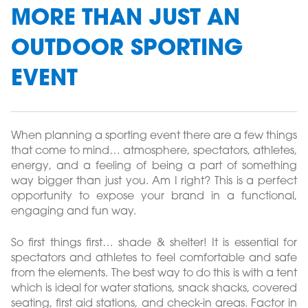
MORE THAN JUST AN
OUTDOOR SPORTING
EVENT
When planning a sporting event there are a few things
that come to mind… atmosphere, spectators, athletes,
energy, and a feeling of being a part of something
way bigger than just you. Am I right? This is a perfect
opportunity to expose your brand in a functional,
engaging and fun way.
So first things first… shade & shelter! It is essential for
spectators and athletes to feel comfortable and safe
from the elements. The best way to do this is with a tent
which is ideal for water stations, snack shacks, covered
seating, first aid stations, and check-in areas. Factor in