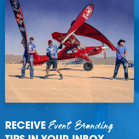
Event Branding
RECEIVE