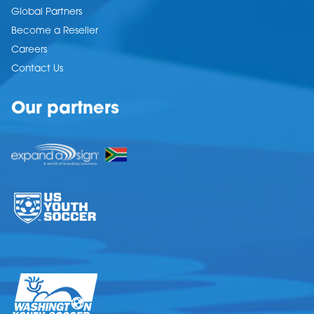
Global Partners
Become a Reseller
Careers
Contact Us
Our partners