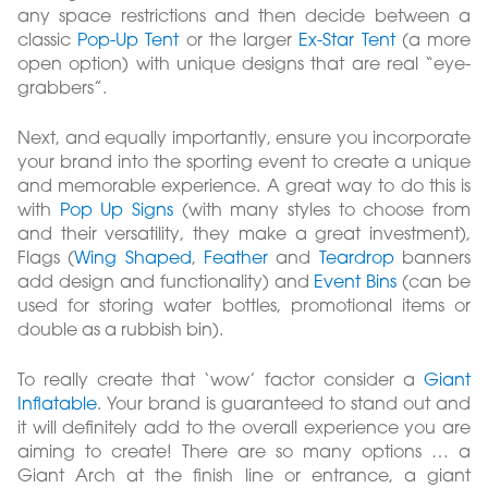
any space restrictions and then decide between a
classic
Pop-Up Tent
or the larger
Ex-Star Tent
(a more
open option) with unique designs that are real “eye-
grabbers”.
Next, and equally importantly, ensure you incorporate
your brand into the sporting event to create a unique
and memorable experience. A great way to do this is
with
Pop Up Signs
(with many styles to choose from
and their versatility, they make a great investment),
Flags (
Wing Shaped
,
Feather
and
Teardrop
banners
add design and functionality) and
Event Bins
(can be
used for storing water bottles, promotional items or
double as a rubbish bin).
To really create that ‘wow’ factor consider a
Giant
Inflatable
. Your brand is guaranteed to stand out and
it will definitely add to the overall experience you are
aiming to create! There are so many options … a
Giant Arch at the finish line or entrance, a giant