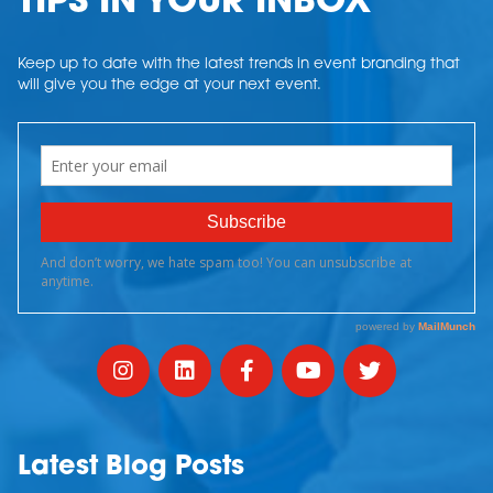
TIPS IN YOUR INBOX
Keep up to date with the latest trends in event branding that
will give you the edge at your next event.
Latest Blog Posts