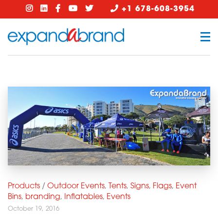
+1 678-608-3954
Products
/
Outdoor Events
,
Tents
,
Signs
,
Flags
,
Event
Bins
,
branding
,
Inflatables
,
Events
October 19, 2016