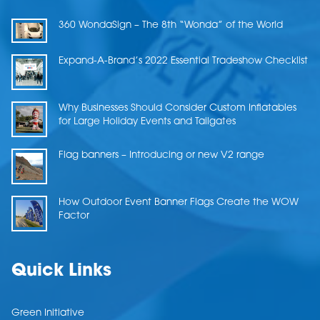
360 WondaSign – The 8th “Wonda” of the World
Expand-A-Brand’s 2022 Essential Tradeshow Checklist
Why Businesses Should Consider Custom Inflatables
for Large Holiday Events and Tailgates
Flag banners – Introducing or new V2 range
How Outdoor Event Banner Flags Create the WOW
Factor
Quick Links
Green Initiative