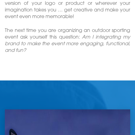
version of your logo or product or wherever your
imagination takes you … get creative and make your
event even more memorable!
The next time you are organizing an outdoor sporting
event ask yourself this question:
Am I integrating my
brand to make the event more engaging, functional,
and fun?