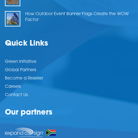
How Outdoor Event Banner Flags Create the WOW
Factor
Quick Links
Green Initiative
Global Partners
Become a Reseller
Careers
Contact Us
Our partners