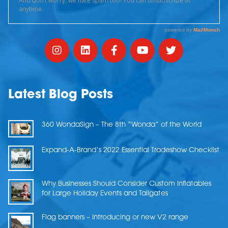
Latest Blog Posts
360 WondaSign – The 8th “Wonda” of the World
Expand-A-Brand’s 2022 Essential Tradeshow Checklist
Why Businesses Should Consider Custom Inflatables
for Large Holiday Events and Tailgates
Flag banners – Introducing or new V2 range