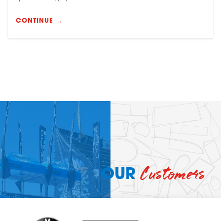
CONTINUE →
Customers
OUR