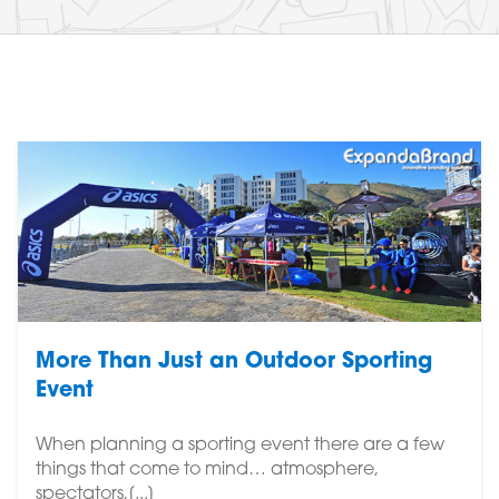
More Than Just an Outdoor Sporting
Event
When planning a sporting event there are a few
things that come to mind… atmosphere,
spectators,[...]