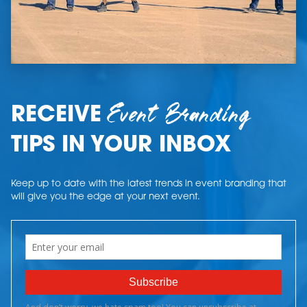
Event Branding
RECEIVE
TIPS IN YOUR INBOX
Keep up to date with the latest trends in event branding that
will give you the edge at your next event.