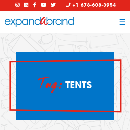
+1 678-608-3954
Tag:
TENTS