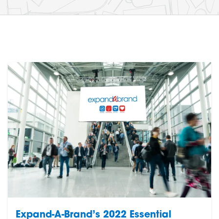
Expand-A-Brand’s 2022 Essential