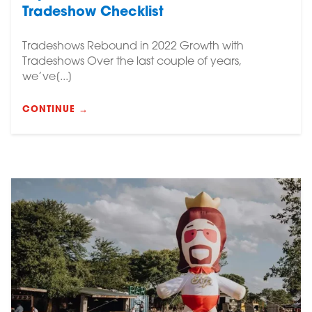
Tradeshow Checklist
Tradeshows Rebound in 2022 Growth with
Tradeshows Over the last couple of years,
we’ve[...]
CONTINUE →