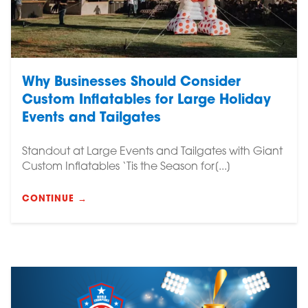
Why Businesses Should Consider
Custom Inflatables for Large Holiday
Events and Tailgates
Standout at Large Events and Tailgates with Giant
Custom Inflatables ‘Tis the Season for[...]
CONTINUE →