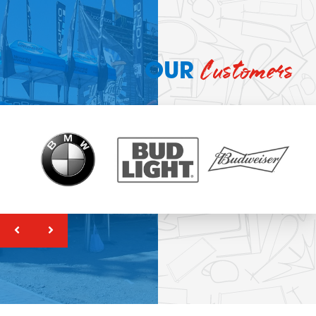
Customers
OUR