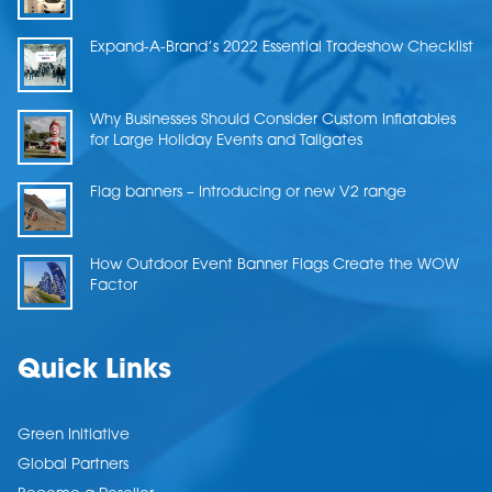
Expand-A-Brand’s 2022 Essential Tradeshow Checklist
Why Businesses Should Consider Custom Inflatables
for Large Holiday Events and Tailgates
Flag banners – Introducing or new V2 range
How Outdoor Event Banner Flags Create the WOW
Factor
Quick Links
Green Initiative
Global Partners