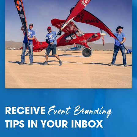
Event Branding
RECEIVE
TIPS IN YOUR INBOX