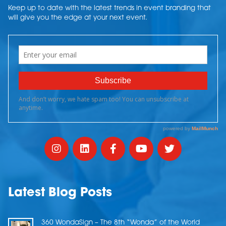
Keep up to date with the latest trends in event branding that
will give you the edge at your next event.
Latest Blog Posts
360 WondaSign – The 8th “Wonda” of the World