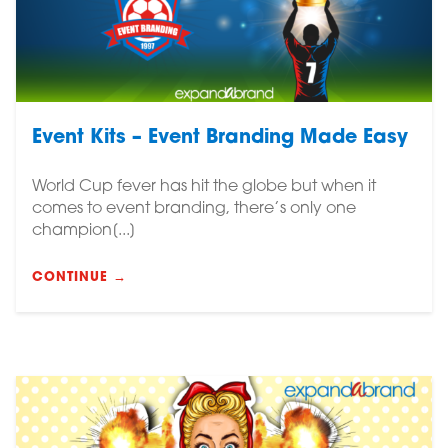
Event Kits – Event Branding Made Easy
World Cup fever has hit the globe but when it
comes to event branding, there’s only one
champion[...]
CONTINUE →