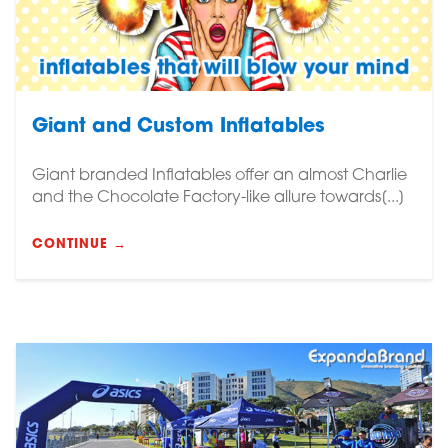
Giant and Custom Inflatables
Giant branded Inflatables offer an almost Charlie
and the Chocolate Factory-like allure towards[...]
CONTINUE →