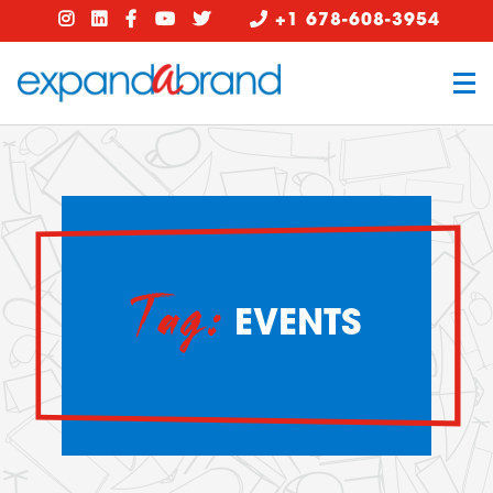
+1 678-608-3954
Tag:
EVENTS