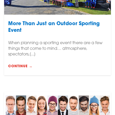
More Than Just an Outdoor Sporting
Event
When planning a sporting event there are a few
things that come to mind… atmosphere,
spectators,[...]
CONTINUE →