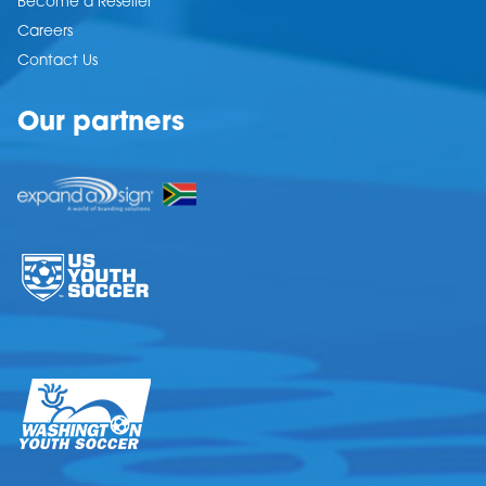
Become a Reseller
Careers
Contact Us
Our partners