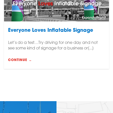
Everyone Loves Inflatable Signage
Let’s do a test…Try driving for one day and not
see some kind of signage for a business or[...]
CONTINUE →