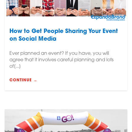
How to Get People Sharing Your Event
on Social Media
Ever planned an event? If you have, you will
agree that it involves careful planning and lots
of[...]
CONTINUE →