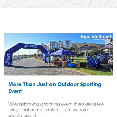
More Than Just an Outdoor Sporting
Event
When planning a sporting event there are a few
things that come to mind… atmosphere,
spectators,[...]