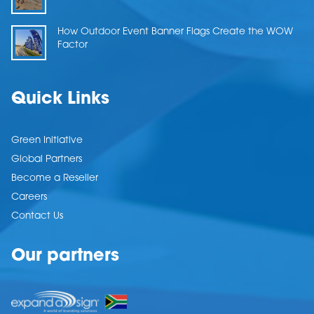
How Outdoor Event Banner Flags Create the WOW
Factor
Quick Links
Green Initiative
Global Partners
Become a Reseller
Careers
Contact Us
Our partners