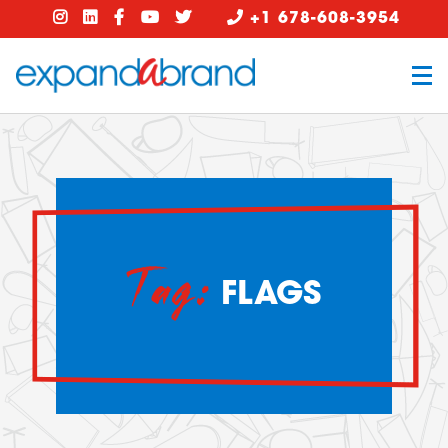
+1 678-608-3954
Tag:
FLAGS