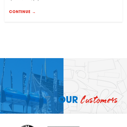
CONTINUE →
Customers
OUR