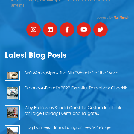
Latest Blog Posts
360 WondaSign – The 8th “Wonda” of the World
Expand-A-Brand’s 2022 Essential Tradeshow Checklist
Why Businesses Should Consider Custom Inflatables
for Large Holiday Events and Tailgates
Flag banners – Introducing or new V2 range