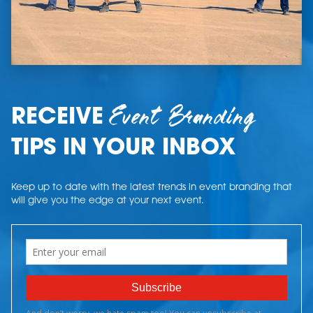
Event Branding
RECEIVE
TIPS IN YOUR INBOX
Keep up to date with the latest trends in event branding that
will give you the edge at your next event.