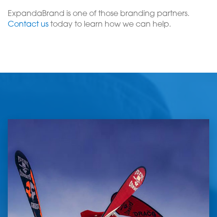
ExpandaBrand is one of those branding partners.
Contact us
today to learn how we can help.