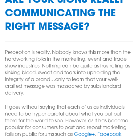
ARE YOUR SIGNS REALLY
COMMUNICATING THE
RIGHT MESSAGE?
Perception is reality. Nobody knows this more than the
hardworking folks in the marketing, event and trade
show industries. Nothing can be quite as frustrating as
sinking blood, sweat and tears into upholding the
integrity of a brand…only to learn that your well-
crafted message was massacred by substandard
delivery.
It goes without saying that each of us as individuals
need to be hyper careful about what you put out
there for the world to see. However, as it has become
popular for consumers to post and repost marketing
fails on public forums such as
Google+
,
Facebook
,