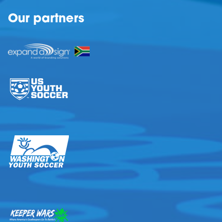
Our partners