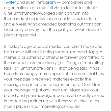
Twitter
and even
Instagram
— companies and
organizations can also fall victim to public ridicule.
One unfortunately-worded sign can turn into
thousands of negative consumer impressions in a
single tweet. Wind-shredded branding out front can
incorrectly convey that the quality of what’s inside is
just as neglected.
In today’s age of social media, you can’t make one
bad move without it being shared, reposted, tagged,
meme’d or somehow otherwise forever committed to
the annals of internet history (just Google “marketing
fails” or “unfortunate signs”). That being said, it has
been increasingly more important to ensure that how
your message is received matches exactly the
message you intended to communicate. Don’t trust
your message to just any medium. Make sure your
brand and your message is perceived exactly as you
intended by partnering with those who take just as
much pride in your marketing as you do.