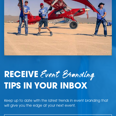
Event Branding
RECEIVE
TIPS IN YOUR INBOX
Keep up to date with the latest trends in event branding that
will give you the edge at your next event.