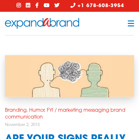
+1 678-608-3954
Branding
,
Humor
,
FYI
/
marketing messaging brand
communication
November 2, 2015