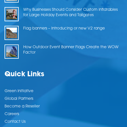
Why Businesses Should Consider Custom Inflatables
for Large Holiday Events and Tailgates
Flag banners – Introducing or new V2 range
How Outdoor Event Banner Flags Create the WOW
Factor
Quick Links
Green Initiative
Global Partners
Become a Reseller
Careers
Contact Us