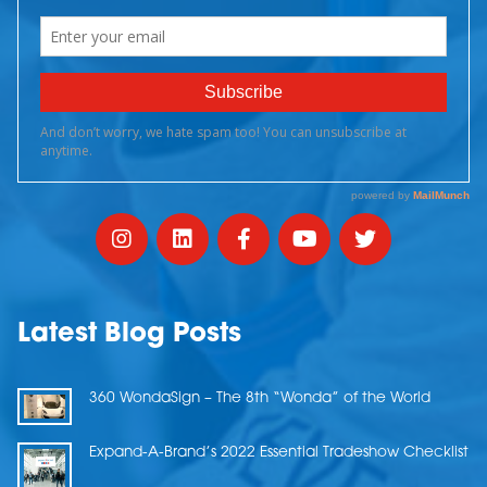
Latest Blog Posts
360 WondaSign – The 8th “Wonda” of the World
Expand-A-Brand’s 2022 Essential Tradeshow Checklist