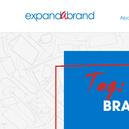
Abo
Tag:
BR