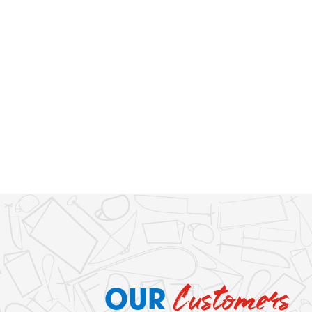
Customers
OUR