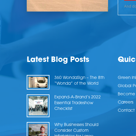
Latest Blog Posts
Quic
360 WondaSign – The 8th
Green Ini
“Wonda” of the World
Global P
Become a
Expand-A-Brand’s 2022
Careers
Essential Tradeshow
Checklist
Contact 
Why Businesses Should
Consider Custom