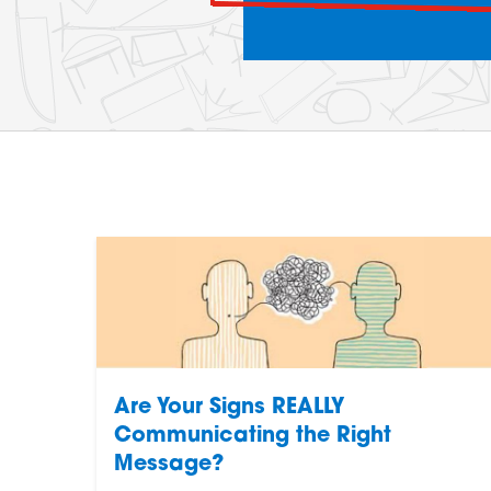
Are Your Signs REALLY
Communicating the Right
Message?