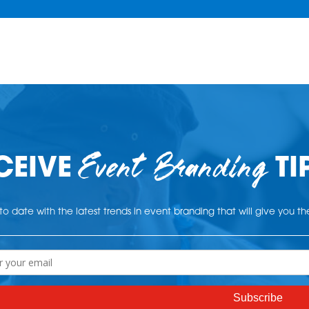
Event Branding
CEIVE
TI
o date with the latest trends in event branding that will give you t