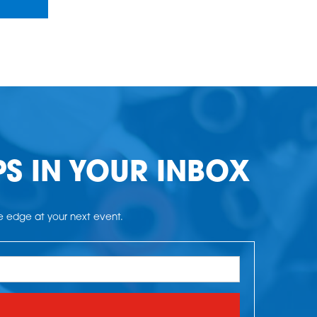
PS IN YOUR INBOX
he edge at your next event.