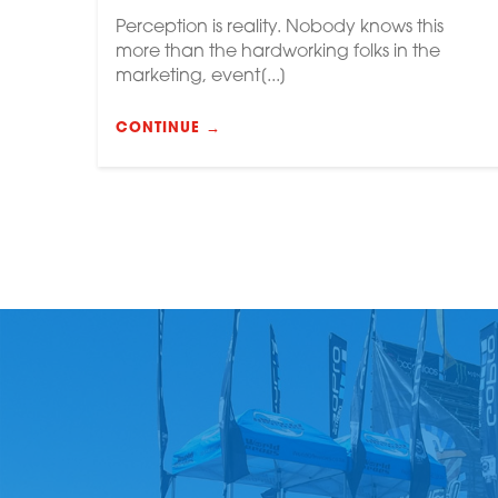
Perception is reality. Nobody knows this
more than the hardworking folks in the
marketing, event[...]
CONTINUE →