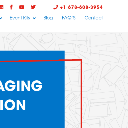
+1 678-608-3954
Event Kits
Blog
FAQ’S
Contact
AGING
ION