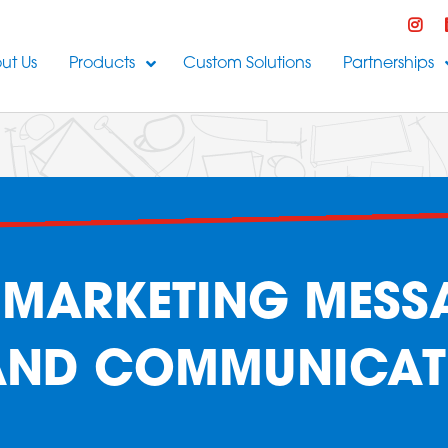
ut Us
Products
Custom Solutions
Partnerships
MARKETING MESS
AND COMMUNICAT