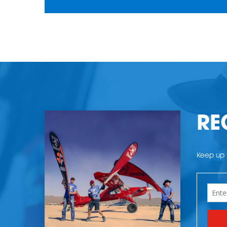
RE
Keep up t