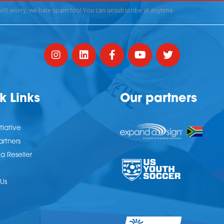
k Links
Our partners
tiative
artners
 Reseller
Us