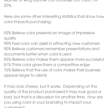
feather, or wing banner can increase foot traffic 18-
25%.
Here are some other interesting statistics that show how
color impacts purchasing:
92% Believe color presents an image of impressive
quality
90% Feel color can assist in attracting new customers
90% Believe customers remember presentations and
documents better when color is used
83% Believe color makes them appear more successful
81% Think color gives them a competitive edge
76% Believe that the use of color makes their business
appear larger to clients
It may look cheesy, but it works. Depending on the
quality of the product purchased it may look good or
bad, but that is a discussion for another time. How are
you using color in your branding to impact your
customers?