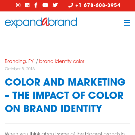
+1 678-608-3954
Branding
,
FYI
/
brand identity color
October 5, 2015
COLOR AND MARKETING
– THE IMPACT OF COLOR
ON BRAND IDENTITY
When you think about some of the biggest brands in