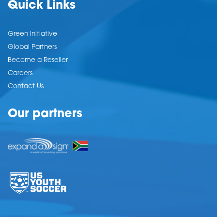
Quick Links
Green Initiative
Global Partners
Become a Reseller
Careers
Contact Us
Our partners