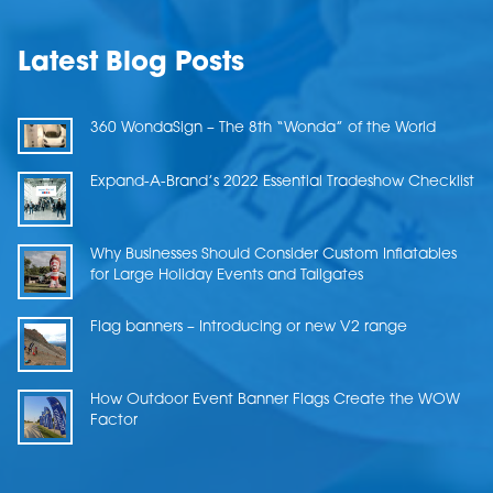
Latest Blog Posts
360 WondaSign – The 8th “Wonda” of the World
Expand-A-Brand’s 2022 Essential Tradeshow Checklist
Why Businesses Should Consider Custom Inflatables
for Large Holiday Events and Tailgates
Flag banners – Introducing or new V2 range
How Outdoor Event Banner Flags Create the WOW
Factor