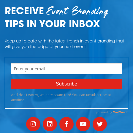
Event Branding
RECEIVE
TIPS IN YOUR INBOX
Keep up to date with the latest trends in event branding that
will give you the edge at your next event.