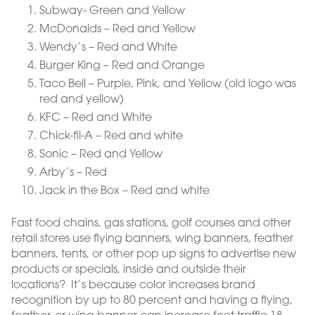
Subway- Green and Yellow
McDonalds – Red and Yellow
Wendy’s – Red and White
Burger King – Red and Orange
Taco Bell – Purple, Pink, and Yellow (old logo was
red and yellow)
KFC – Red and White
Chick-fil-A – Red and white
Sonic – Red and Yellow
Arby’s – Red
Jack in the Box – Red and white
Fast food chains, gas stations, golf courses and other
retail stores use flying banners, wing banners, feather
banners, tents, or other pop up signs to advertise new
products or specials, inside and outside their
locations? It’s because color increases brand
recognition by up to 80 percent and having a flying,