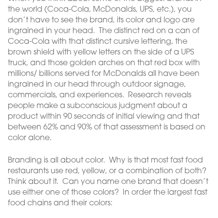
the world (Coca-Cola, McDonalds, UPS, etc.), you
don’t have to see the brand, its color and logo are
ingrained in your head. The distinct red on a can of
Coca-Cola with that distinct cursive lettering, the
brown shield with yellow letters on the side of a UPS
truck, and those golden arches on that red box with
millions/ billions served for McDonalds all have been
ingrained in our head through outdoor signage,
commercials, and experiences. Research reveals
people make a subconscious judgment about a
product within 90 seconds of initial viewing and that
between 62% and 90% of that assessment is based on
color alone.
Branding is all about color. Why is that most fast food
restaurants use red, yellow, or a combination of both?
Think about it. Can you name one brand that doesn’t
use either one of those colors? In order the largest fast
food chains and their colors: