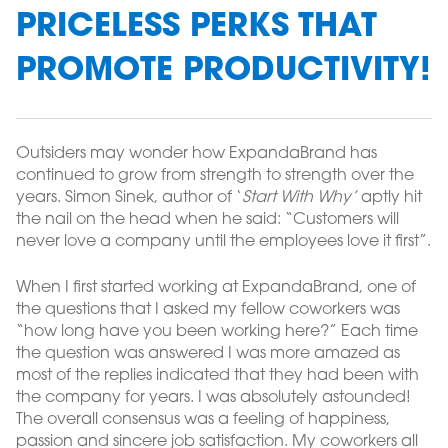
PRICELESS PERKS THAT
PROMOTE PRODUCTIVITY!
Outsiders may wonder how ExpandaBrand has
continued to grow from strength to strength over the
years. Simon Sinek, author of ‘
Start With Why’
aptly hit
the nail on the head when he said: “Customers will
never love a company until the employees love it first”.
When I first started working at ExpandaBrand, one of
the questions that I asked my fellow coworkers was
“how long have you been working here?” Each time
the question was answered I was more amazed as
most of the replies indicated that they had been with
the company for years. I was absolutely astounded!
The overall consensus was a feeling of happiness,
passion and sincere job satisfaction. My coworkers all