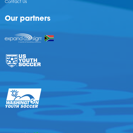
Contact Us
Our partners