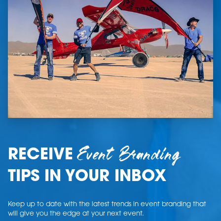
Event Branding
RECEIVE
TIPS IN YOUR INBOX
Keep up to date with the latest trends in event branding that
will give you the edge at your next event.