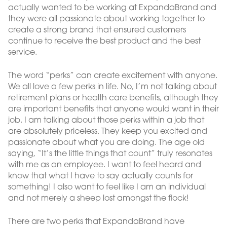
actually wanted to be working at ExpandaBrand and
they were all passionate about working together to
create a strong brand that ensured customers
continue to receive the best product and the best
service.
The word “perks” can create excitement with anyone.
We all love a few perks in life. No, I’m not talking about
retirement plans or health care benefits, although they
are important benefits that anyone would want in their
job. I am talking about those perks within a job that
are absolutely priceless. They keep you excited and
passionate about what you are doing. The age old
saying, “It’s the little things that count” truly resonates
with me as an employee. I want to feel heard and
know that what I have to say actually counts for
something! I also want to feel like I am an individual
and not merely a sheep lost amongst the flock!
There are two perks that ExpandaBrand have