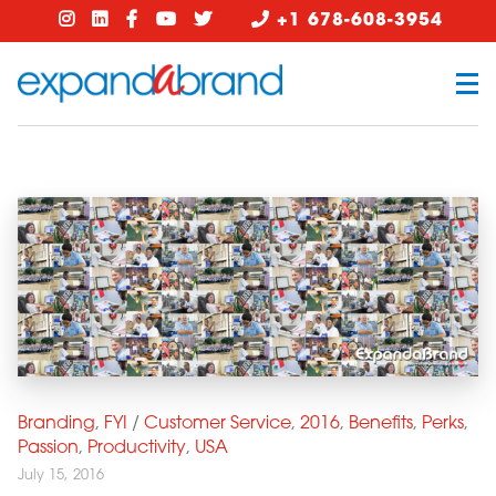
+1 678-608-3954
Branding
,
FYI
/
Customer Service
,
2016
,
Benefits
,
Perks
,
Passion
,
Productivity
,
USA
July 15, 2016