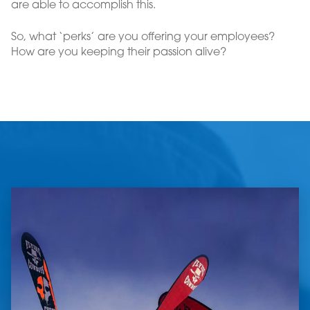
are able to accomplish this.
So, what ‘perks’ are you offering your employees?
How are you keeping their passion alive?