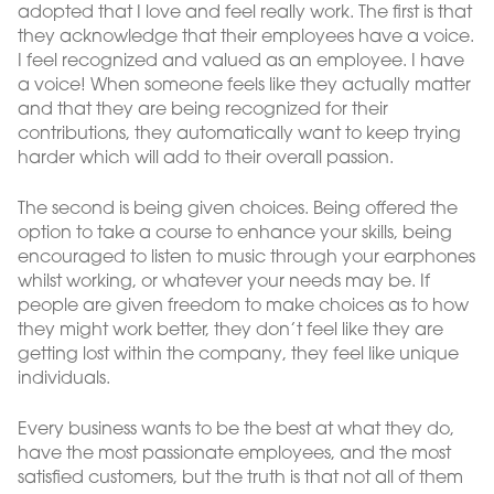
adopted that I love and feel really work. The first is that
they acknowledge that their employees have a voice.
I feel recognized and valued as an employee. I have
a voice! When someone feels like they actually matter
and that they are being recognized for their
contributions, they automatically want to keep trying
harder which will add to their overall passion.
The second is being given choices. Being offered the
option to take a course to enhance your skills, being
encouraged to listen to music through your earphones
whilst working, or whatever your needs may be. If
people are given freedom to make choices as to how
they might work better, they don’t feel like they are
getting lost within the company, they feel like unique
individuals.
Every business wants to be the best at what they do,
have the most passionate employees, and the most
satisfied customers, but the truth is that not all of them