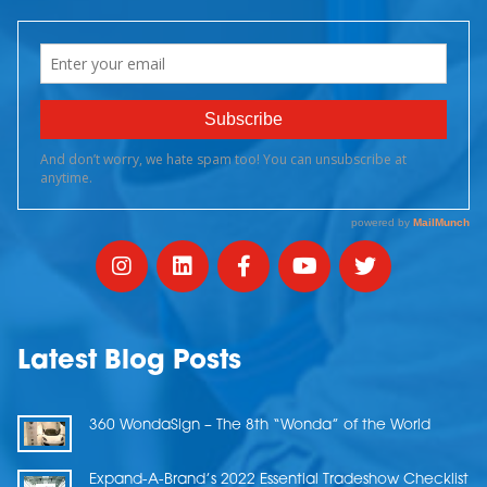
Latest Blog Posts
360 WondaSign – The 8th “Wonda” of the World
Expand-A-Brand’s 2022 Essential Tradeshow Checklist