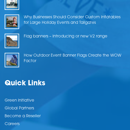
Why Businesses Should Consider Custom Inflatables
for Large Holiday Events and Tailgates
Flag banners – Introducing or new V2 range
How Outdoor Event Banner Flags Create the WOW
Factor
Quick Links
Green Initiative
Global Partners
Become a Reseller
Careers