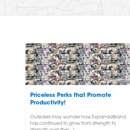
Priceless Perks that Promote
Productivity!
Outsiders may wonder how ExpandaBrand
has continued to grow from strength to
strength over the[...]