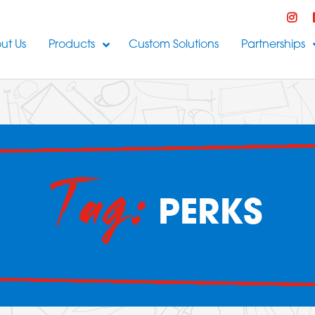
ut Us
Products
Custom Solutions
Partnerships
Tag:
PERKS