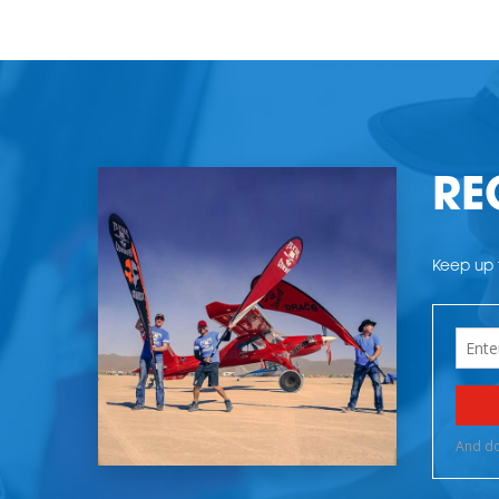
RE
Keep up t