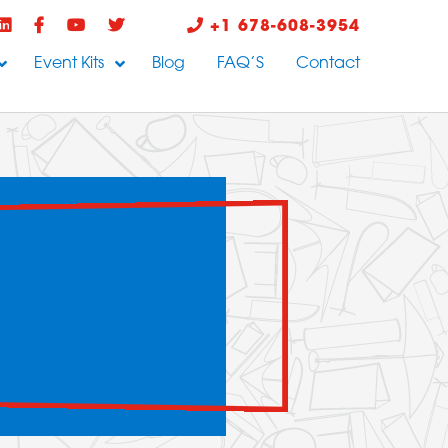
+1 678-608-3954
Event Kits
Blog
FAQ’S
Contact