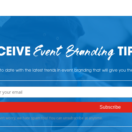
Event Branding
CEIVE
TI
o date with the latest trends in event branding that will give you t