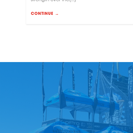
CONTINUE →