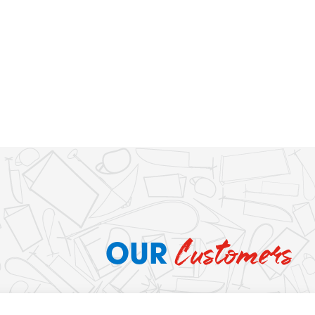
Customers
OUR