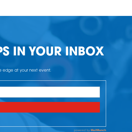
PS IN YOUR INBOX
he edge at your next event.