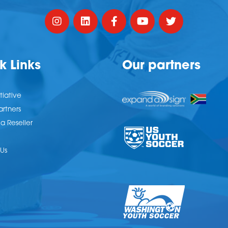
k Links
Our partners
tiative
artners
 Reseller
Us