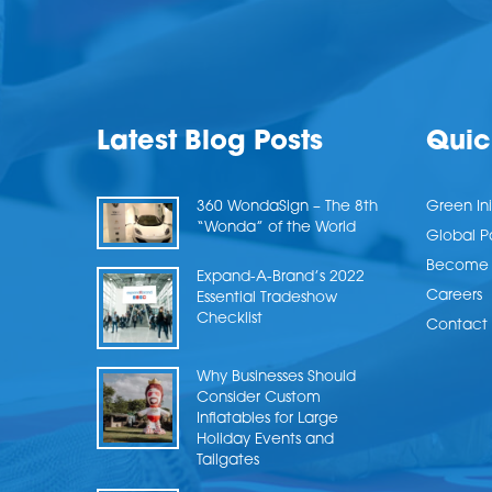
Latest Blog Posts
Quic
360 WondaSign – The 8th
Green Ini
“Wonda” of the World
Global P
Become a
Expand-A-Brand’s 2022
Careers
Essential Tradeshow
Checklist
Contact 
Why Businesses Should
Consider Custom
Inflatables for Large
Holiday Events and
Tailgates