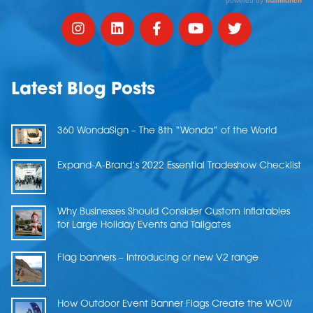
Latest Blog Posts
360 WondaSign – The 8th “Wonda” of the World
Expand-A-Brand’s 2022 Essential Tradeshow Checklist
Why Businesses Should Consider Custom Inflatables
for Large Holiday Events and Tailgates
Flag banners – Introducing or new V2 range
How Outdoor Event Banner Flags Create the WOW