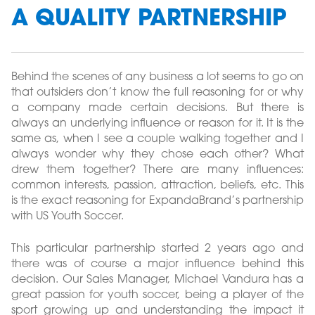
A QUALITY PARTNERSHIP
Behind the scenes of any business a lot seems to go on
that outsiders don’t know the full reasoning for or why
a company made certain decisions. But there is
always an underlying influence or reason for it. It is the
same as, when I see a couple walking together and I
always wonder why they chose each other? What
drew them together? There are many influences:
common interests, passion, attraction, beliefs, etc. This
is the exact reasoning for ExpandaBrand’s partnership
with US Youth Soccer.
This particular partnership started 2 years ago and
there was of course a major influence behind this
decision. Our Sales Manager, Michael Vandura has a
great passion for youth soccer, being a player of the
sport growing up and understanding the impact it