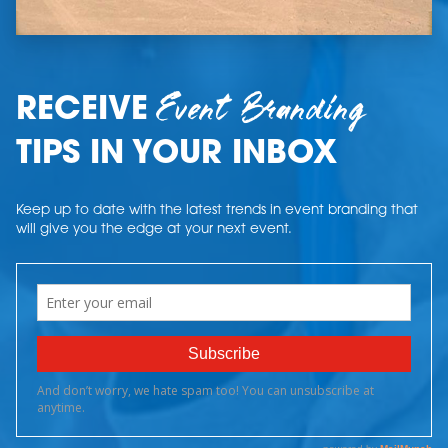
Event Branding
RECEIVE
TIPS IN YOUR INBOX
Keep up to date with the latest trends in event branding that
will give you the edge at your next event.