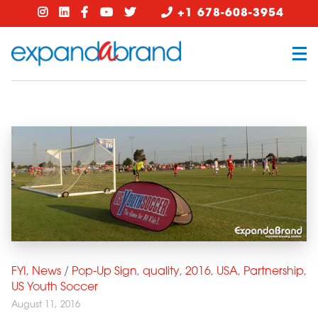
+1 678-608-3954
FYI
,
News
/
Pop-Up Sign
,
quality
,
2016
,
USA
,
Partnership
,
US Youth Soccer
August 11, 2016