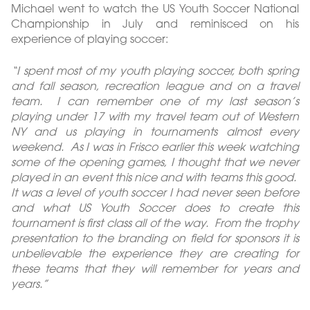
Michael went to watch the US Youth Soccer National
Championship in July and reminisced on his
experience of playing soccer:
“I spent most of my youth playing soccer, both spring
and fall season, recreation league and on a travel
team. I can remember one of my last season’s
playing under 17 with my travel team out of Western
NY and us playing in tournaments almost every
weekend. As I was in Frisco earlier this week watching
some of the opening games, I thought that we never
played in an event this nice and with teams this good.
It was a level of youth soccer I had never seen before
and what US Youth Soccer does to create this
tournament is first class all of the way. From the trophy
presentation to the branding on field for sponsors it is
unbelievable the experience they are creating for
these teams that they will remember for years and
years.”