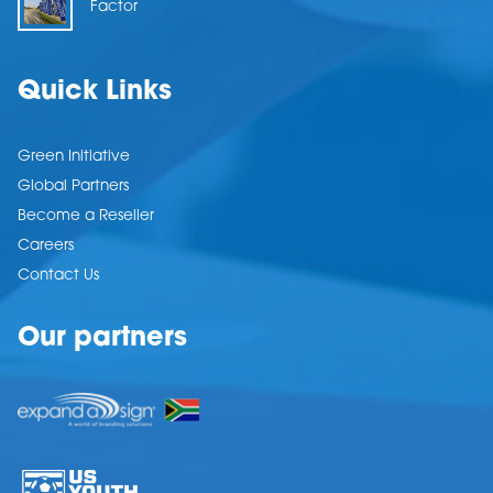
Factor
Quick Links
Green Initiative
Global Partners
Become a Reseller
Careers
Contact Us
Our partners