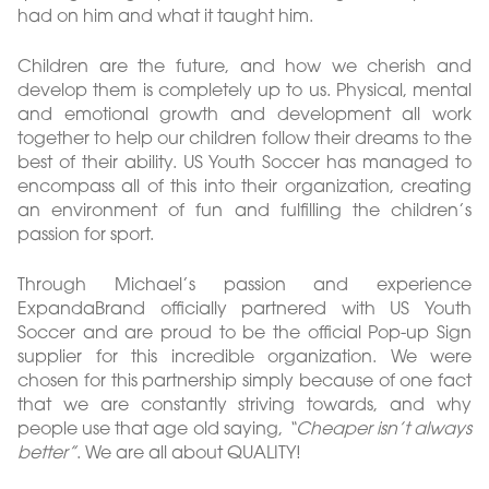
had on him and what it taught him.
Children are the future, and how we cherish and
develop them is completely up to us. Physical, mental
and emotional growth and development all work
together to help our children follow their dreams to the
best of their ability. US Youth Soccer has managed to
encompass all of this into their organization, creating
an environment of fun and fulfilling the children’s
passion for sport.
Through Michael’s passion and experience
ExpandaBrand officially partnered with US Youth
Soccer and are proud to be the official Pop-up Sign
supplier for this incredible organization. We were
chosen for this partnership simply because of one fact
that we are constantly striving towards, and why
people use that age old saying,
“Cheaper isn’t always
better”
. We are all about QUALITY!