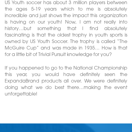
US Youth soccer has about 3 million players between
the ages 5-19 years which to me is absolutely
incredible and just shows the impact this organization
is having on our youth! Now, I am not really into
history…but something that I find absolutely
fascinating is that the oldest trophy in youth sports is
owned by US Youth Soccer. The trophy is called “The
McGuire Cup” and was made in 1935… How is that
for a little bit of Trivial Pursuit knowledge for you?
If you happened to go to the National Championship
this year, you would have definitely seen the
ExpandaBrand products all over. We were definitely
doing what we do best there…making the event
unforgettable!