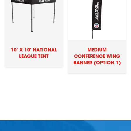
10′ X 10′ NATIONAL
MEDIUM
LEAGUE TENT
CONFERENCE WING
BANNER (OPTION 1)