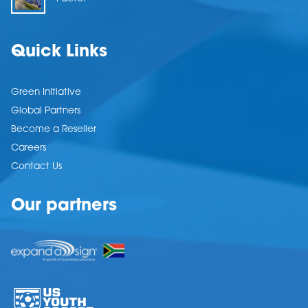
Quick Links
Green Initiative
Global Partners
Become a Reseller
Careers
Contact Us
Our partners