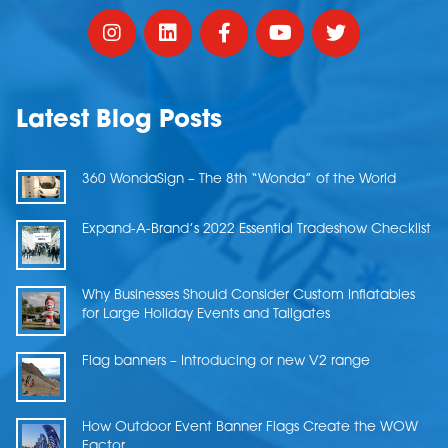
Latest Blog Posts
360 WondaSign – The 8th “Wonda” of the World
Expand-A-Brand’s 2022 Essential Tradeshow Checklist
Why Businesses Should Consider Custom Inflatables
for Large Holiday Events and Tailgates
Flag banners – Introducing or new V2 range
How Outdoor Event Banner Flags Create the WOW
Factor