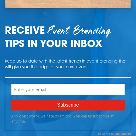
Event Branding
RECEIVE
TIPS IN YOUR INBOX
Keep up to date with the latest trends in event branding that
will give you the edge at your next event.