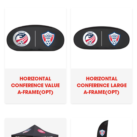
HORIZONTAL
HORIZONTAL
CONFERENCE VALUE
CONFERENCE LARGE
A-FRAME(OPT)
A-FRAME(OPT)