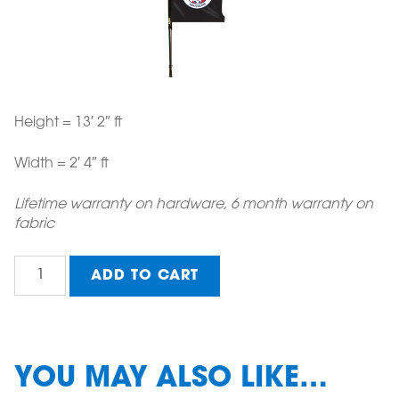
Height = 13′ 2″ ft
Width = 2′ 4″ ft
Lifetime warranty on hardware, 6 month warranty on
fabric
Medium
ADD TO CART
Conference
Wing
Banner
(option
2)
YOU MAY ALSO LIKE…
quantity