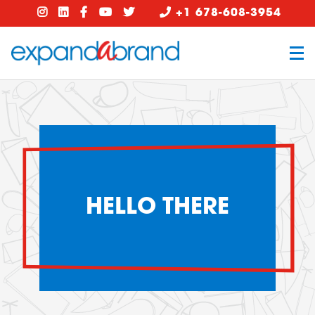
+1 678-608-3954
HELLO THERE