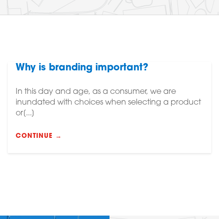
Why is branding important?
In this day and age, as a consumer, we are
inundated with choices when selecting a product
or[...]
CONTINUE →