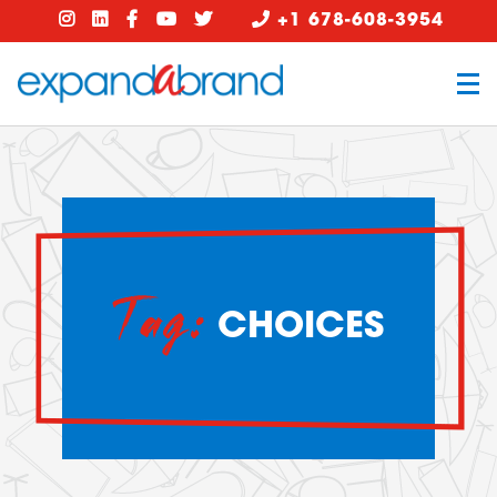
+1 678-608-3954
Tag:
CHOICES