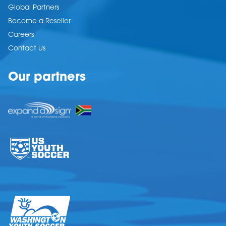
Global Partners
Become a Reseller
Careers
Contact Us
Our partners