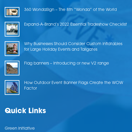
360 WondaSign – The 8th “Wonda” of the World
Expand-A-Brand’s 2022 Essential Tradeshow Checklist
Why Businesses Should Consider Custom Inflatables
for Large Holiday Events and Tailgates
Flag banners – Introducing or new V2 range
How Outdoor Event Banner Flags Create the WOW
Factor
Quick Links
Green Initiative