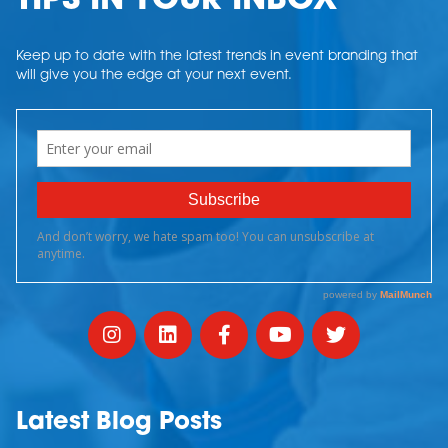
TIPS IN YOUR INBOX
Keep up to date with the latest trends in event branding that
will give you the edge at your next event.
Latest Blog Posts