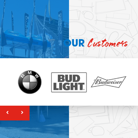
Customers
OUR