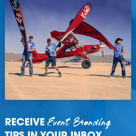
Event Branding
RECEIVE