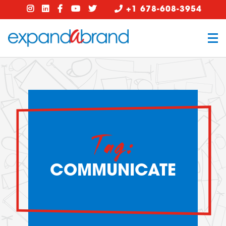
+1 678-608-3954
Tag:
COMMUNICATE