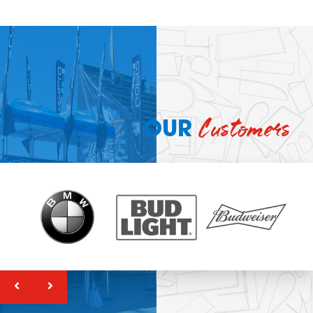
Customers
OUR