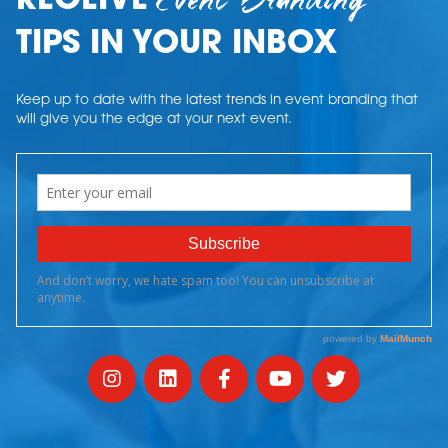
Event Branding
RECEIVE
TIPS IN YOUR INBOX
Keep up to date with the latest trends in event branding that
will give you the edge at your next event.