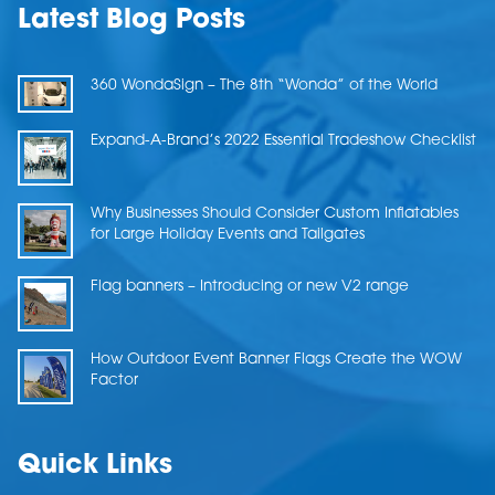
Latest Blog Posts
360 WondaSign – The 8th “Wonda” of the World
Expand-A-Brand’s 2022 Essential Tradeshow Checklist
Why Businesses Should Consider Custom Inflatables
for Large Holiday Events and Tailgates
Flag banners – Introducing or new V2 range
How Outdoor Event Banner Flags Create the WOW
Factor
Quick Links