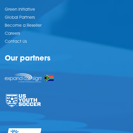
Green Initiative
Global Partners
Become a Reseller
Careers
Contact Us
Our partners