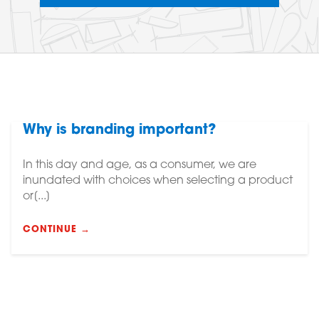
Why is branding important?
In this day and age, as a consumer, we are
inundated with choices when selecting a product
or[...]
CONTINUE →