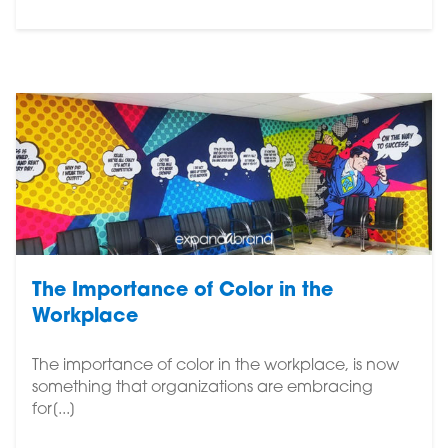
The Importance of Color in the
Workplace
The importance of color in the workplace, is now
something that organizations are embracing
for[...]