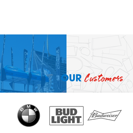
Customers
OUR