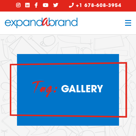
+1 678-608-3954
Tag:
GALLERY