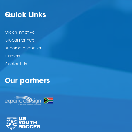
Quick Links
Green Initiative
Global Partners
Become a Reseller
Careers
Contact Us
Our partners