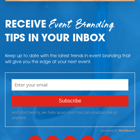
Event Branding
RECEIVE
TIPS IN YOUR INBOX
Keep up to date with the latest trends in event branding that
will give you the edge at your next event.