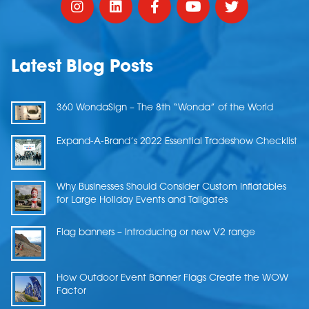
Latest Blog Posts
360 WondaSign – The 8th “Wonda” of the World
Expand-A-Brand’s 2022 Essential Tradeshow Checklist
Why Businesses Should Consider Custom Inflatables
for Large Holiday Events and Tailgates
Flag banners – Introducing or new V2 range
How Outdoor Event Banner Flags Create the WOW
Factor