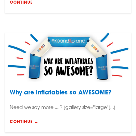
CONTINUE →
Why are Inflatables so AWESOME?
Need we say more ....? [gallery size="large"[...]
CONTINUE →