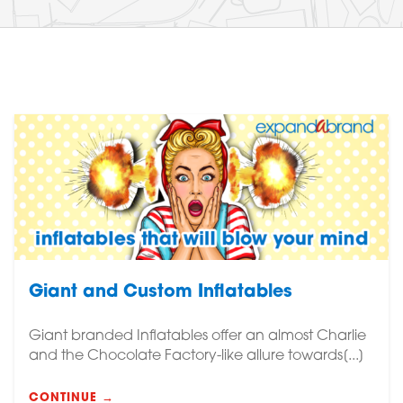
Giant and Custom Inflatables
Giant branded Inflatables offer an almost Charlie
and the Chocolate Factory-like allure towards[...]
CONTINUE →