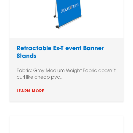
Retractable Ex-T event Banner
Stands
Fabric: Grey Medium Weight Fabric doesn’t
curl like cheap pvc...
LEARN MORE