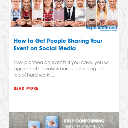
How to Get People Sharing Your
Event on Social Media
Ever planned an event? If you have, you will
agree that it involves careful planning and
lots of hard work!...
READ MORE