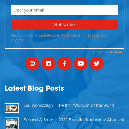
Latest Blog Posts
360 WondaSign – The 8th “Wonda” of the World
Expand-A-Brand’s 2022 Essential Tradeshow Checklist