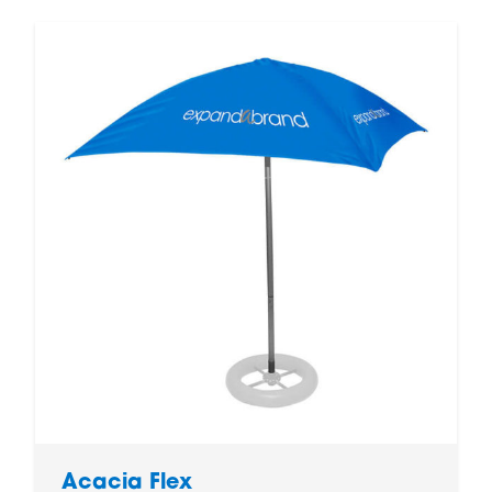
Acacia Flex