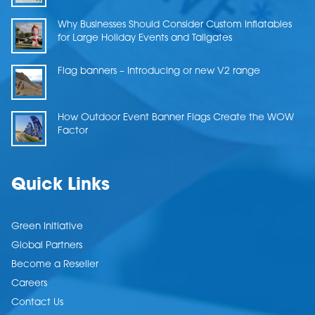
Why Businesses Should Consider Custom Inflatables
for Large Holiday Events and Tailgates
Flag banners – Introducing or new V2 range
How Outdoor Event Banner Flags Create the WOW
Factor
Quick Links
Green Initiative
Global Partners
Become a Reseller
Careers
Contact Us