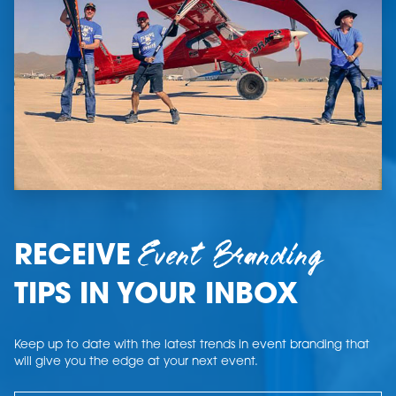
Event Branding
RECEIVE
TIPS IN YOUR INBOX
Keep up to date with the latest trends in event branding that
will give you the edge at your next event.