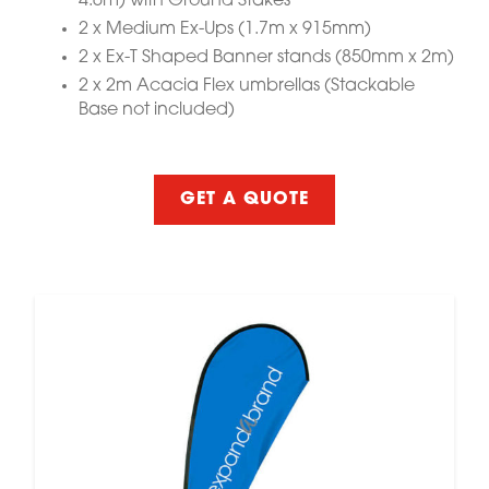
4.6m) with Ground Stakes
2 x Medium Ex-Ups (1.7m x 915mm)
2 x Ex-T Shaped Banner stands (850mm x 2m)
2 x 2m Acacia Flex umbrellas (Stackable
Base not included)
GET A QUOTE