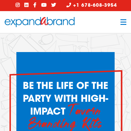
+1 678-608-3954
BE THE LIFE OF THE
PARTY WITH HIGH-
Tavern
IMPACT
Branding Kits