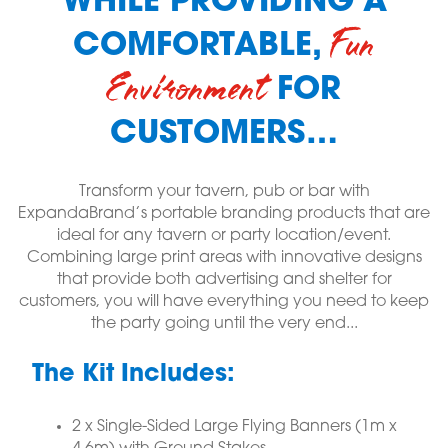
WHILE PROVIDING A
Fun
COMFORTABLE,
Environment
FOR
CUSTOMERS…
Transform your tavern, pub or bar with
ExpandaBrand’s portable branding products that are
ideal for any tavern or party location/event.
Combining large print areas with innovative designs
that provide both advertising and shelter for
customers, you will have everything you need to keep
the party going until the very end...
The Kit Includes:
2 x Single-Sided Large Flying Banners (1m x