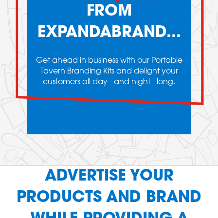
FROM
EXPANDABRAND...
Get ahead in business with our Portable
Tavern Branding Kits and delight your
customers all day - and night - long.
ADVERTISE YOUR
PRODUCTS AND BRAND