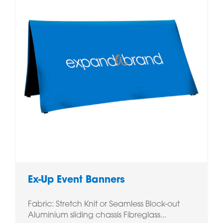
Ex-Up Event Banners
Fabric: Stretch Knit or Seamless Block-out
Aluminium sliding chassis Fibreglass...