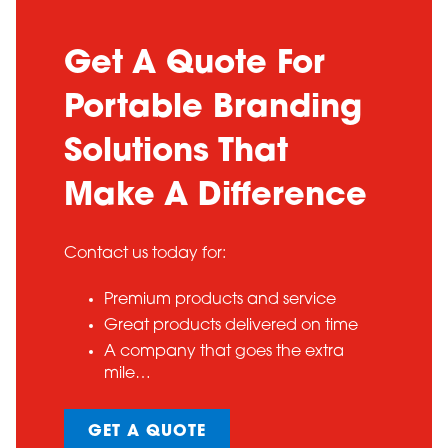
Get A Quote For
Portable Branding
Solutions That
Make A Difference
Contact us today for:
Premium products and service
Great products delivered on time
A company that goes the extra
mile…
GET A QUOTE