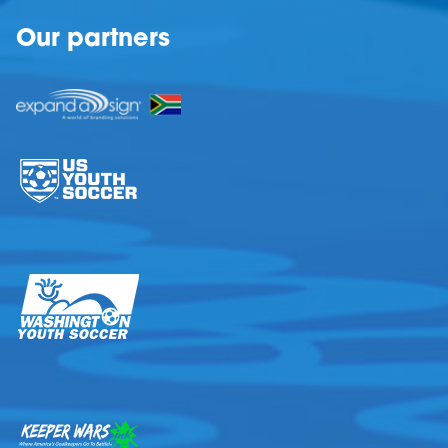
Our partners