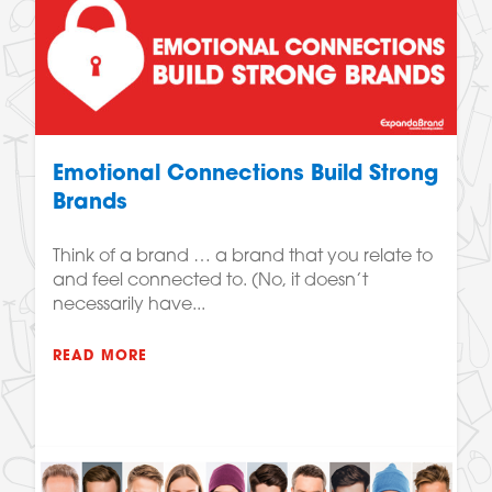
Emotional Connections Build Strong
Brands
Think of a brand … a brand that you relate to
and feel connected to. (No, it doesn’t
necessarily have...
READ MORE