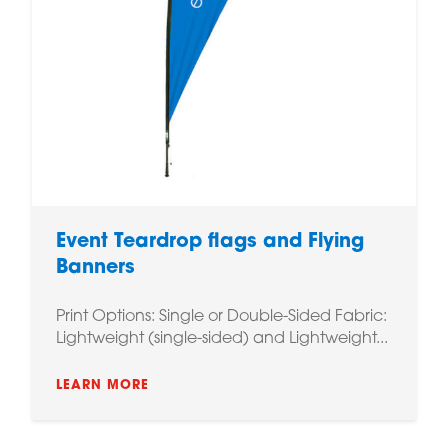
Event Teardrop flags and Flying
Banners
Print Options: Single or Double-Sided Fabric:
Lightweight (single-sided) and Lightweight...
LEARN MORE