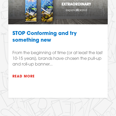
STOP Conforming and try
something new
From the beginning of time (or at least the last
10-15 years), brands have chosen the pull-up
and roll-up banner...
READ MORE