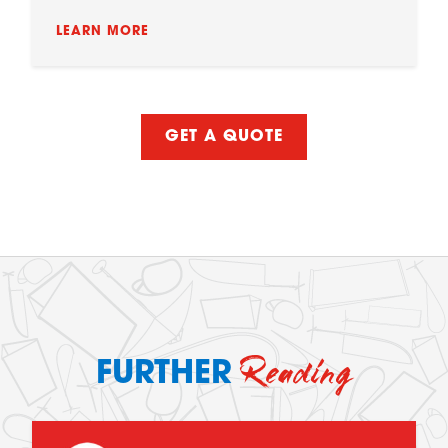
LEARN MORE
GET A QUOTE
Reading
FURTHER