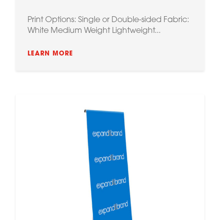
Print Options: Single or Double-sided Fabric:
White Medium Weight Lightweight...
LEARN MORE