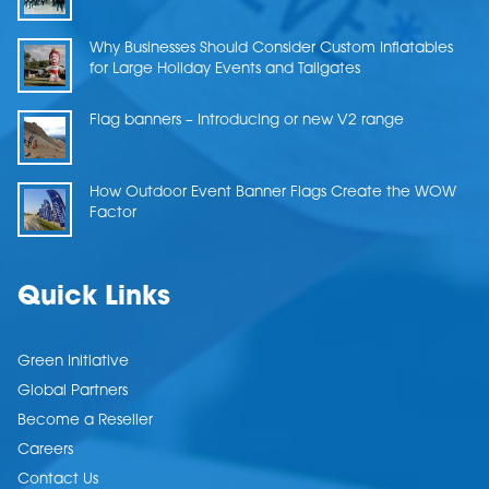
Why Businesses Should Consider Custom Inflatables
for Large Holiday Events and Tailgates
Flag banners – Introducing or new V2 range
How Outdoor Event Banner Flags Create the WOW
Factor
Quick Links
Green Initiative
Global Partners
Become a Reseller
Careers
Contact Us