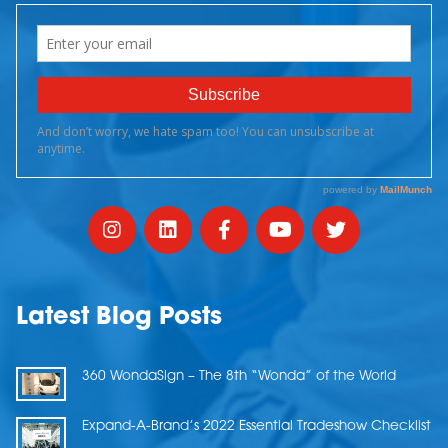
Latest Blog Posts
360 WondaSign – The 8th “Wonda” of the World
Expand-A-Brand’s 2022 Essential Tradeshow Checklist