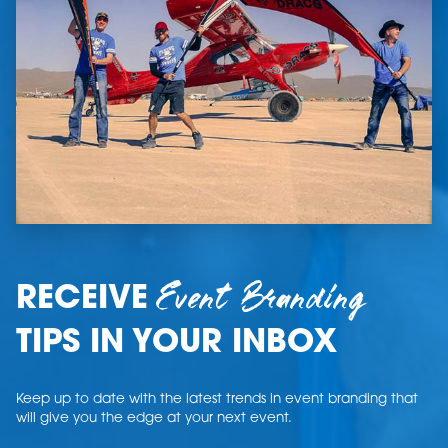
Event Branding
RECEIVE
TIPS IN YOUR INBOX
Keep up to date with the latest trends in event branding that
will give you the edge at your next event.