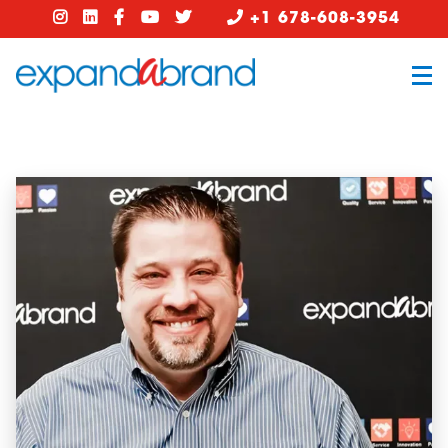
+1 678-608-3954