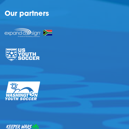
Our partners