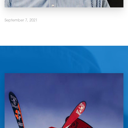
September 7, 2021