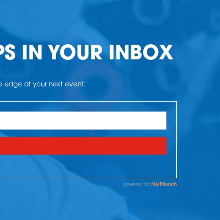
PS IN YOUR INBOX
he edge at your next event.