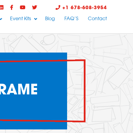
+1 678-608-3954
Event Kits
Blog
FAQ’S
Contact
FRAME