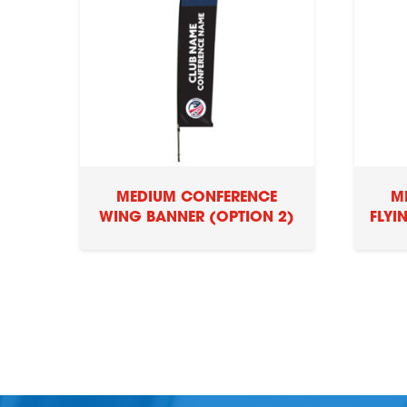
MEDIUM CONFERENCE
M
WING BANNER (OPTION 2)
FLYI