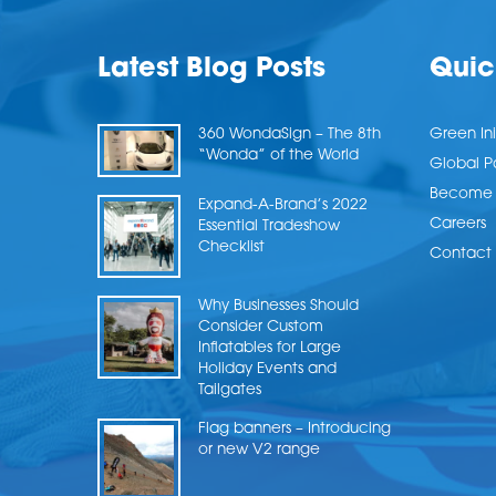
Latest Blog Posts
Quic
360 WondaSign – The 8th
Green Ini
“Wonda” of the World
Global P
Become a
Expand-A-Brand’s 2022
Careers
Essential Tradeshow
Checklist
Contact 
Why Businesses Should
Consider Custom
Inflatables for Large
Holiday Events and
Tailgates
Flag banners – Introducing
or new V2 range