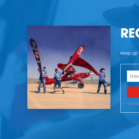
RE
Keep up t