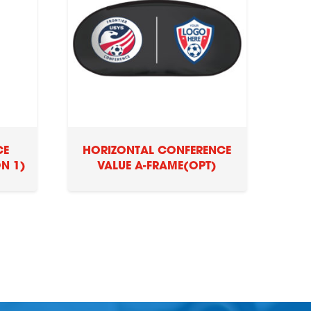
CE
HORIZONTAL CONFERENCE
N 1)
VALUE A-FRAME(OPT)