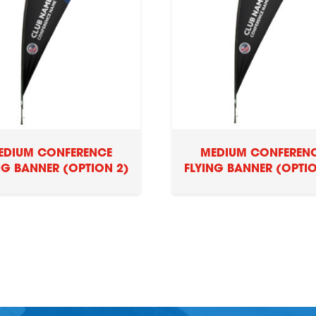
EDIUM CONFERENCE
MEDIUM CONFEREN
NG BANNER (OPTION 2)
FLYING BANNER (OPTIO