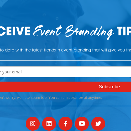
Event Branding
CEIVE
TI
o date with the latest trends in event branding that will give you t