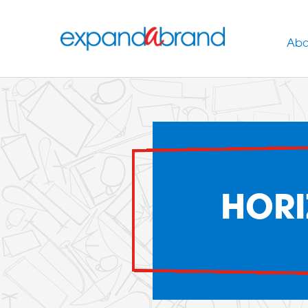
Abo
HORI