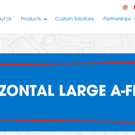
ut Us
Products
Custom Solutions
Partnerships
ZONTAL LARGE A-