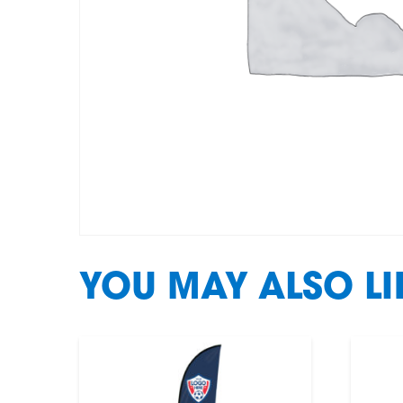
YOU MAY ALSO L