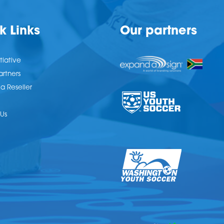
k Links
Our partners
tiative
artners
 Reseller
Us