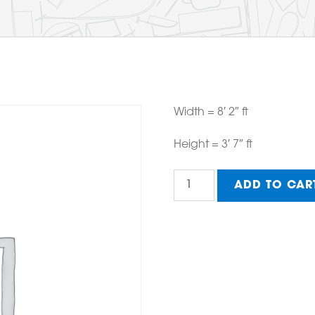
Width = 8′ 2″ ft
Height = 3′ 7″ ft
Horizontal
ADD TO CAR
Large
A-
frame
quantity