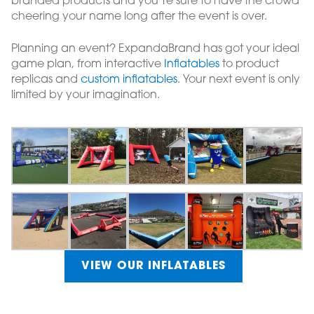
branded products and you’re sure to have the crowd
cheering your name long after the event is over.
Planning an event? ExpandaBrand has got your ideal
game plan, from interactive
Inflatables
to product
replicas and
custom inflatables
. Your next event is only
limited by your imagination.
VIEW OUR INFLATABLES