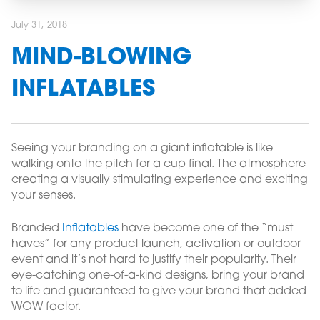
July 31, 2018
MIND-BLOWING
INFLATABLES
Seeing your branding on a giant inflatable is like
walking onto the pitch for a cup final. The atmosphere
creating a visually stimulating experience and exciting
your senses.
Branded
Inflatables
have become one of the “must
haves” for any product launch, activation or outdoor
event and it’s not hard to justify their popularity. Their
eye-catching one-of-a-kind designs, bring your brand
to life and guaranteed to give your brand that added
WOW factor.