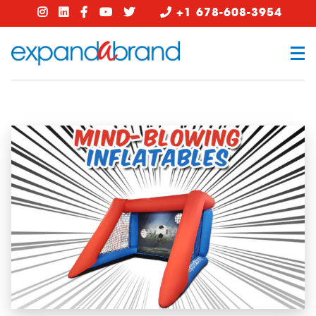
+1 678-608-3954