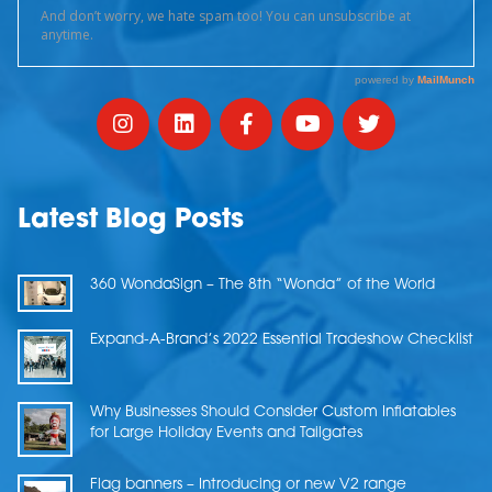
Latest Blog Posts
360 WondaSign – The 8th “Wonda” of the World
Expand-A-Brand’s 2022 Essential Tradeshow Checklist
Why Businesses Should Consider Custom Inflatables
for Large Holiday Events and Tailgates
Flag banners – Introducing or new V2 range