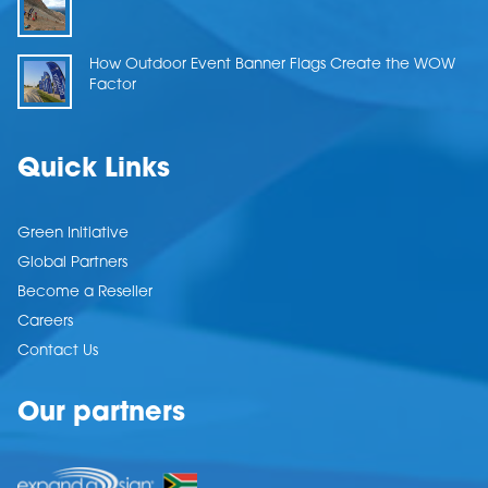
How Outdoor Event Banner Flags Create the WOW
Factor
Quick Links
Green Initiative
Global Partners
Become a Reseller
Careers
Contact Us
Our partners