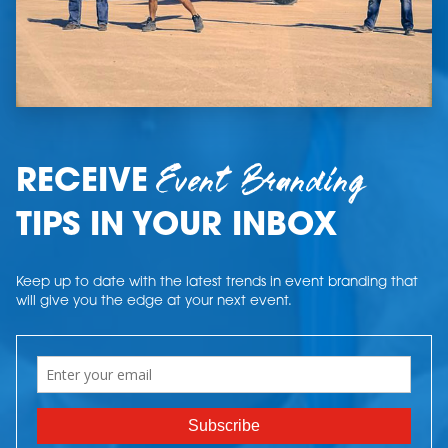
Event Branding
RECEIVE
TIPS IN YOUR INBOX
Keep up to date with the latest trends in event branding that
will give you the edge at your next event.