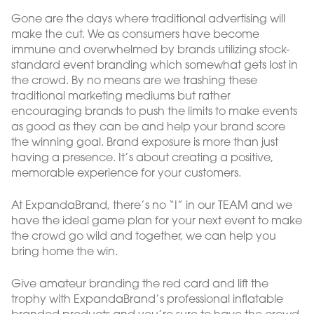
Gone are the days where traditional advertising will
make the cut. We as consumers have become
immune and overwhelmed by brands utilizing stock-
standard event branding which somewhat gets lost in
the crowd. By no means are we trashing these
traditional marketing mediums but rather
encouraging brands to push the limits to make events
as good as they can be and help your brand score
the winning goal. Brand exposure is more than just
having a presence. It’s about creating a positive,
memorable experience for your customers.
At ExpandaBrand, there’s no “I” in our TEAM and we
have the ideal game plan for your next event to make
the crowd go wild and together, we can help you
bring home the win.
Give amateur branding the red card and lift the
trophy with ExpandaBrand’s professional inflatable