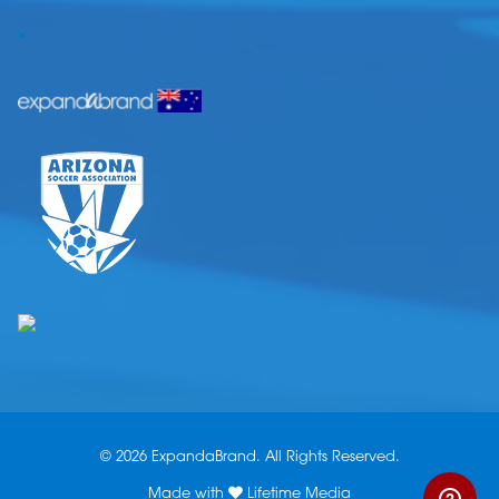
.
© 2026 ExpandaBrand. All Rights Reserved.
Made with
Lifetime Media