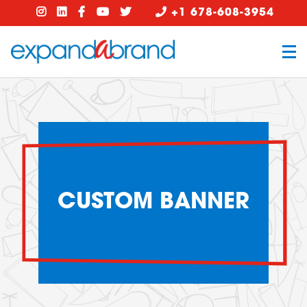
+1 678-608-3954
CUSTOM BANNER