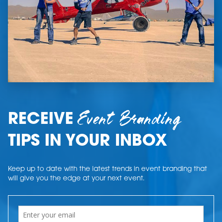
Event Branding
RECEIVE
TIPS IN YOUR INBOX
Keep up to date with the latest trends in event branding that
will give you the edge at your next event.