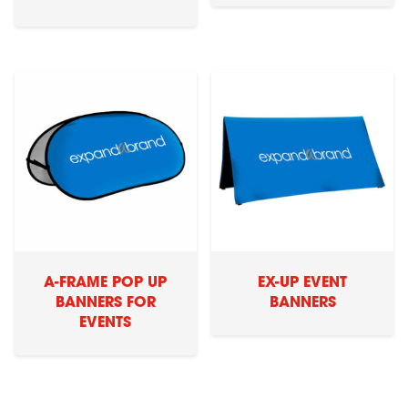
A-FRAME POP UP
EX-UP EVENT
BANNERS FOR
BANNERS
EVENTS