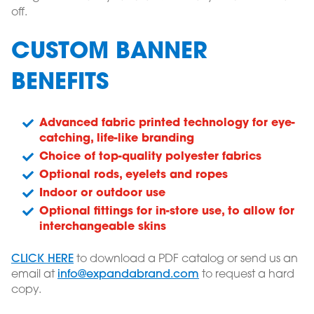
off.
CUSTOM BANNER
BENEFITS
Advanced fabric printed technology for eye-
catching, life-like branding
Choice of top-quality polyester fabrics
Optional rods, eyelets and ropes
Indoor or outdoor use
Optional fittings for in-store use, to allow for
interchangeable skins
CLICK HERE
to download a PDF catalog or send us an
email at
info@expandabrand.com
to request a hard
copy.