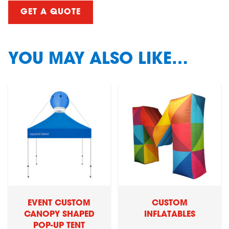
GET A QUOTE
YOU MAY ALSO LIKE…
EVENT CUSTOM
CUSTOM
CANOPY SHAPED
INFLATABLES
POP-UP TENT