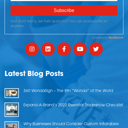
Latest Blog Posts
360 WondaSign – The 8th “Wonda” of the World
Expand-A-Brand’s 2022 Essential Tradeshow Checklist
Why Businesses Should Consider Custom Inflatables