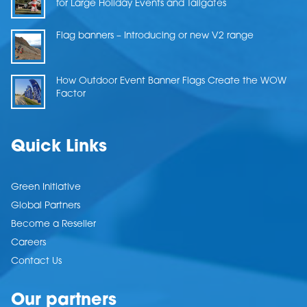
for Large Holiday Events and Tailgates
Flag banners – Introducing or new V2 range
How Outdoor Event Banner Flags Create the WOW
Factor
Quick Links
Green Initiative
Global Partners
Become a Reseller
Careers
Contact Us
Our partners