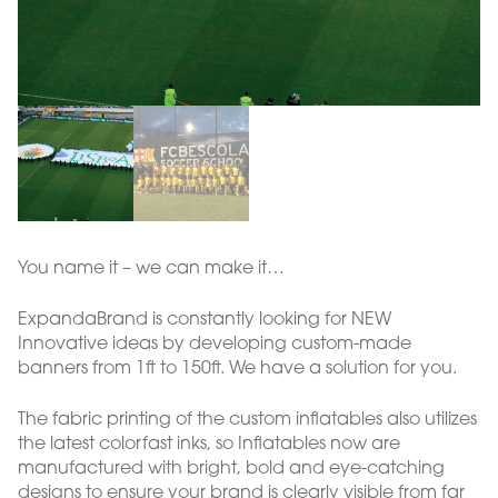
You name it – we can make it…
ExpandaBrand is constantly looking for NEW
Innovative ideas by developing custom-made
banners from 1ft to 150ft. We have a solution for you.
The fabric printing of the custom inflatables also utilizes
the latest colorfast inks, so Inflatables now are
manufactured with bright, bold and eye-catching
designs to ensure your brand is clearly visible from far