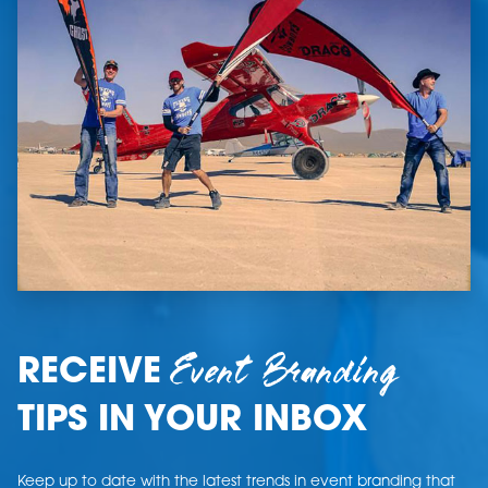
Event Branding
RECEIVE
TIPS IN YOUR INBOX
Keep up to date with the latest trends in event branding that