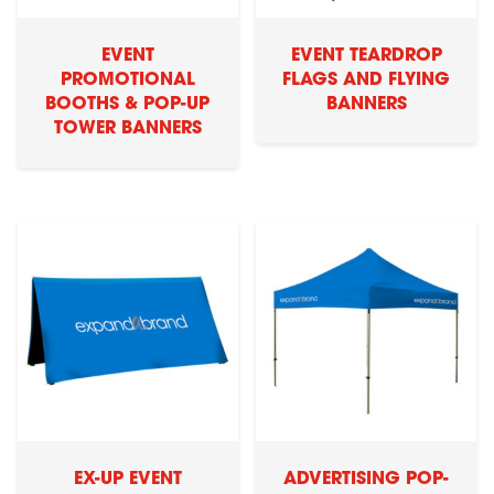
EVENT
EVENT TEARDROP
PROMOTIONAL
FLAGS AND FLYING
BOOTHS & POP-UP
BANNERS
TOWER BANNERS
EX-UP EVENT
ADVERTISING POP-