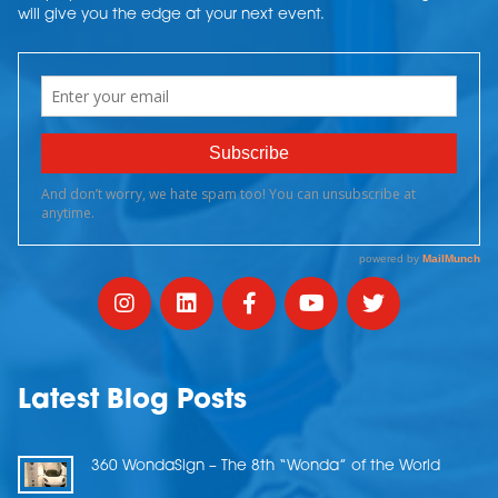
will give you the edge at your next event.
Latest Blog Posts
360 WondaSign – The 8th “Wonda” of the World