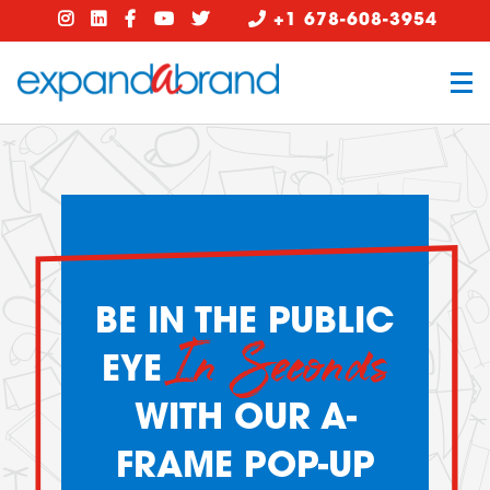
+1 678-608-3954
BE IN THE PUBLIC
In Seconds
EYE
WITH OUR A-
FRAME POP-UP