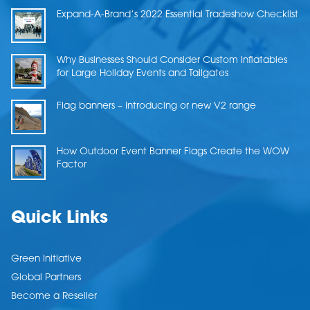
Expand-A-Brand’s 2022 Essential Tradeshow Checklist
Why Businesses Should Consider Custom Inflatables
for Large Holiday Events and Tailgates
Flag banners – Introducing or new V2 range
How Outdoor Event Banner Flags Create the WOW
Factor
Quick Links
Green Initiative
Global Partners
Become a Reseller