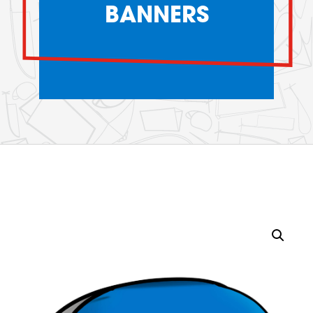
BANNERS