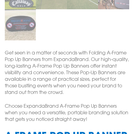
Get seen in a matter of seconds with Folding A-Frame
Pop Up Banners from ExpandaBrand. Our high-quality,
long-lasting A-Frame Pop Up Banners offer instant
visibility and convenience. These Pop-Up Banners are
available in a range of practical sizes, perfect for
those bustling events when you need your brand to
stand out from the crowd.
Choose ExpandaBrand A-Frame Pop Up Banners
when you need a versatile, portable branding solution
that gets you noticed straight away!