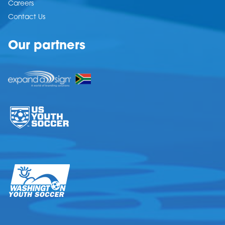
Careers
Contact Us
Our partners