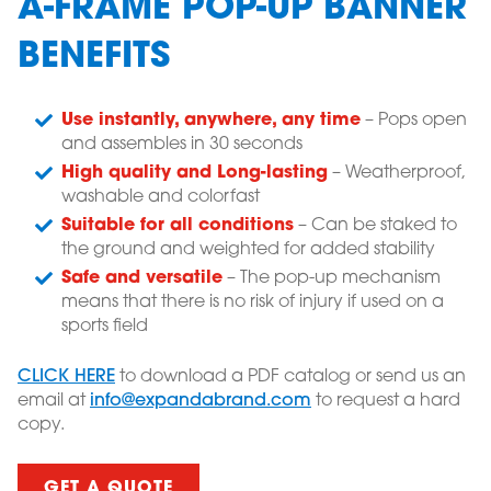
A-FRAME POP-UP BANNER
BENEFITS
Use instantly, anywhere, any time
– Pops open
and assembles in 30 seconds
High quality and Long-lasting
– Weatherproof,
washable and colorfast
Suitable for all conditions
– Can be staked to
the ground and weighted for added stability
Safe and versatile
– The pop-up mechanism
means that there is no risk of injury if used on a
sports field
CLICK HERE
to download a PDF catalog or send us an
email at
info@expandabrand.com
to request a hard
copy.
GET A QUOTE