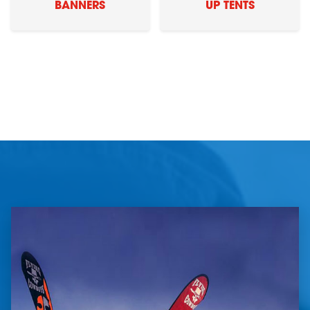
BANNERS
UP TENTS