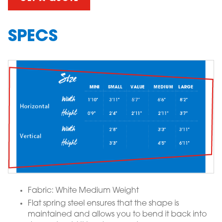
SPECS
Fabric: White Medium Weight
Flat spring steel ensures that the shape is
maintained and allows you to bend it back into