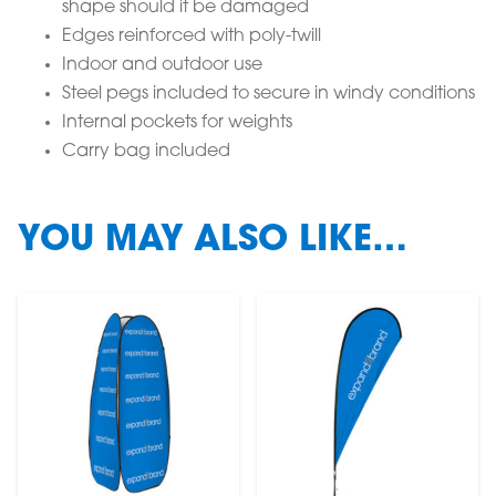
shape should it be damaged
Edges reinforced with poly-twill
Indoor and outdoor use
Steel pegs included to secure in windy conditions
Internal pockets for weights
Carry bag included
YOU MAY ALSO LIKE…