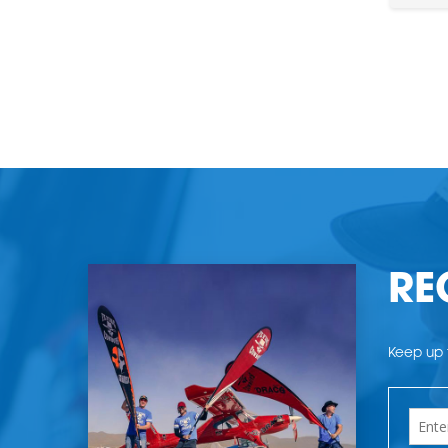
RE
Keep up t