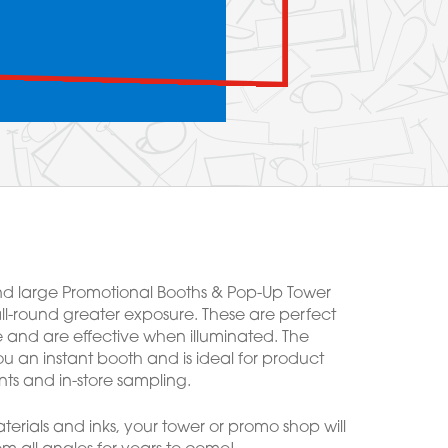
d large Promotional Booths & Pop-Up Tower
ll-round greater exposure. These are perfect
e and are effective when illuminated. The
u an instant booth and is ideal for product
ts and in-store sampling.
erials and inks, your tower or promo shop will