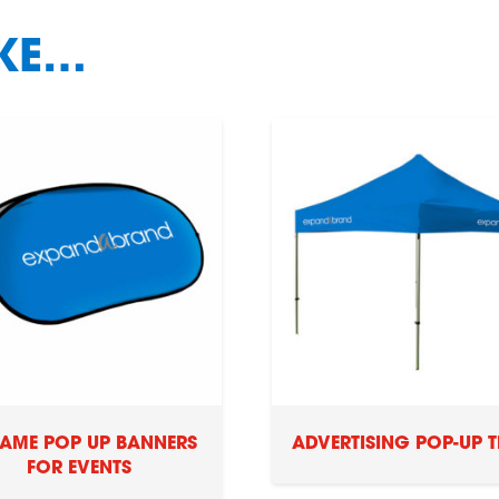
IKE…
RAME POP UP BANNERS
ADVERTISING POP-UP T
FOR EVENTS