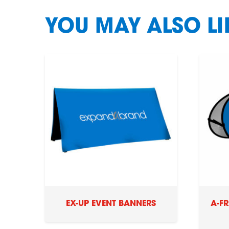
YOU MAY ALSO L
EX-UP EVENT BANNERS
A-F