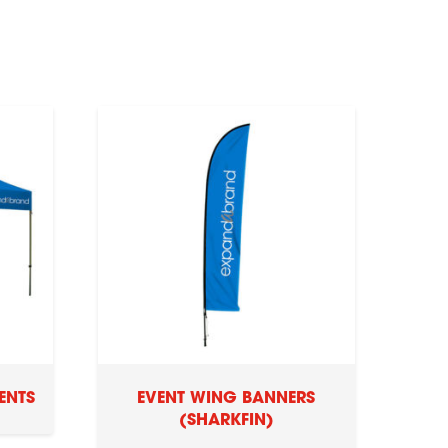
ENTS
EVENT WING BANNERS
(SHARKFIN)