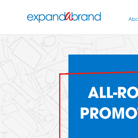
Abo
ALL-R
PROMOT