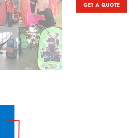
GET A QUOTE