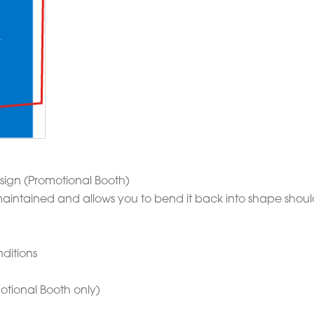
sign (Promotional Booth)
is maintained and allows you to bend it back into shape sho
ditions
otional Booth only)