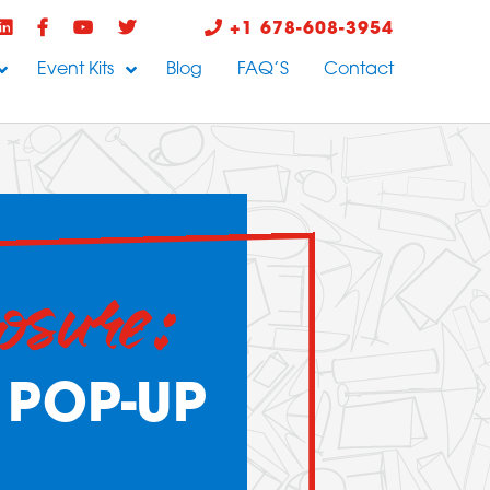
+1 678-608-3954
Event Kits
Blog
FAQ’S
Contact
osure:
 POP-UP