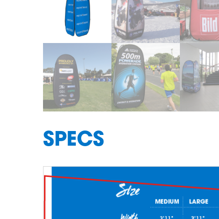
SPECS