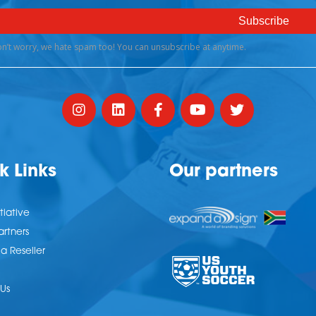
k Links
Our partners
tiative
artners
 Reseller
Us