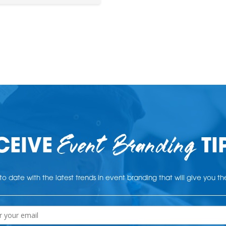
Event Branding
CEIVE
TI
o date with the latest trends in event branding that will give you t