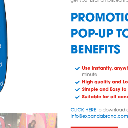
get your brand noticed fro
PROMOTI
POP-UP T
BENEFITS
Use instantly, anyw
minute
High quality and Lo
Simple and Easy to
Suitable for all con
CLICK HERE
to download a
info@expandabrand.co