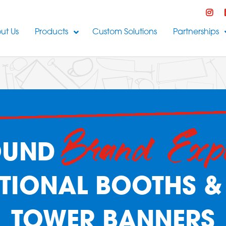
ut Us
Products
Custom Solutions
Partnerships
Brand Exp
OUND
IONAL BOOTHS &
TOWER BANNERS