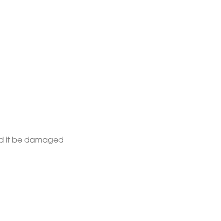
uld it be damaged