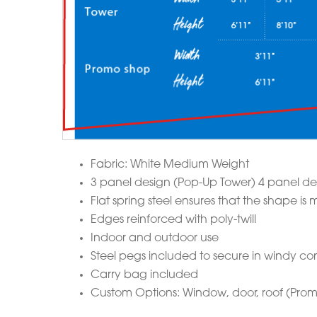
Fabric: White Medium Weight
3 panel design (Pop-Up Tower) 4 panel de
Flat spring steel ensures that the shape 
Edges reinforced with poly-twill
Indoor and outdoor use
Steel pegs included to secure in windy con
Carry bag included
Custom Options: Window, door, roof (Prom