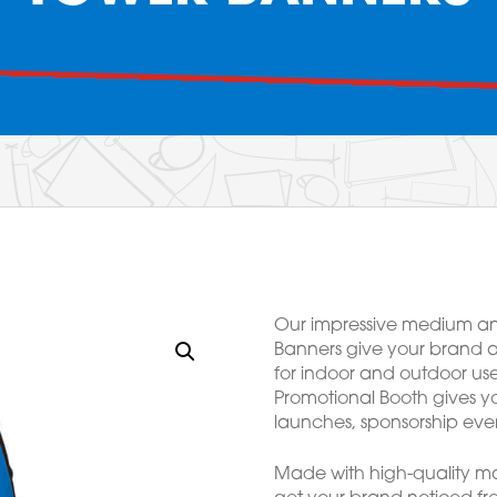
Our impressive medium an
Banners give your brand a
for indoor and outdoor us
Promotional Booth gives yo
launches, sponsorship even
Made with high-quality mat