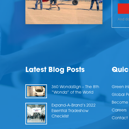
Latest Blog Posts
Quic
360 WondaSign – The 8th
Green Ini
“Wonda” of the World
Global P
Become a
Expand-A-Brand’s 2022
Careers
Essential Tradeshow
Checklist
Contact 