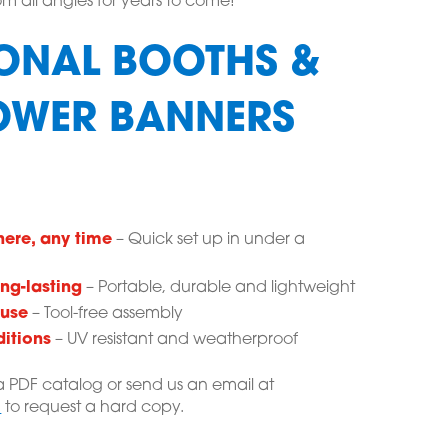
m all angles for years to come!
ONAL BOOTHS &
OWER BANNERS
here, any time
– Quick set up in under a
ng-lasting
– Portable, durable and lightweight
 use
– Tool-free assembly
ditions
– UV resistant and weatherproof
 PDF catalog or send us an email at
m
to request a hard copy.