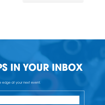
PS IN YOUR INBOX
he edge at your next event.