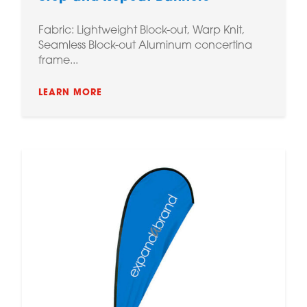
Fabric: Lightweight Block-out, Warp Knit,
Seamless Block-out Aluminum concertina
frame...
LEARN MORE