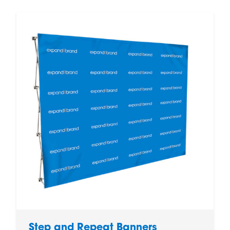
Step and Repeat Banners