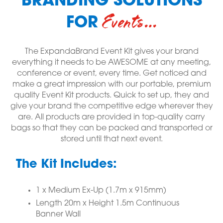
BRANDING SOLUTIONS
Events…
FOR
The ExpandaBrand Event Kit gives your brand
everything it needs to be AWESOME at any meeting,
conference or event, every time. Get noticed and
make a great impression with our portable, premium
quality Event Kit products. Quick to set up, they and
give your brand the competitive edge wherever they
are. All products are provided in top-quality carry
bags so that they can be packed and transported or
stored until that next event.
The Kit Includes:
1 x Medium Ex-Up (1.7m x 915mm)
Length 20m x Height 1.5m Continuous
Banner Wall