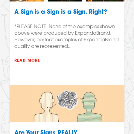
A Sign is a Sign is a Sign. Right?
*PLEASE NOTE: None of the examples shown
above were produced by ExpandaBrand.
However, perfect examples of ExpandaBrand
quality are represented...
READ MORE
Are Your Signs REALLY