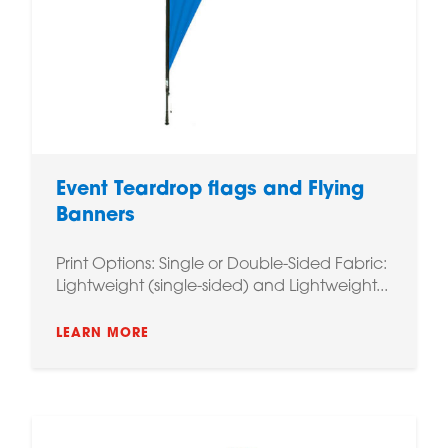
Event Teardrop flags and Flying
Banners
Print Options: Single or Double-Sided Fabric:
Lightweight (single-sided) and Lightweight...
LEARN MORE