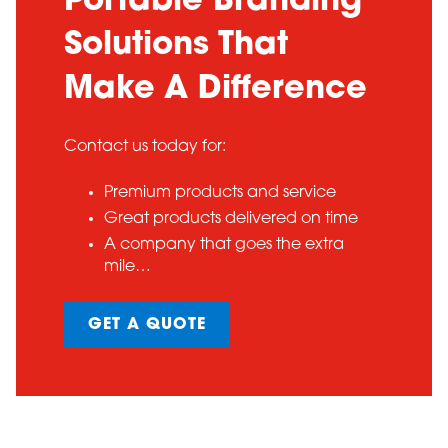
Portable Branding
Solutions That
Make A Difference
Contact us today for:
Premium products and service
Great products delivered on time
A company that goes the extra
mile…
GET A QUOTE