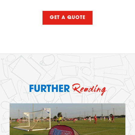
GET A QUOTE
Reading
FURTHER