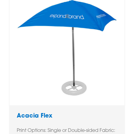
Acacia Flex
Print Options: Single or Double-sided Fabric: