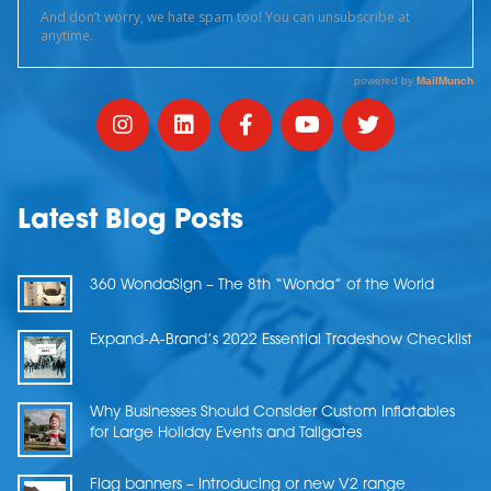
Latest Blog Posts
360 WondaSign – The 8th “Wonda” of the World
Expand-A-Brand’s 2022 Essential Tradeshow Checklist
Why Businesses Should Consider Custom Inflatables
for Large Holiday Events and Tailgates
Flag banners – Introducing or new V2 range