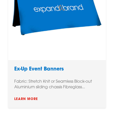
Ex-Up Event Banners
Fabric: Stretch Knit or Seamless Block-out
Aluminium sliding chassis Fibreglass...
LEARN MORE