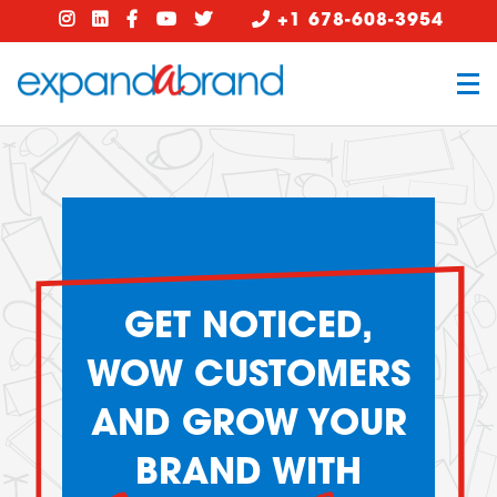
+1 678-608-3954
GET NOTICED,
WOW CUSTOMERS
AND GROW YOUR
BRAND WITH