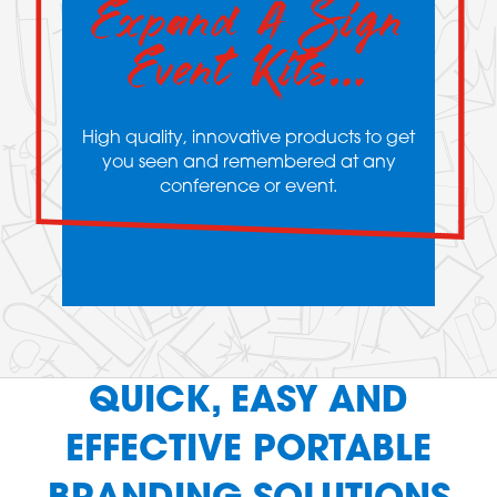
Expand A Sign
Event Kits…
High quality, innovative products to get
you seen and remembered at any
conference or event.
QUICK, EASY AND
EFFECTIVE PORTABLE