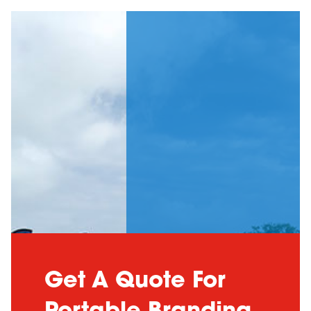
Get A Quote For