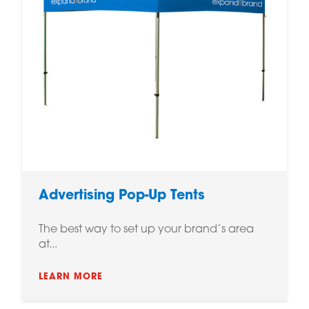
Advertising Pop-Up Tents
The best way to set up your brand’s area
at...
LEARN MORE