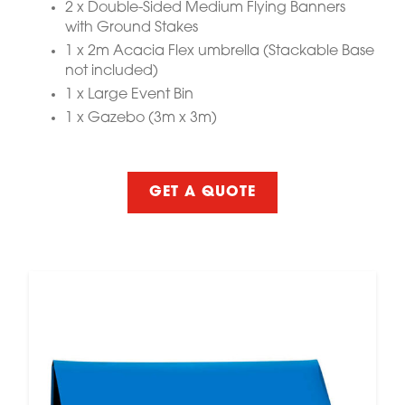
2 x Double-Sided Medium Flying Banners
with Ground Stakes
1 x 2m Acacia Flex umbrella (Stackable Base
not included)
1 x Large Event Bin
1 x Gazebo (3m x 3m)
GET A QUOTE