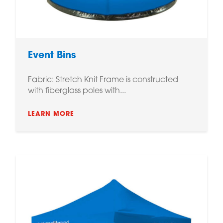
Event Bins
Fabric: Stretch Knit Frame is constructed
with fiberglass poles with...
LEARN MORE