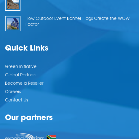
How Outdoor Event Banner Flags Create the WOW
Factor
Quick Links
Green Initiative
Global Partners
Become a Reseller
Careers
Contact Us
Our partners