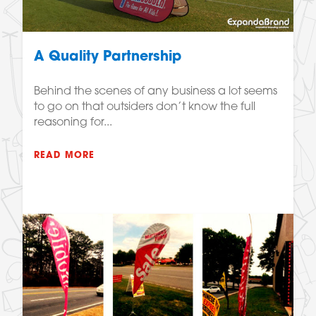
A Quality Partnership
Behind the scenes of any business a lot seems
to go on that outsiders don’t know the full
reasoning for...
READ MORE