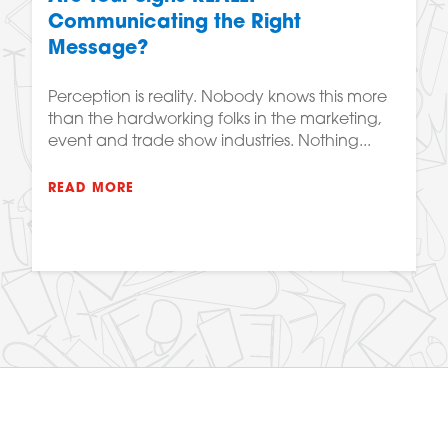
Communicating the Right
Message?
Perception is reality. Nobody knows this more
than the hardworking folks in the marketing,
event and trade show industries. Nothing...
READ MORE