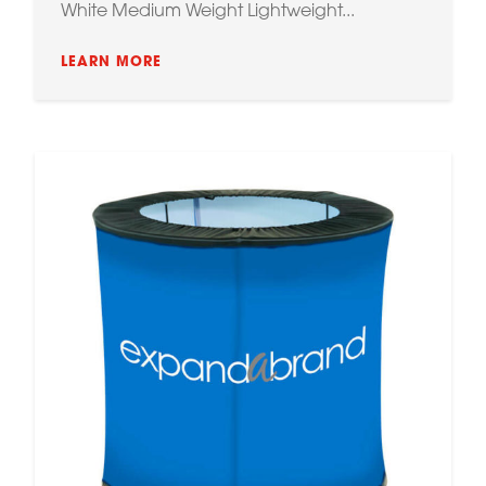
White Medium Weight Lightweight...
LEARN MORE