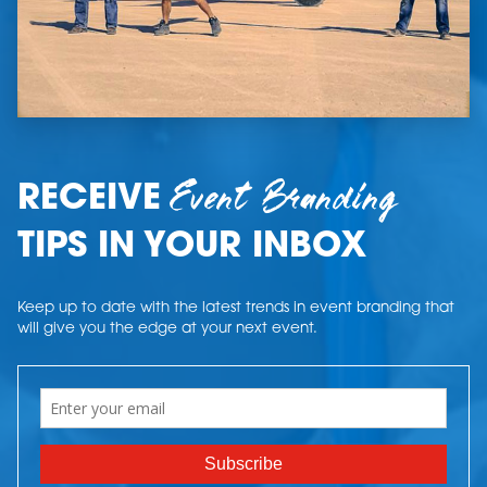
Event Branding
RECEIVE
TIPS IN YOUR INBOX
Keep up to date with the latest trends in event branding that
will give you the edge at your next event.